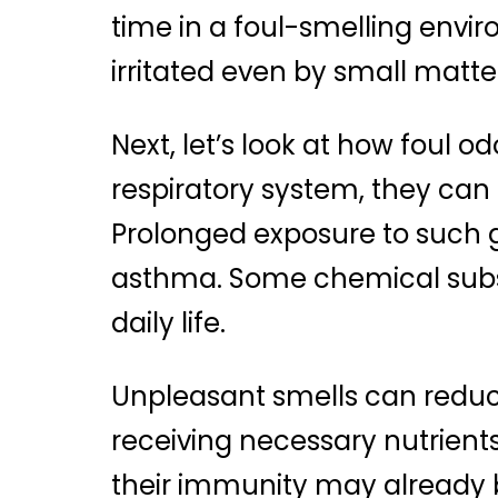
time in a foul-smelling env
irritated even by small matte
Next, let’s look at how foul 
respiratory system, they can 
Prolonged exposure to such g
asthma. Some chemical subst
daily life.
Unpleasant smells can redu
receiving necessary nutrients
their immunity may already 