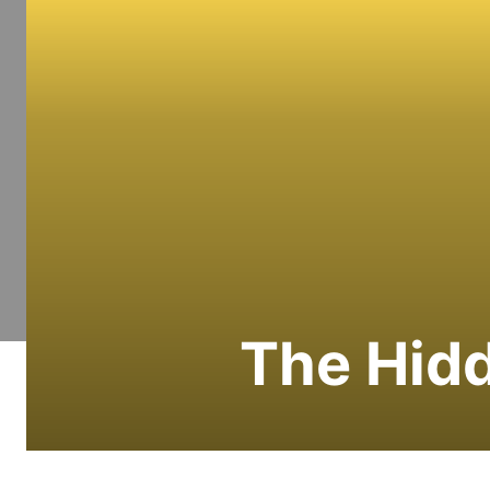
The Hidd