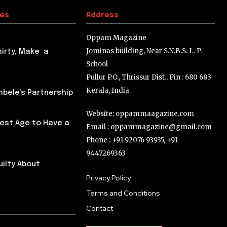
tes
Address
Oppam Magazine
Jominas building, Near S.N.B.S. L. P.
hirty, Make a
School
Pullur P.O., Thrissur Dist., Pin : 680 683
Kerala, India
ele’s Partnership
Website: oppammaagazine.com
Best Age to Have a
Email : oppammagazine@gmail.com
Phone : +91 92076 93935, +91
9447269363
uilty About
Privacy Policy
Terms and Conditions
Contact