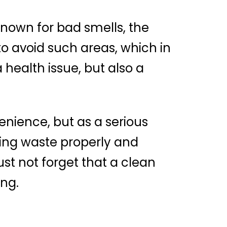
known for bad smells, the
d to avoid such areas, which in
 health issue, but also a
enience, but as a serious
ging waste properly and
ust not forget that a clean
ing.