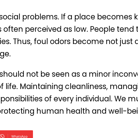
 social problems. If a place becomes 
s is often perceived as low. People ten
ies. Thus, foul odors become not just a
ge.
 should not be seen as a minor inconv
of life. Maintaining cleanliness, mana
ponsibilities of every individual. We m
 protecting human health and well-be
WhatsApp