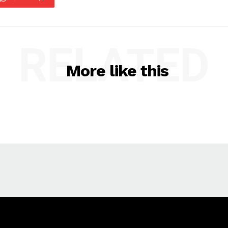
RELATED
More like this