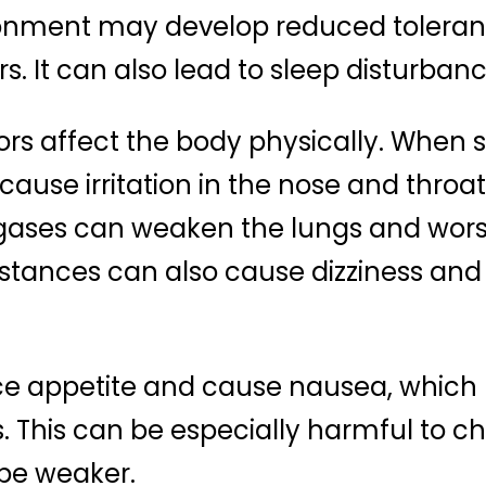
ironment may develop reduced tolera
rs. It can also lead to sleep disturba
odors affect the body physically. When
cause irritation in the nose and throa
ases can weaken the lungs and worsen
ances can also cause dizziness and f
ce appetite and cause nausea, which
. This can be especially harmful to ch
be weaker.