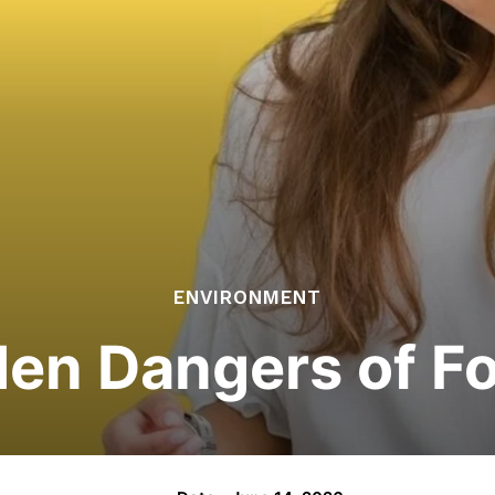
ENVIRONMENT
en Dangers of F