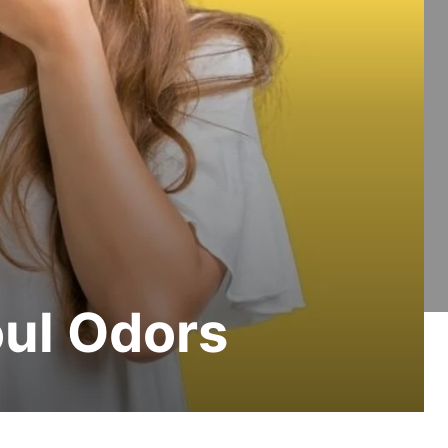
oul Odors