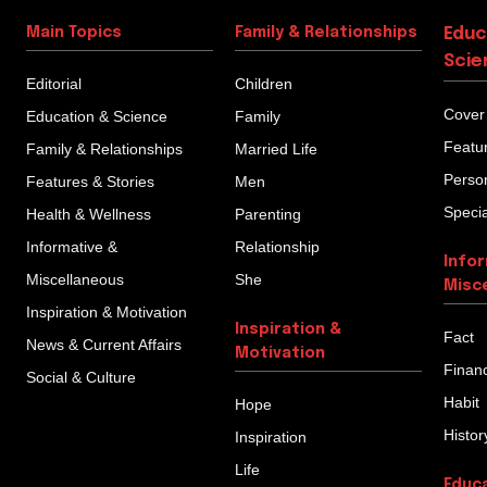
Main Topics
Family & Relationships
Educ
Scie
Editorial
Children
Cover
Education & Science
Family
Featu
Family & Relationships
Married Life
Person
Features & Stories
Men
Specia
Health & Wellness
Parenting
Informative &
Relationship
Info
Miscellaneous
She
Misc
Inspiration & Motivation
Inspiration &
Fact
News & Current Affairs
Motivation
Finan
Social & Culture
Habit
Hope
Histor
Inspiration
Life
Educ