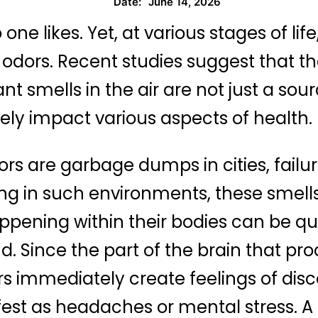
June 14, 2026
Date:
ne likes. Yet, at various stages of li
 odors. Recent studies suggest that t
 smells in the air are not just a sou
vely impact various aspects of health.
rs are garbage dumps in cities, fail
iving in such environments, these smel
appening within their bodies can be qui
nd. Since the part of the brain that pro
s immediately create feelings of disc
st as headaches or mental stress. A p