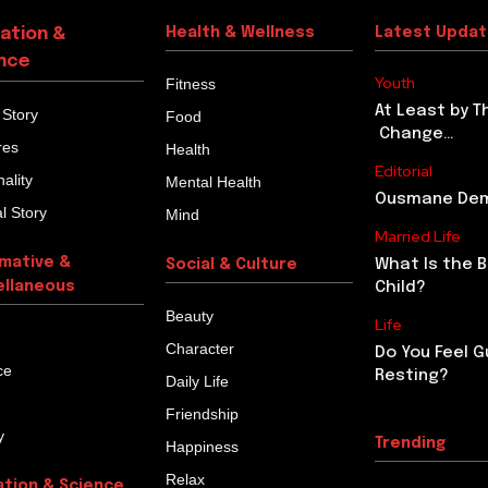
ation &
Health & Wellness
Latest Upda
nce
Youth
Fitness
At Least by T
 Story
Food
Change…
res
Health
Editorial
ality
Mental Health
Ousmane Demb
l Story
Mind
Married Life
rmative &
What Is the 
Social & Culture
ellaneous
Child?
Beauty
Life
Character
Do You Feel G
ce
Resting?
Daily Life
Friendship
y
Trending
Happiness
Relax
ation & Science