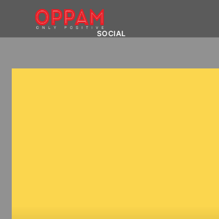
SOCIAL