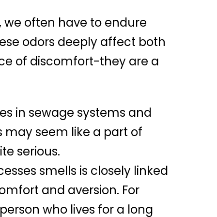
fe, we often have to endure
hese odors deeply affect both
rce of discomfort-they are a
ures in sewage systems and
ls may seem like a part of
te serious.
cesses smells is closely linked
omfort and aversion. For
erson who lives for a long