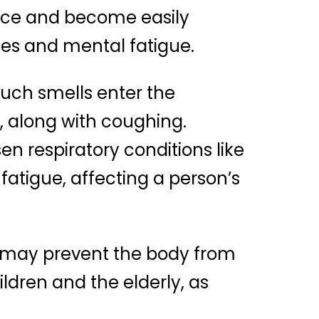
nce and become easily
nces and mental fatigue.
 such smells enter the
t, along with coughing.
 respiratory conditions like
atigue, affecting a person’s
 may prevent the body from
ildren and the elderly, as