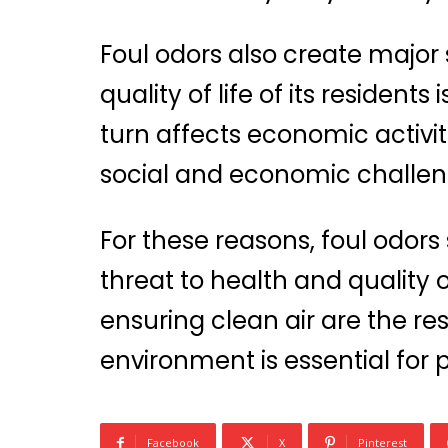
Foul odors also create major
quality of life of its resident
turn affects economic activit
social and economic challen
For these reasons, foul odors
threat to health and quality 
ensuring clean air are the res
environment is essential for
Facebook
X
Pinterest