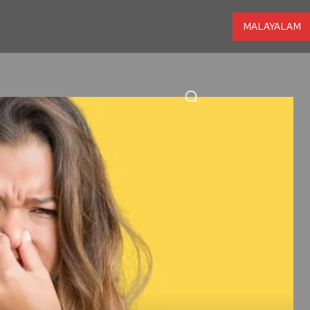
MALAYALAM