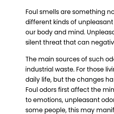
Foul smells are something no o
different kinds of unpleasant
our body and mind. Unpleasant
silent threat that can negati
The main sources of such odo
industrial waste. For those l
daily life, but the changes h
Foul odors first affect the mi
to emotions, unpleasant odor
some people, this may manife