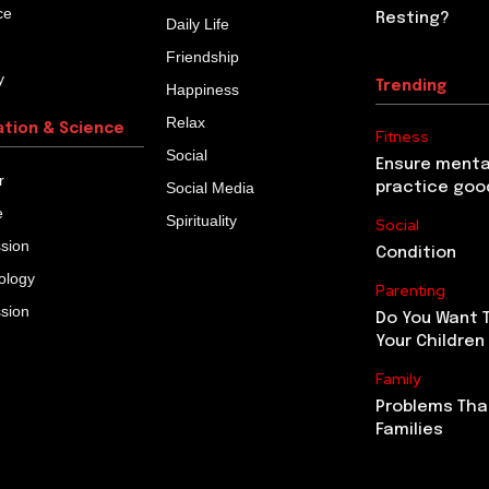
ce
Resting?
Daily Life
Friendship
y
Trending
Happiness
Relax
ation & Science
Fitness
Social
Ensure menta
r
Social Media
practice goo
e
Spirituality
Social
ssion
Condition
ology
Parenting
ssion
Do You Want 
Your Children
Family
Problems Tha
Families