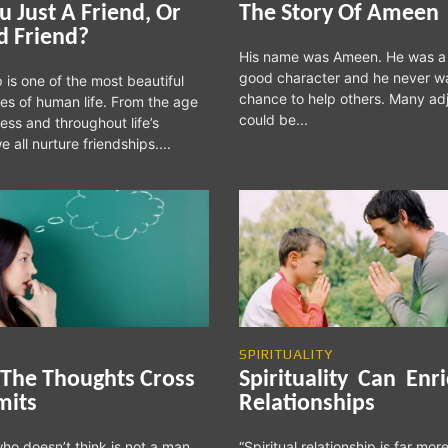
u Just A Friend, Or
The Story Of Ameen
d Friend?
His name was Ameen. He was a
good character and he never w
 is one of the most beautiful
chance to help others. Many ad
es of human life. From the age
could be...
ess and throughout life’s
e all nurture friendships....
SPIRITUALITY
The Thoughts Cross
Spirituality Can Enr
mits
Relationships
ho doesn’t think is not a man.
“Spiritual relationship is far mor