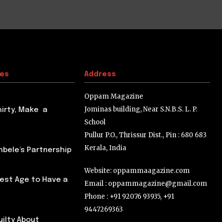
tes
Address
Oppam Magazine
Jominas building, Near S.N.B.S. L. P.
hirty, Make a
School
Pullur P.O., Thrissur Dist., Pin : 680 683
Kerala, India
ele’s Partnership
Website: oppammaagazine.com
Best Age to Have a
Email : oppammagazine@gmail.com
Phone : +91 92076 93935, +91
9447269363
uilty About