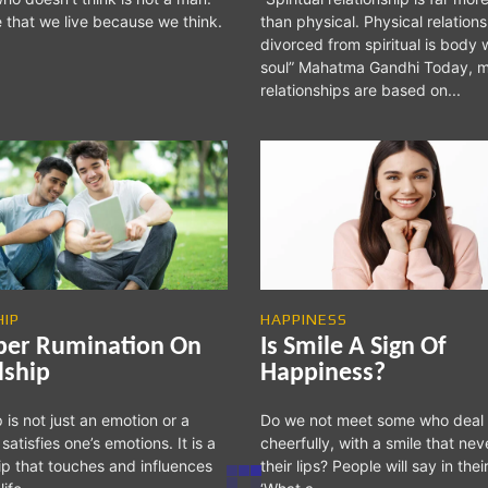
e that we live because we think.
than physical. Physical relations
divorced from spiritual is body 
soul” Mahatma Gandhi Today, most
relationships are based on...
HIP
HAPPINESS
per Rumination On
Is Smile A Sign Of
dship
Happiness?
 is not just an emotion or a
Do we not meet some who deal
 satisfies one’s emotions. It is a
cheerfully, with a smile that nev
hip that touches and influences
their lips? People will say in thei