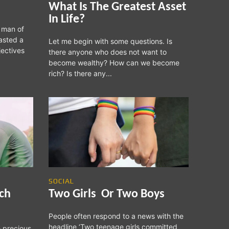
What Is The Greatest Asset
In Life?
 man of
asted a
Let me begin with some questions. Is
jectives
there anyone who does not want to
become wealthy? How can we become
rich? Is there any...
SOCIAL
ich
Two Girls Or Two Boys
People often respond to a news with the
headline ‘Two teenage girls committed
e precious