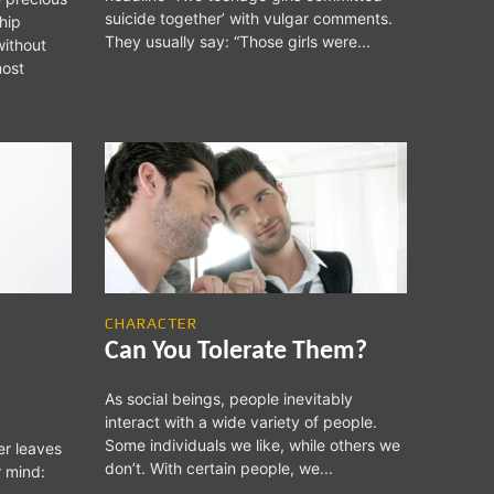
suicide together’ with vulgar comments.
hip
They usually say: “Those girls were...
without
CHARACTER
Can You Tolerate Them?
As social beings, people inevitably
interact with a wide variety of people.
Some individuals we like, while others we
er leaves
don’t. With certain people, we...
r mind: