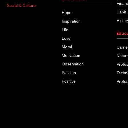
Finan
Social & Culture
Habit
Hope
Histor
Inspiration
Life
Educ
Love
Moral
Carrie
Motivation
Natur
Observation
Profe
Passion
Techn
Positive
Profe