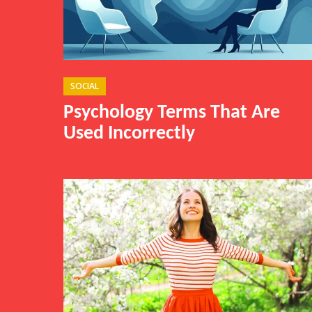
SOCIAL
Psychology Terms That Are
Used Incorrectly