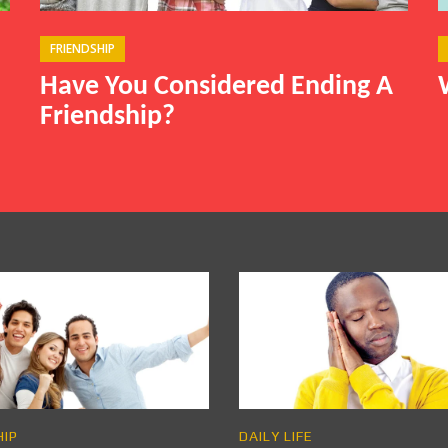
FRIENDSHIP
Have You Considered Ending A
Friendship?
HIP
DAILY LIFE