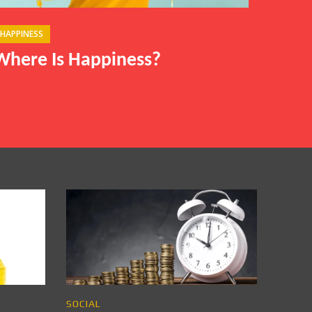
HAPPINESS
Where Is Happiness?
SOCIAL