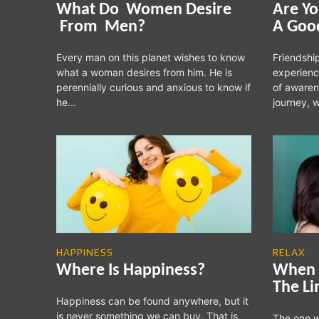
What Do Women Desire
Are Yo
From Men?
A Goo
Every man on this planet wishes to know
Friendship
what a woman desires from him. He is
experienc
perennially curious and anxious to know if
of awaren
he...
journey, w
HAPPINESS
RELAX
Where Is Happiness?
When 
The Li
Happiness can be found anywhere, but it
is never something we can buy. That is
The one w