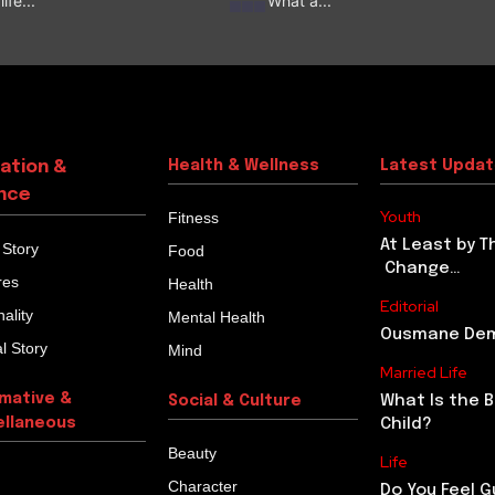
ife...
‘What a...
ation &
Health & Wellness
Latest Upda
nce
Youth
Fitness
At Least by T
 Story
Food
Change…
res
Health
Editorial
ality
Mental Health
Ousmane Demb
l Story
Mind
Married Life
rmative &
What Is the 
Social & Culture
ellaneous
Child?
Beauty
Life
Character
Do You Feel G