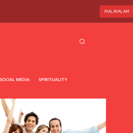
MALAYALAM
SOCIAL MEDIA
SPIRITUALITY