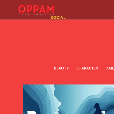
SOCIAL
BEAUTY
CHARACTER
DAIL