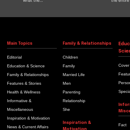
what the...
the entire l
Main Topics
Family & Relationships
Educ
Scie
Editorial
Children
Cover
Education & Science
Family
Featu
Family & Relationships
Married Life
Person
Features & Stories
Men
Specia
Health & Wellness
Parenting
Informative &
Relationship
Info
Miscellaneous
She
Misc
Inspiration & Motivation
Inspiration &
Fact
News & Current Affairs
Motivation