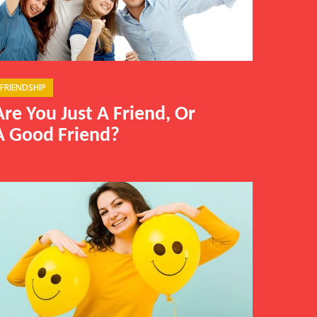
FRIENDSHIP
Are You Just A Friend, Or
A Good Friend?