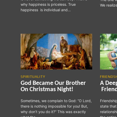
why happiness is priceless. True
We realiz
happiness is individual and...
SPIRITUALITY
FRIENDS
God Became Our Brother
A Dee
On Christmas Night!
Frien
Sometimes, we complain to God: “O Lord,
Friendship
there is nothing impossible for you! But,
state that
why don’t you do it?” This was exactly
relations