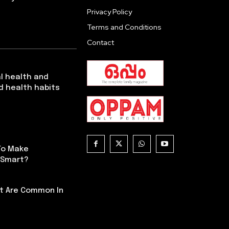
Privacy Policy
Terms and Conditions
Contact
l health and
d health habits
To Make
 Smart?
t Are Common In