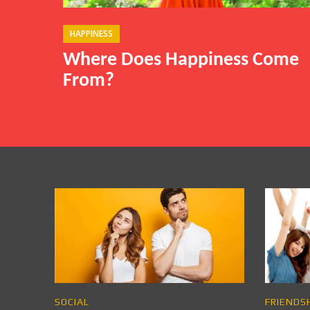
HAPPINESS
Where Does Happiness Come
From?
SOCIAL
FRIENDS