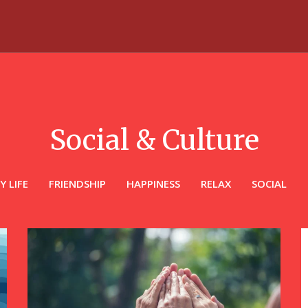
Social & Culture
Y LIFE
FRIENDSHIP
HAPPINESS
RELAX
SOCIAL