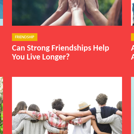
FRIENDSHIP
Can Strong Friendships Help
You Live Longer?