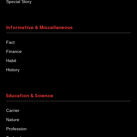
Special Story
Informative & Miscellaneous
Fact
Finance
Habit
History
Education & Science
Carrier
Nature
Profession