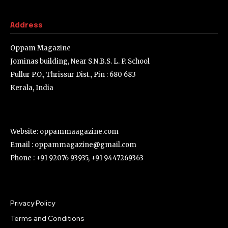
Address
Oppam Magazine
Jominas building, Near S.N.B.S. L. P. School
Pullur P.O., Thrissur Dist., Pin : 680 683
Kerala, India
Website: oppammaagazine.com
Email : oppammagazine@gmail.com
Phone : +91 92076 93935, +91 9447269363
Privacy Policy
Terms and Conditions