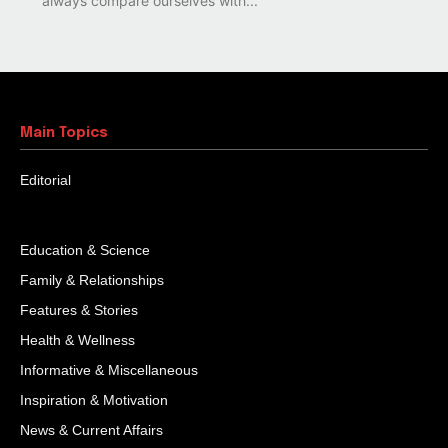
always compare ourselves with...
Main Topics
Editorial
Education & Science
Family & Relationships
Features & Stories
Health & Wellness
Informative & Miscellaneous
Inspiration & Motivation
News & Current Affairs