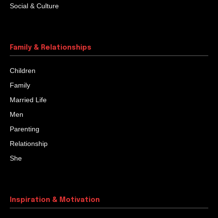
Social & Culture
Family & Relationships
Children
Family
Married Life
Men
Parenting
Relationship
She
Inspiration & Motivation