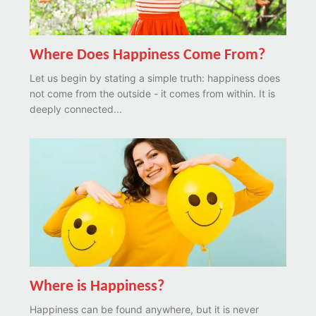
Where Does Happiness Come From?
Let us begin by stating a simple truth: happiness does
not come from the outside - it comes from within. It is
deeply connected...
Where is Happiness?
Happiness can be found anywhere, but it is never