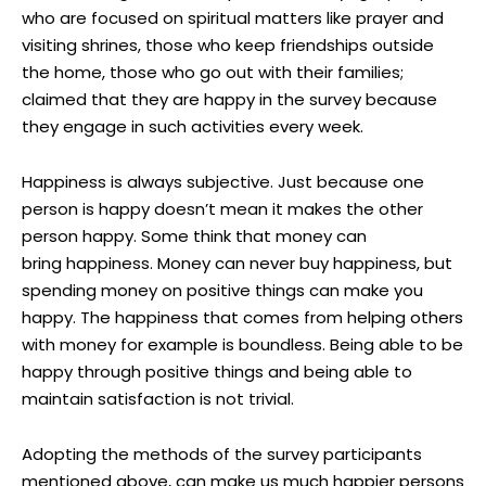
who are focused on spiritual matters like prayer and
visiting shrines, those who keep friendships outside
the home, those who go out with their families;
claimed that they are happy in the survey because
they engage in such activities every week.
Happiness is always subjective. Just because one
person is happy doesn’t mean it makes the other
person happy. Some think that money can
bring happiness. Money can never buy happiness, but
spending money on positive things can make you
happy. The happiness that comes from helping others
with money for example is boundless. Being able to be
happy through positive things and being able to
maintain satisfaction is not trivial.
Adopting the methods of the survey participants
mentioned above, can make us much happier persons