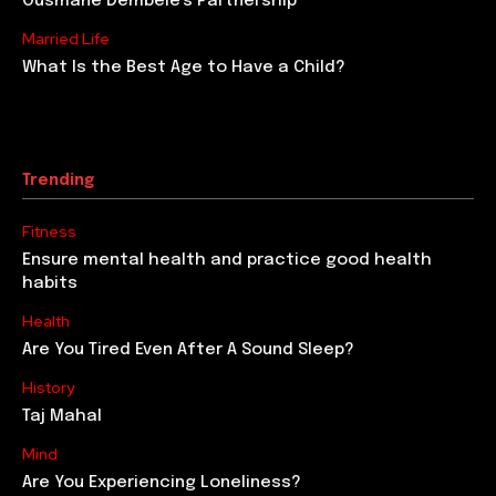
Ousmane Dembele’s Partnership
Married Life
What Is the Best Age to Have a Child?
Trending
Fitness
Ensure mental health and practice good health
habits
Health
Are You Tired Even After A Sound Sleep?
History
Taj Mahal
Mind
Are You Experiencing Loneliness?