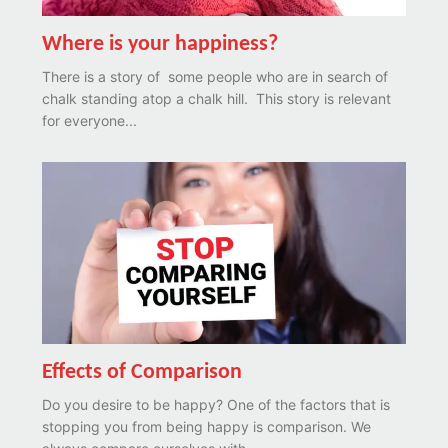
Where is your happiness?
There is a story of some people who are in search of
chalk standing atop a chalk hill. This story is relevant
for everyone...
Effects of Comparison
Do you desire to be happy? One of the factors that is
stopping you from being happy is comparison. We