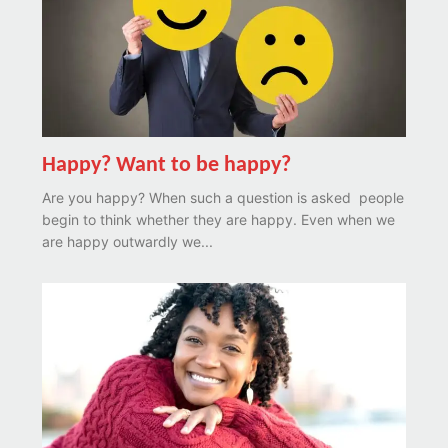
Happy? Want to be happy?
Are you happy? When such a question is asked people
begin to think whether they are happy. Even when we
are happy outwardly we...