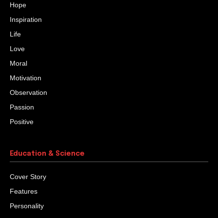
Hope
Inspiration
Life
Love
Moral
Motivation
Observation
Passion
Positive
Education & Science
Cover Story
Features
Personality