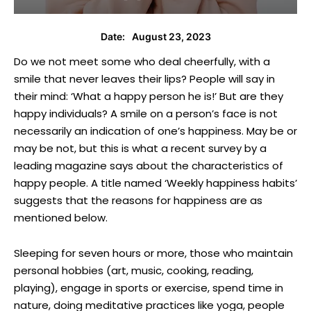
August 23, 2023
Date:
Do we not meet some who deal cheerfully, with a
smile that never leaves their lips? People will say in
their mind: ‘What a happy person he is!’ But are they
happy individuals? A smile on a person’s face is not
necessarily an indication of one’s happiness. May be or
may be not, but this is what a recent survey by a
leading magazine says about the characteristics of
happy people. A title named ‘Weekly happiness habits’
suggests that the reasons for happiness are as
mentioned below.
Sleeping for seven hours or more, those who maintain
personal hobbies (art, music, cooking, reading,
playing), engage in sports or exercise, spend time in
nature, doing meditative practices like yoga, people