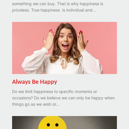
something we can buy. That is why happiness is
priceless. True happiness is individual and...
Always Be Happy
Do we limit happiness to specific moments or
occasions? Do we believe we can only be happy when
things go as we wish or...