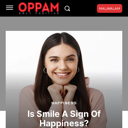
MALAYALAM
HAPPINESS
Is Smile A Sign Of
Happiness?