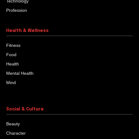
Technology
Profession
Health & Wellness
Fitness
Food
Health
Mental Health
Mind
Social & Culture
Beauty
Character