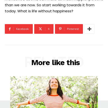
than we are now. So start working towards it from
today. What is life without happiness?
Facebook
X
Pinterest
RELATED
More like this