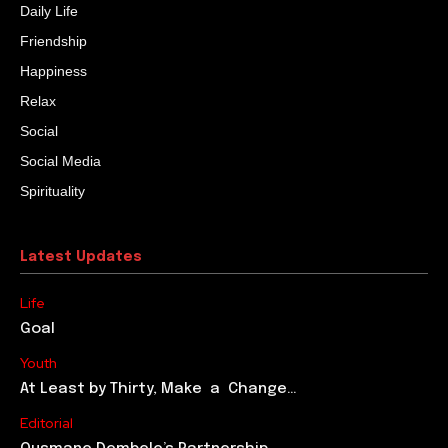
Daily Life
Friendship
Happiness
Relax
Social
Social Media
Spirituality
Latest Updates
Life
Goal
Youth
At Least by Thirty, Make a Change…
Editorial