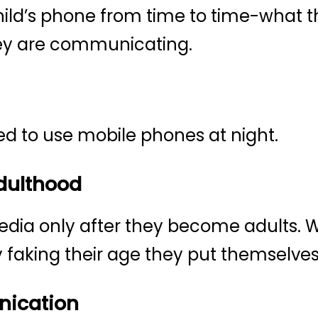
hild’s phone from time to time-what t
ey are communicating.
ed to use mobile phones at night.
Adulthood
edia only after they become adults. W
 faking their age they put themselves 
ication