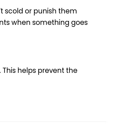
t scold or punish them
rents when something goes
 This helps prevent the