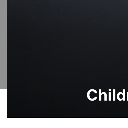
Child