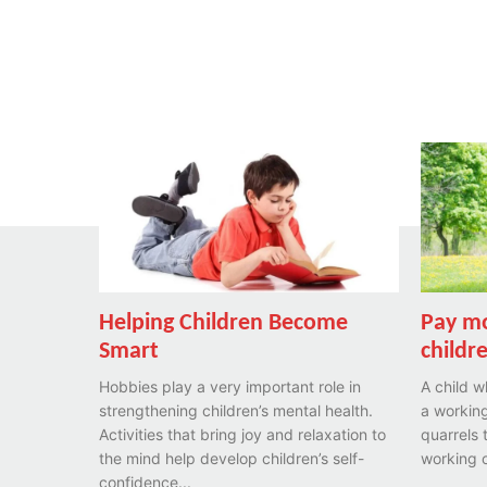
Helping Children Become
Pay mo
Smart
childr
Hobbies play a very important role in
A child w
strengthening children’s mental health.
a working
Activities that bring joy and relaxation to
quarrels 
the mind help develop children’s self-
working o
confidence...