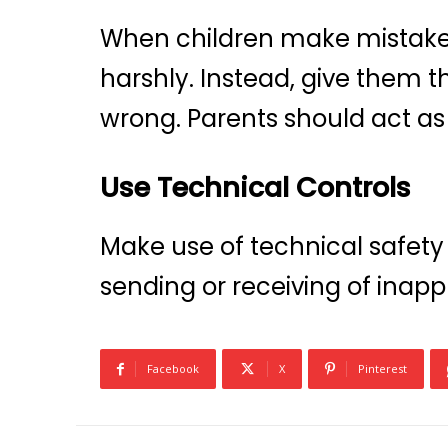
When children make mistakes 
harshly. Instead, give them
wrong. Parents should act as 
Use Technical Controls
Make use of technical safety
sending or receiving of inapp
Facebook
X
Pinterest