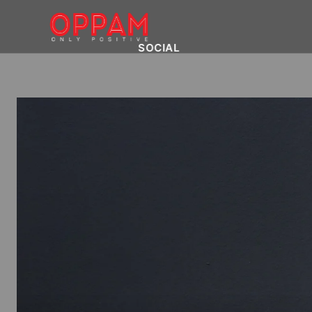
SOCIAL