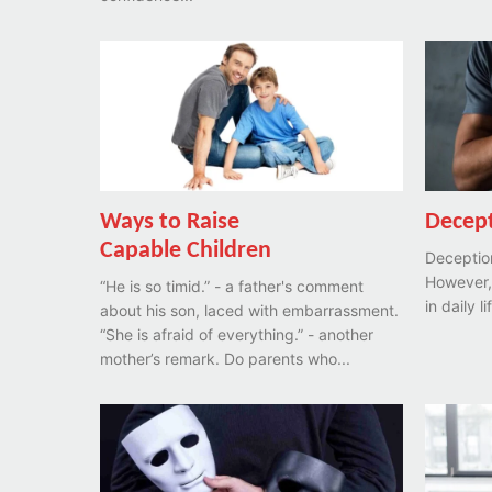
Ways to Raise
Decep
Capable Children
Deception
However,
“He is so timid.” - a father's comment
in daily l
about his son, laced with embarrassment.
“She is afraid of everything.” - another
mother’s remark. Do parents who...