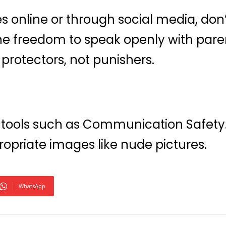
online or through social media, don’
 the freedom to speak openly with pa
protectors, not punishers.
 tools such as Communication Safety.
ropriate images like nude pictures.
WhatsApp