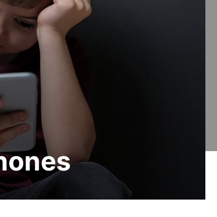
Phones