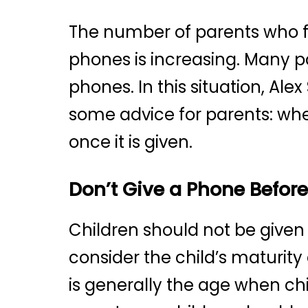
The number of parents who fe
phones is increasing. Many p
phones. In this situation, Al
some advice for parents: whe
once it is given.
Don’t Give a Phone Before
Children should not be given
consider the child’s maturity
is generally the age when ch