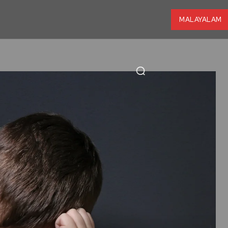
MALAYALAM