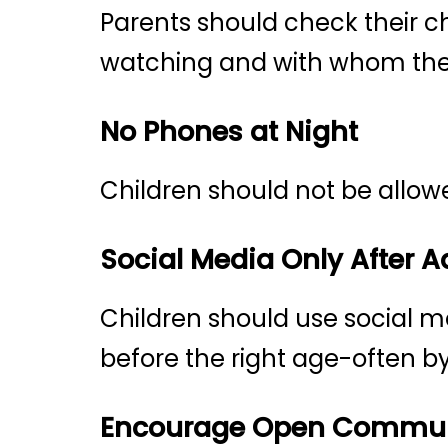
Parents should check their c
watching and with whom th
No Phones at Night
Children should not be allow
Social Media Only After 
Children should use social m
before the right age-often by
Encourage Open Commun