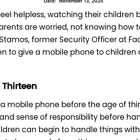
November 13, 2025
Date:
el helpless, watching their children
arents are worried, not knowing how t
ex Stamos, former Security Officer at 
n to give a mobile phone to children
 Thirteen
 a mobile phone before the age of thi
 and sense of responsibility before ha
ildren can begin to handle things wit