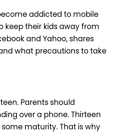
 become addicted to mobile
o keep their kids away from
Facebook and Yahoo, shares
 and what precautions to take
rteen. Parents should
nding over a phone. Thirteen
h some maturity. That is why