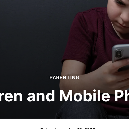
PARENTING
ren and Mobile 