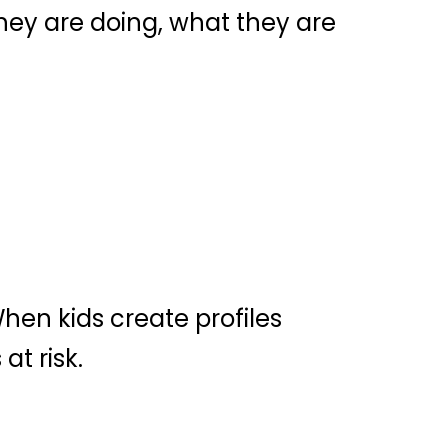
hey are doing, what they are
hen kids create profiles
at risk.