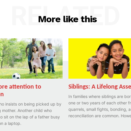
RELATED
More like this
re attention to
Siblings: A Lifelong Ass
en
In families where siblings are bor
one or two years of each other f
ho insists on being picked up by
quarrels, small fights, bonding, 
 mother. Another child who
reconciliation are common. Howe
to sit on the lap of a father busy
n a laptop.