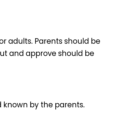
r adults. Parents should be
out and approve should be
nd known by the parents.