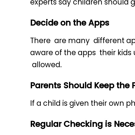
experts say children should 
Decide on the Apps
There are many different app
aware of the apps their kids
allowed.
Parents Should Keep the
If a child is given their own
Regular Checking is Nece