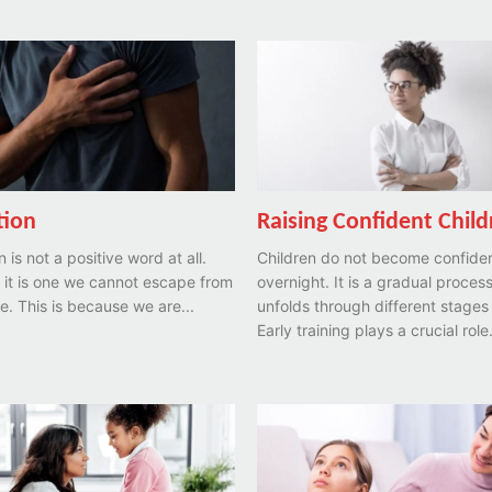
tion
Raising Confident Chil
 is not a positive word at all.
Children do not become confide
 it is one we cannot escape from
overnight. It is a gradual process
ife. This is because we are...
unfolds through different stages o
Early training plays a crucial role.