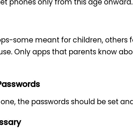
get phones only from this age onward.
s-some meant for children, others fo
 use. Only apps that parents know ab
 Passwords
 phone, the passwords should be set a
ssary