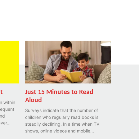
et
Just 15 Minutes to Read
Aloud
n within
requent
Surveys indicate that the number of
and
children who regularly read books is
ver...
steadily declining. In a time when TV
shows, online videos and mobile...