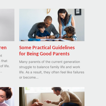
dren
Some Practical Guidelines
for Being Good Parents
nt
 that
Many parents of the current generation
f life.
struggle to balance family life and work
..
life. As a result, they often feel like failures
or become...