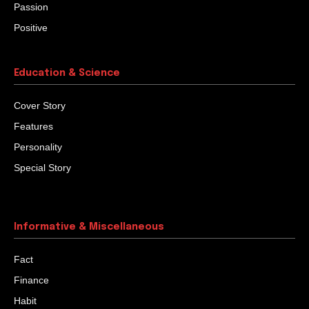
Passion
Positive
Education & Science
Cover Story
Features
Personality
Special Story
Informative & Miscellaneous
Fact
Finance
Habit