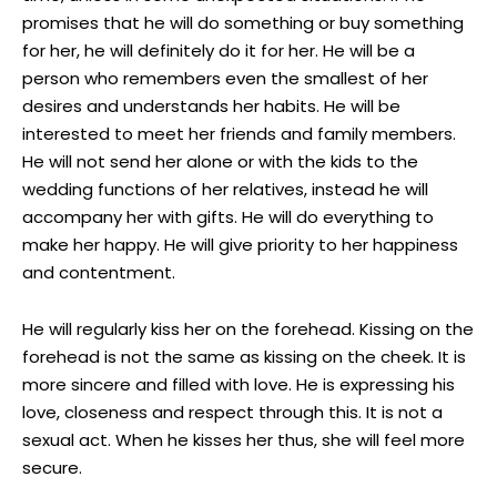
promises that he will do something or buy something
for her, he will definitely do it for her. He will be a
person who remembers even the smallest of her
desires and understands her habits. He will be
interested to meet her friends and family members.
He will not send her alone or with the kids to the
wedding functions of her relatives, instead he will
accompany her with gifts. He will do everything to
make her happy. He will give priority to her happiness
and contentment.
He will regularly kiss her on the forehead. Kissing on the
forehead is not the same as kissing on the cheek. It is
more sincere and filled with love. He is expressing his
love, closeness and respect through this. It is not a
sexual act. When he kisses her thus, she will feel more
secure.