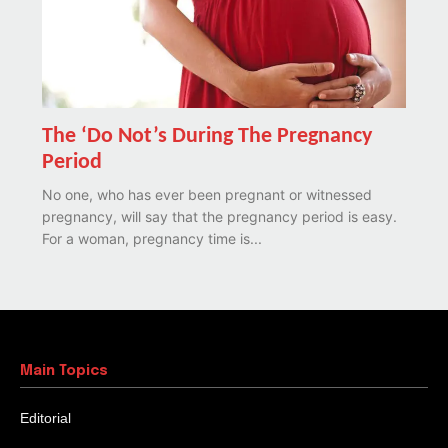
The ‘Do Not’s During The Pregnancy
Period
No one, who has ever been pregnant or witnessed
pregnancy, will say that the pregnancy period is easy.
For a woman, pregnancy time is...
Main Topics
Editorial