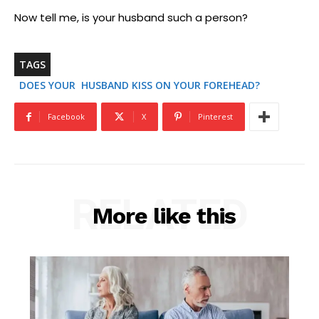
Now tell me, is your husband such a person?
TAGS
DOES YOUR HUSBAND KISS ON YOUR FOREHEAD?
Facebook
X
Pinterest
RELATED
More like this