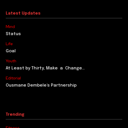
Latest Updates
Mind
Status
Life
Goal
Youth
At Least by Thirty, Make a Change…
Editorial
Ousmane Dembele’s Partnership
Trending
Fitness