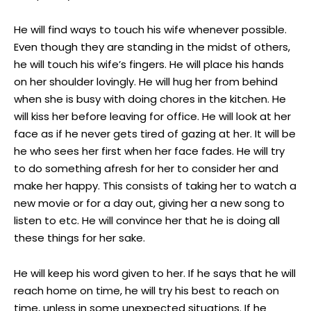
He will find ways to touch his wife whenever possible.
Even though they are standing in the midst of others,
he will touch his wife’s fingers. He will place his hands
on her shoulder lovingly. He will hug her from behind
when she is busy with doing chores in the kitchen. He
will kiss her before leaving for office. He will look at her
face as if he never gets tired of gazing at her. It will be
he who sees her first when her face fades. He will try
to do something afresh for her to consider her and
make her happy. This consists of taking her to watch a
new movie or for a day out, giving her a new song to
listen to etc. He will convince her that he is doing all
these things for her sake.
He will keep his word given to her. If he says that he will
reach home on time, he will try his best to reach on
time, unless in some unexpected situations. If he