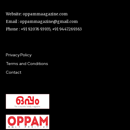
Website: oppammaagazine.com
Email : oppammagazine@gmail.com
Phone : +91 92076 93935, +91 9447269363
Privacy Policy
Terms and Conditions
Contact