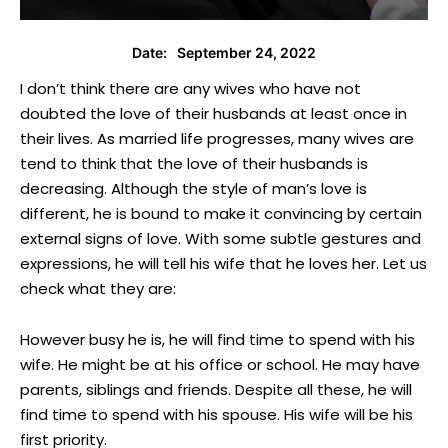
September 24, 2022
Date:
I don’t think there are any wives who have not
doubted the love of their husbands at least once in
their lives. As married life progresses, many wives are
tend to think that the love of their husbands is
decreasing. Although the style of man’s love is
different, he is bound to make it convincing by certain
external signs of love. With some subtle gestures and
expressions, he will tell his wife that he loves her. Let us
check what they are:
However busy he is, he will find time to spend with his
wife. He might be at his office or school. He may have
parents, siblings and friends. Despite all these, he will
find time to spend with his spouse. His wife will be his
first priority.