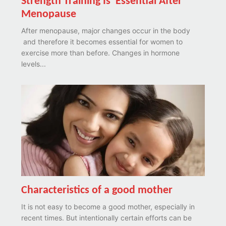
Strength Training Is Essential After
Menopause
After menopause, major changes occur in the body
and therefore it becomes essential for women to
exercise more than before. Changes in hormone
levels...
Characteristics of a good mother
It is not easy to become a good mother, especially in
recent times. But intentionally certain efforts can be