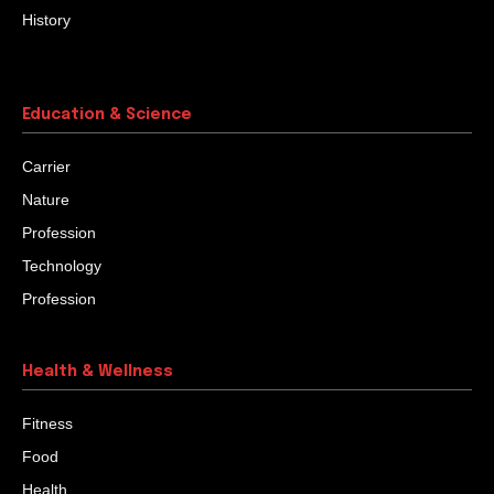
History
Education & Science
Carrier
Nature
Profession
Technology
Profession
Health & Wellness
Fitness
Food
Health