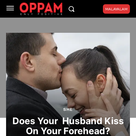
MALAYALAM
SHE
Does Your Husband Kiss
On Your Forehead?