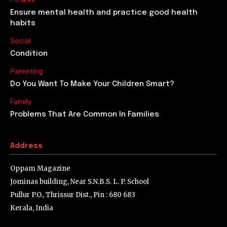
Ensure mental health and practice good health
habits
Social
Condition
Parenting
Do You Want To Make Your Children Smart?
Family
Problems That Are Common In Families
Address
Oppam Magazine
Jominas building, Near S.N.B.S. L. P. School
Pullur P.O., Thrissur Dist., Pin : 680 683
Kerala, India