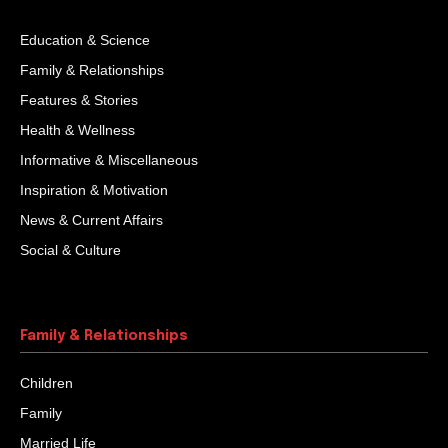
Education & Science
Family & Relationships
Features & Stories
Health & Wellness
Informative & Miscellaneous
Inspiration & Motivation
News & Current Affairs
Social & Culture
Family & Relationships
Children
Family
Married Life