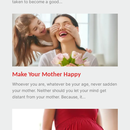
taken to become a good...
Make Your Mother Happy
Whoever you are, whatever be your age, never sadden
your mother. Neither should you let your mind get
distant from your mother. Because, it...