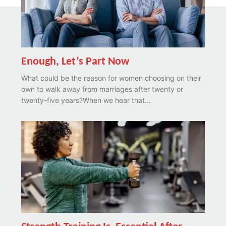
Enough, Let’s Part Now
What could be the reason for women choosing on their
own to walk away from marriages after twenty or
twenty-five years?When we hear that...