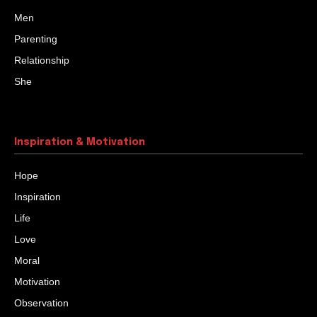
Men
Parenting
Relationship
She
Inspiration & Motivation
Hope
Inspiration
Life
Love
Moral
Motivation
Observation