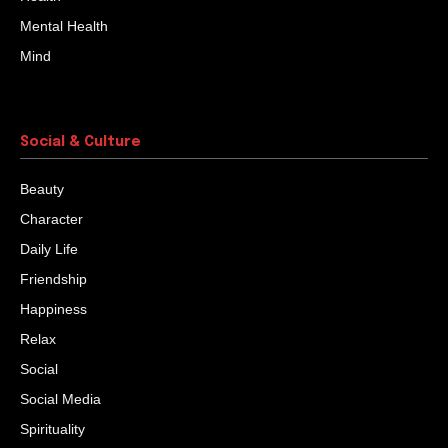
Mental Health
Mind
Social & Culture
Beauty
Character
Daily Life
Friendship
Happiness
Relax
Social
Social Media
Spirituality