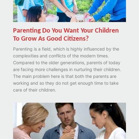
Parenting Do You Want Your Children
To Grow As Good Citizens?
Parenting is a field, which is highly influenced by the
complexities and conflicts of the modern times.
Compared to the older generations, parents of today
are facing more challenges in nurturing their children.
The main problem here is that both the parents are
working and so they do not get enough time to take
care of their children.