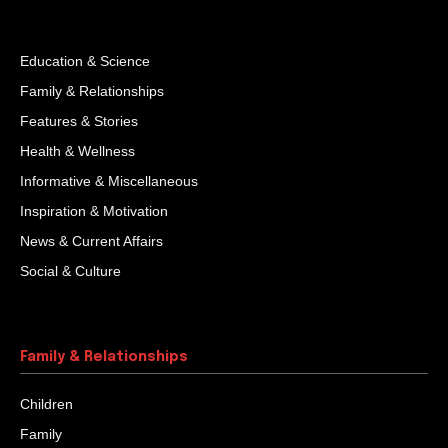
Education & Science
Family & Relationships
Features & Stories
Health & Wellness
Informative & Miscellaneous
Inspiration & Motivation
News & Current Affairs
Social & Culture
Family & Relationships
Children
Family