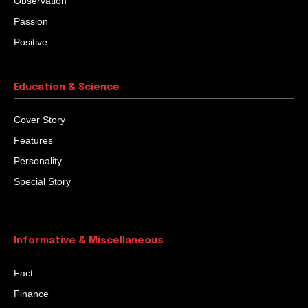
Observation
Passion
Positive
Education & Science
Cover Story
Features
Personality
Special Story
Informative & Miscellaneous
Fact
Finance