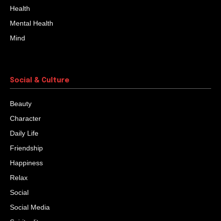
Health
Mental Health
Mind
Social & Culture
Beauty
Character
Daily Life
Friendship
Happiness
Relax
Social
Social Media