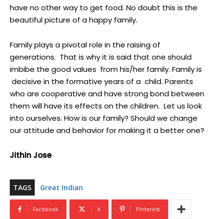
have no other way to get food. No doubt this is the
beautiful picture of a happy family.
Family plays a pivotal role in the raising of
generations. That is why it is said that one should
imbibe the good values from his/her family. Family is
decisive in the formative years of a child. Parents
who are cooperative and have strong bond between
them will have its effects on the children. Let us look
into ourselves. How is our family? Should we change
our attitude and behavior for making it a better one?
Jithin Jose
TAGS
Great Indian
Facebook
X
Pinterest