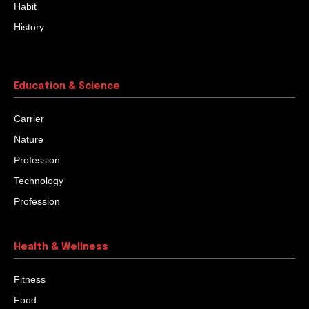
Habit
History
Education & Science
Carrier
Nature
Profession
Technology
Profession
Health & Wellness
Fitness
Food