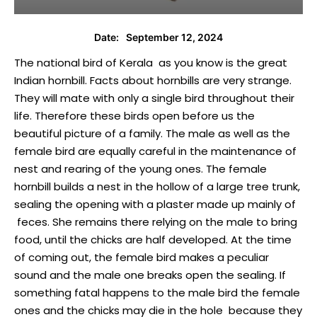
September 12, 2024
Date:
The national bird of Kerala as you know is the great
Indian hornbill. Facts about hornbills are very strange.
They will mate with only a single bird throughout their
life. Therefore these birds open before us the
beautiful picture of a family. The male as well as the
female bird are equally careful in the maintenance of
nest and rearing of the young ones. The female
hornbill builds a nest in the hollow of a large tree trunk,
sealing the opening with a plaster made up mainly of
feces. She remains there relying on the male to bring
food, until the chicks are half developed. At the time
of coming out, the female bird makes a peculiar
sound and the male one breaks open the sealing. If
something fatal happens to the male bird the female
ones and the chicks may die in the hole because they