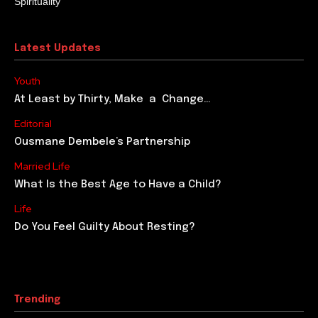
Spirituality
Latest Updates
Youth
At Least by Thirty, Make a Change…
Editorial
Ousmane Dembele’s Partnership
Married Life
What Is the Best Age to Have a Child?
Life
Do You Feel Guilty About Resting?
Trending