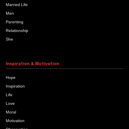
Married Life
Men
Parenting
Relationship
She
Inspiration & Motivation
Hope
Inspiration
Life
Love
Moral
Motivation