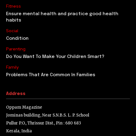
Fitness
Ensure mental health and practice good health
habits
Social
Condition
Parenting
Do You Want To Make Your Children Smart?
Family
Problems That Are Common In Families
Address
Oppam Magazine
Jominas building, Near S.N.B.S. L. P. School
Pullur P.O., Thrissur Dist., Pin : 680 683
Kerala, India