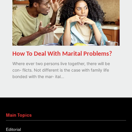
How To Deal With Marital Problems?
Where ever two persons live together, there will be
con- flicts. Not different is the case with family life
bonded with the mar- ital...
Main Topics
Editorial