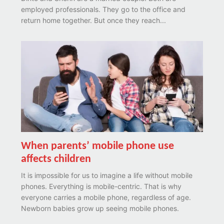
employed professionals. They go to the office and
return home together. But once they reach...
When parents’ mobile phone use
affects children
It is impossible for us to imagine a life without mobile
phones. Everything is mobile-centric. That is why
everyone carries a mobile phone, regardless of age.
Newborn babies grow up seeing mobile phones.