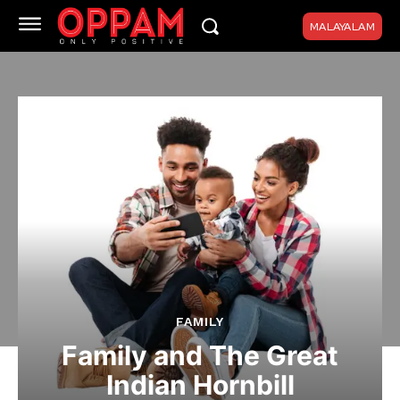
MALAYALAM
FAMILY
Family and The Great
Indian Hornbill