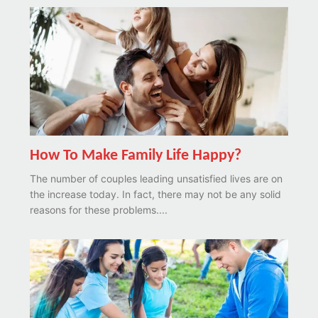
How To Make Family Life Happy?
The number of couples leading unsatisfied lives are on
the increase today. In fact, there may not be any solid
reasons for these problems....