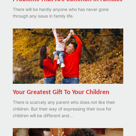
There will be hardly anyone who has never gone
through any issue in family life.
Your Greatest Gift To Your Children
There is scarcely any parent who does not like their
children. But their way of expressing their love for
children will be different and...