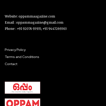
Website: oppammaagazine.com
Email : oppammagazine@gmail.com
Phone : +91 92076 93935, +91 9447269363
Privacy Policy
Terms and Conditions
Contact