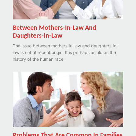
Between Mothers-In-Law And
Daughters-In-Law
The issue between mothers-in-law and daughters-in-
law is not of recent origin. It is perhaps as old as the
history of the human race.
Problems That Are Common In Families