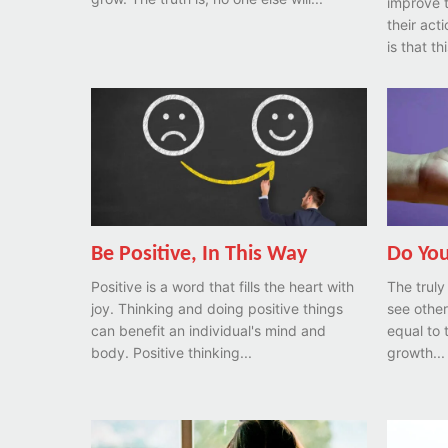
improve 
their acti
is that th
Be Positive, In This Way
Do You
Positive is a word that fills the heart with
The truly
joy. Thinking and doing positive things
see other
can benefit an individual's mind and
equal to
body. Positive thinking...
growth...