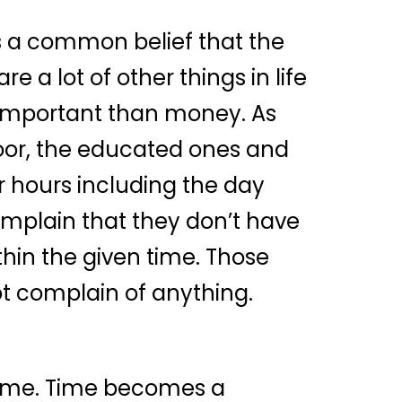
 is a common belief that the
 a lot of other things in life
e important than money. As
 poor, the educated ones and
ur hours including the day
complain that they don’t have
hin the given time. Those
not complain of anything.
 time. Time becomes a