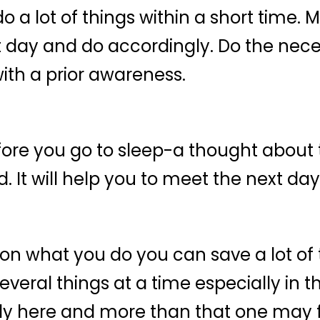
o a lot of things within a short time.
t day and do accordingly. Do the neces
with a prior awareness.
efore you go to sleep-a thought about
 It will help you to meet the next day
n on what you do you can save a lot o
eral things at a time especially in th
y here and more than that one may fe