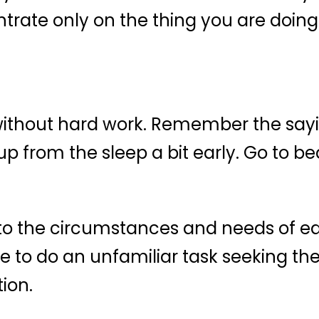
trate only on the thing you are doing
ithout hard work. Remember the sayin
 from the sleep a bit early. Go to bed 
to the circumstances and needs of eac
 to do an unfamiliar task seeking the 
ion.