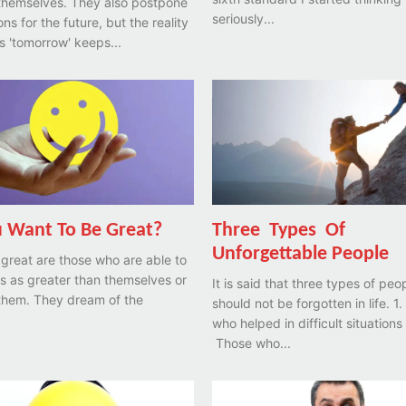
themselves. They also postpone
seriously...
ons for the future, but the reality
is 'tomorrow' keeps...
 Want To Be Great?
Three Types Of
Unforgettable People
 great are those who are able to
s as greater than themselves or
It is said that three types of peo
 them. They dream of the
should not be forgotten in life. 1. Those
who helped in difficult situations 
Those who...