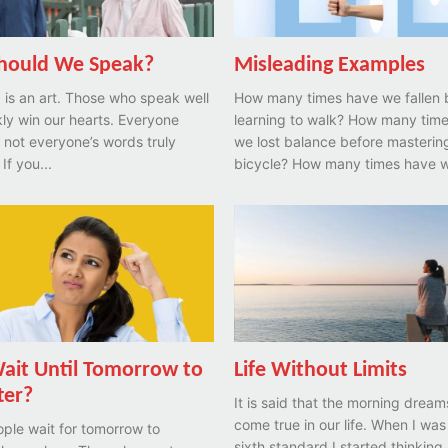
hould We Speak?
Misleading Examples
is an art. Those who speak well
How many times have we fallen 
ly win our hearts. Everyone
learning to walk? How many times have
t not everyone’s words truly
we lost balance before masterin
If you...
bicycle? How many times have 
it Until Tomorrow to
Life Without Limits
ter?
It is said that the morning dream
come true in our life. When I was
ple wait for tomorrow to
sixth standard I started thinking