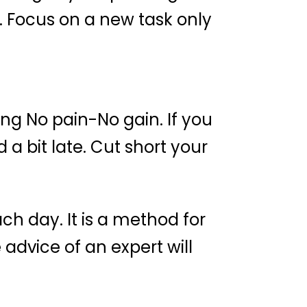
. Focus on a new task only
g No pain-No gain. If you
a bit late. Cut short your
h day. It is a method for
advice of an expert will