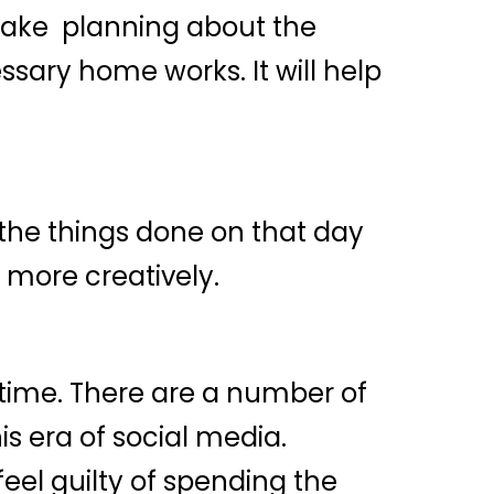
 Make planning about the
sary home works. It will help
 the things done on that day
 more creatively.
f time. There are a number of
is era of social media.
el guilty of spending the