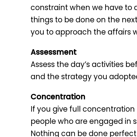
constraint when we have to d
things to be done on the nex
you to approach the affairs 
Assessment
Assess the day’s activities b
and the strategy you adopted.
Concentration
If you give full concentratio
people who are engaged in sev
Nothing can be done perfectl