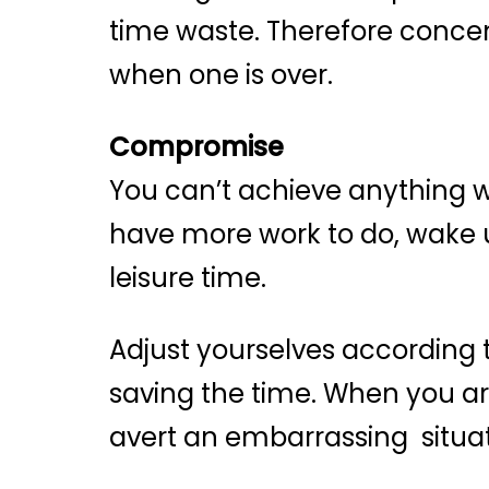
time waste. Therefore concen
when one is over.
Compromise
You can’t achieve anything w
have more work to do, wake up
leisure time.
Adjust yourselves according 
saving the time. When you are
avert an embarrassing situat