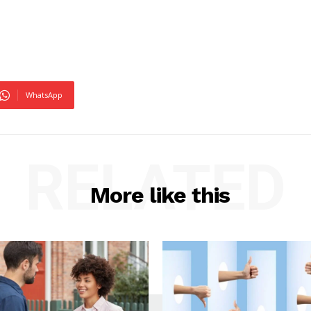
WhatsApp
RELATED
More like this