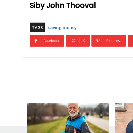
Siby John Thooval
TAGS
saving money
Facebook
X
Pinterest