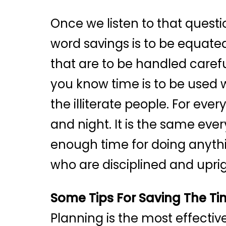
Once we listen to that questi
word savings is to be equated
that are to be handled carefu
you know time is to be used w
the illiterate people. For ev
and night. It is the same eve
enough time for doing anythi
who are disciplined and uprig
Some Tips For Saving The T
Planning is the most effecti