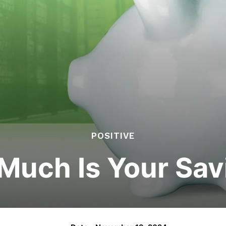
POSITIVE
Much Is Your Sav