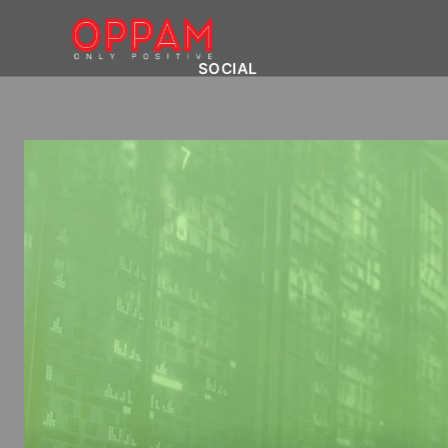
SOCIAL