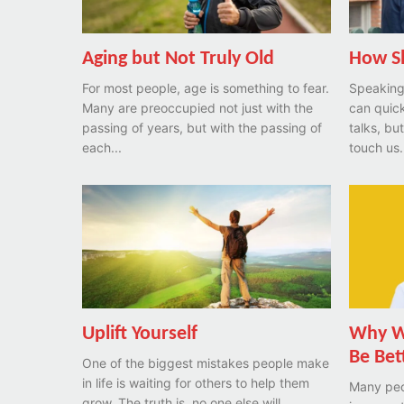
Aging but Not Truly Old
How S
For most people, age is something to fear.
Speaking 
Many are preoccupied not just with the
can quick
passing of years, but with the passing of
talks, bu
each...
touch us. 
Uplift Yourself
Why Wa
Be Bet
One of the biggest mistakes people make
in life is waiting for others to help them
Many peo
grow. The truth is, no one else will...