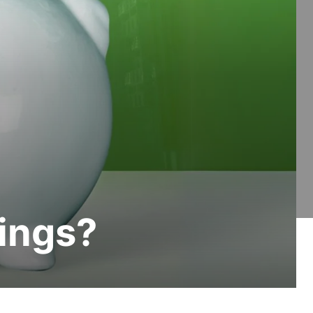
ings?