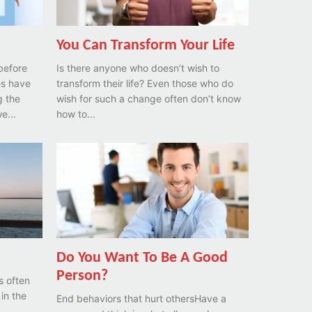
You Can Transform Your Life
before
Is there anyone who doesn’t wish to
transform their life? Even those who do
g the
wish for such a change often don’t know
we...
how to...
Do You Want To Be A Good
Person?
s often
 in the
End behaviors that hurt othersHave a