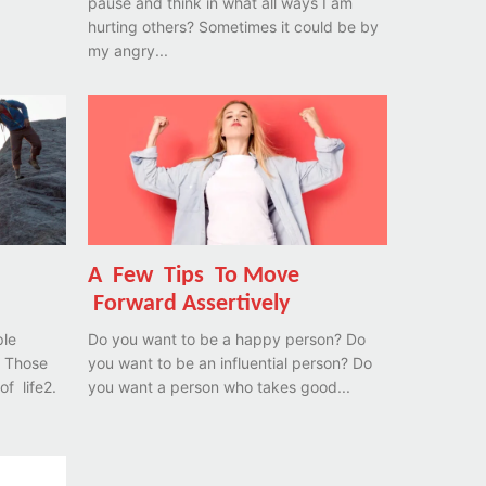
pause and think in what all ways I am
hurting others? Sometimes it could be by
my angry...
A Few Tips To Move
Forward Assertively
ple
Do you want to be a happy person? Do
you want to be an influential person? Do
of life2.
you want a person who takes good...