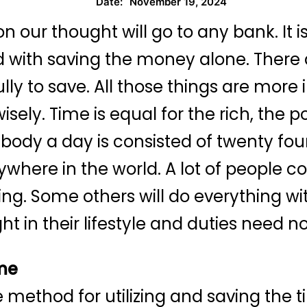
November 19, 2024
Date:
on our thought will go to any bank. It
 with saving the money alone. There are
lly to save. All those things are mor
isely. Time is equal for the rich, the
erybody a day is consisted of twenty fo
rywhere in the world. A lot of people 
ng. Some others will do everything wit
ht in their lifestyle and duties need 
ime
ve method for utilizing and saving the