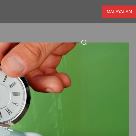
MALAYALAM