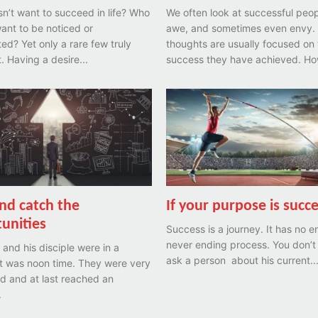
’t want to succeed in life? Who
We often look at successful peop
ant to be noticed or
awe, and sometimes even envy.
are few truly
thoughts are usually focused on 
achieve it. Having a desire...
success they have achieved. How
nd catch the
If your purpose is succe
unities
Success is a journey. It has no end
never ending process. You don’t
and his disciple were in a
ask a person about his current..
It was noon time. They were very
d and at last reached an
.