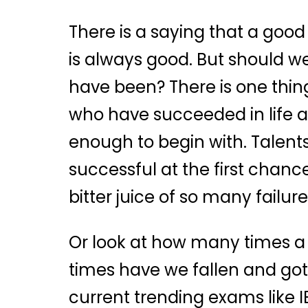
There is a saying that a good s
is always good. But should we
have been? There is one thing
who have succeeded in life an
enough to begin with. Talents
successful at the first chanc
bitter juice of so many failure
Or look at how many times a c
times have we fallen and got 
current trending exams like IE