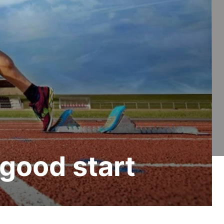
a good start