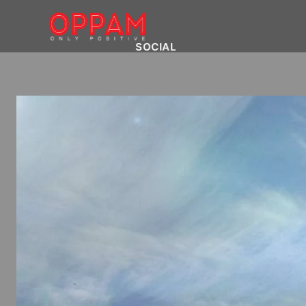
SOCIAL