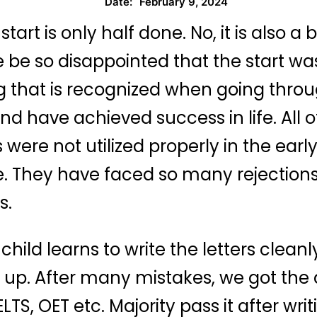
February 9, 2024
Date:
tart is only half done. No, it is also a 
 be so disappointed that the start was
 that is recognized when going throug
d have achieved success in life. All 
 were not utilized properly in the earl
e. They have faced so many rejections 
s.
hild learns to write the letters clea
up. After many mistakes, we got the dr
LTS, OET etc. Majority pass it after wri