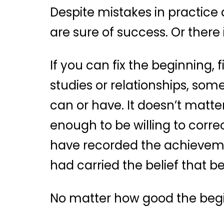
Despite mistakes in practice 
are sure of success. Or there 
If you can fix the beginning, f
studies or relationships, som
can or have. It doesn’t matter
enough to be willing to corr
have recorded the achievemen
had carried the belief that b
No matter how good the begi