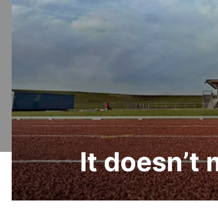
It doesn’t 