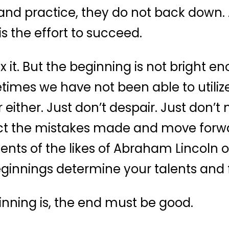
and practice, they do not back down. 
is the effort to succeed.
ix it. But the beginning is not bright e
etimes we have not been able to utilize
 either. Just don’t despair. Just don’t 
ect the mistakes made and move forwa
ts of the likes of Abraham Lincoln o
eginnings determine your talents and 
nning is, the end must be good.