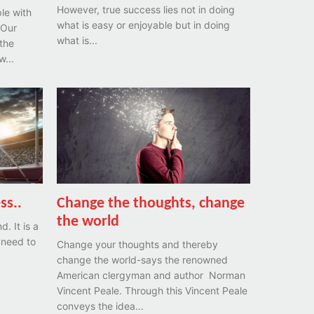
However, true success lies not in doing
le with
what is easy or enjoyable but in doing
 Our
what is...
the
...
ss..
Change the thoughts, change
the world
. It is a
 need to
Change your thoughts and thereby
.
change the world-says the renowned
American clergyman and author Norman
Vincent Peale. Through this Vincent Peale
conveys the idea...