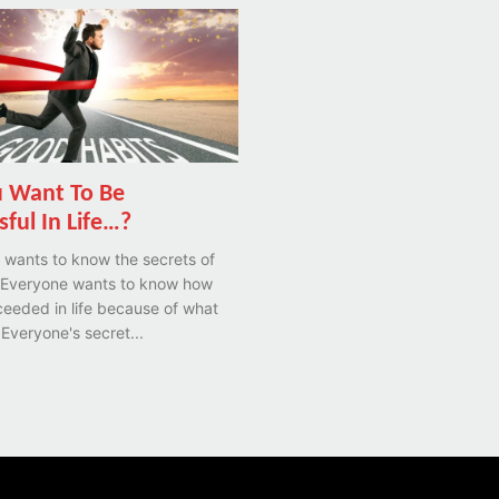
 Want To Be
sful In Life…?
 wants to know the secrets of
 Everyone wants to know how
eeded in life because of what
 Everyone's secret...