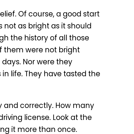
belief. Of course, a good start
 not as bright as it should
h the history of all those
of them were not bright
y days. Nor were they
in life. They have tasted the
nly and correctly. How many
iving license. Look at the
ting it more than once.