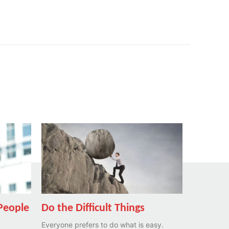
 People
Do the Difficult Things
Everyone prefers to do what is easy.