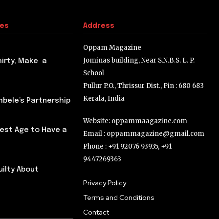
tes
Address
Oppam Magazine
Jominas building, Near S.N.B.S. L. P.
hirty, Make a
School
Pullur P.O., Thrissur Dist., Pin : 680 683
Kerala, India
ele’s Partnership
Website: oppammaagazine.com
Best Age to Have a
Email : oppammagazine@gmail.com
Phone : +91 92076 93935, +91
9447269363
uilty About
Privacy Policy
Terms and Conditions
Contact