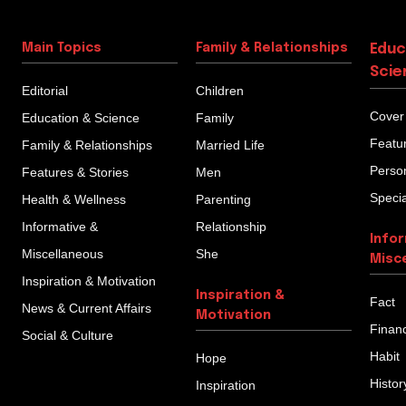
Main Topics
Family & Relationships
Educ
Scie
Editorial
Children
Cover
Education & Science
Family
Featu
Family & Relationships
Married Life
Person
Features & Stories
Men
Specia
Health & Wellness
Parenting
Informative &
Relationship
Info
Miscellaneous
She
Misc
Inspiration & Motivation
Inspiration &
Fact
News & Current Affairs
Motivation
Finan
Social & Culture
Habit
Hope
Histor
Inspiration