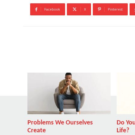
Facebook
X
Pinterest
Problems We Ourselves
Do You
Create
Life?