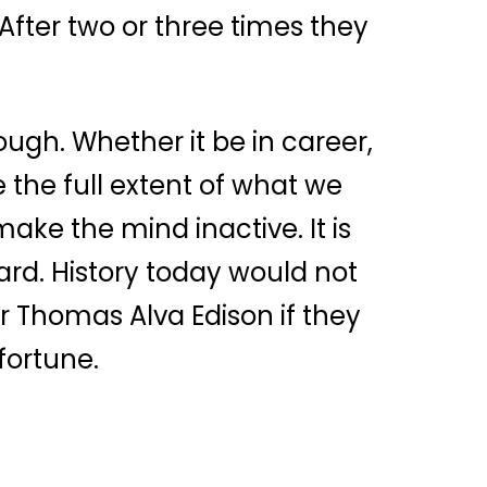
After two or three times they
nough. Whether it be in career,
 the full extent of what we
make the mind inactive. It is
rd. History today would not
r Thomas Alva Edison if they
fortune.