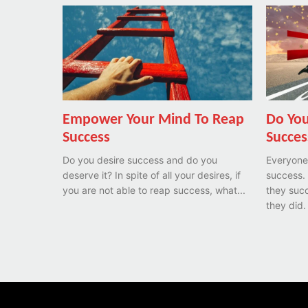
Empower Your Mind To Reap
Do You
Success
Succes
Do you desire success and do you
Everyone
deserve it? In spite of all your desires, if
success.
you are not able to reap success, what...
they succ
they did.