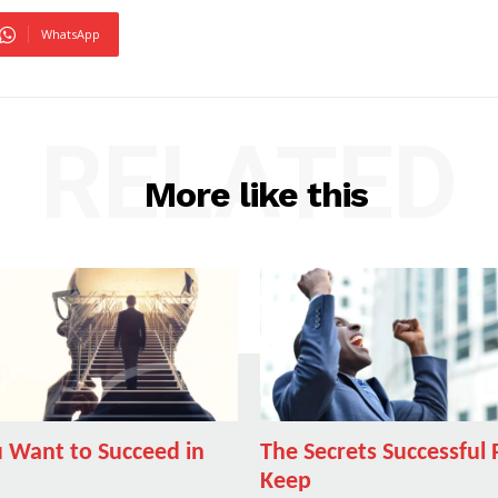
WhatsApp
RELATED
More like this
 Want to Succeed in
The Secrets Successful
Keep