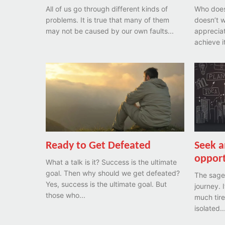
All of us go through different kinds of
Who doesn
problems. It is true that many of them
doesn’t w
may not be caused by our own faults...
appreciated? Yet only a r
Ready to Get Defeated
Seek a
opport
What a talk is it? Success is the ultimate
goal. Then why should we get defeated?
The sage 
Yes, success is the ultimate goal. But
journey. 
those who...
much tire
isolated..