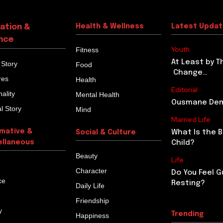
ation &
Health & Wellness
Latest Upda
nce
Youth
Fitness
At Least by T
 Story
Food
Change…
res
Health
Editorial
ality
Mental Health
Ousmane Demb
l Story
Mind
Married Life
rmative &
What Is the 
Social & Culture
ellaneous
Child?
Beauty
Life
Character
Do You Feel G
ce
Resting?
Daily Life
Friendship
y
Trending
Happiness