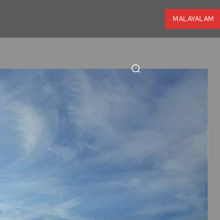
MALAYALAM