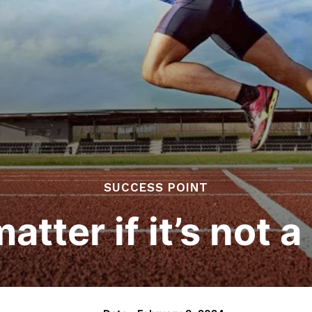
SUCCESS POINT
matter if it’s not 