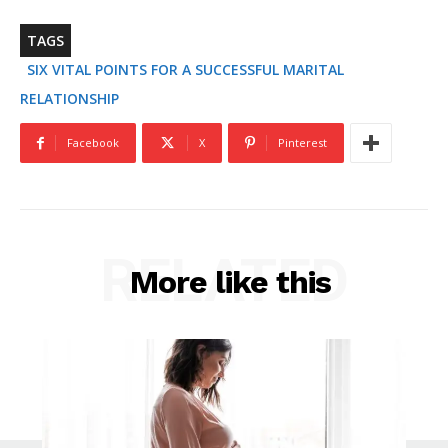
TAGS
SIX VITAL POINTS FOR A SUCCESSFUL MARITAL
RELATIONSHIP
Facebook
X
Pinterest
RELATED
More like this