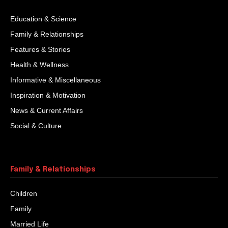
Education & Science
Family & Relationships
Features & Stories
Health & Wellness
Informative & Miscellaneous
Inspiration & Motivation
News & Current Affairs
Social & Culture
Family & Relationships
Children
Family
Married Life