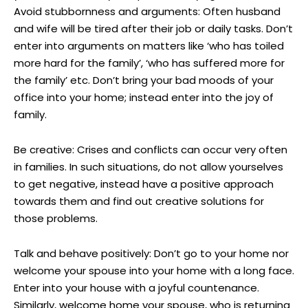
Avoid stubbornness and arguments: Often husband
and wife will be tired after their job or daily tasks. Don’t
enter into arguments on matters like ‘who has toiled
more hard for the family’, ‘who has suffered more for
the family’ etc. Don’t bring your bad moods of your
office into your home; instead enter into the joy of
family.
Be creative: Crises and conflicts can occur very often
in families. In such situations, do not allow yourselves
to get negative, instead have a positive approach
towards them and find out creative solutions for
those problems.
Talk and behave positively: Don’t go to your home nor
welcome your spouse into your home with a long face.
Enter into your house with a joyful countenance.
Similarly, welcome home your spouse, who is returning