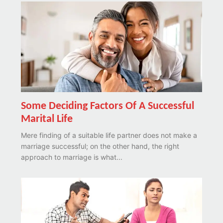
Some Deciding Factors Of A Successful
Marital Life
Mere finding of a suitable life partner does not make a
marriage successful; on the other hand, the right
approach to marriage is what...