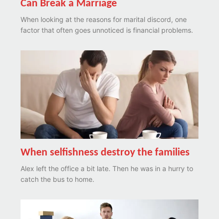
Can Break a Marriage
When looking at the reasons for marital discord, one
factor that often goes unnoticed is financial problems.
When selfishness destroy the families
Alex left the office a bit late. Then he was in a hurry to
catch the bus to home.