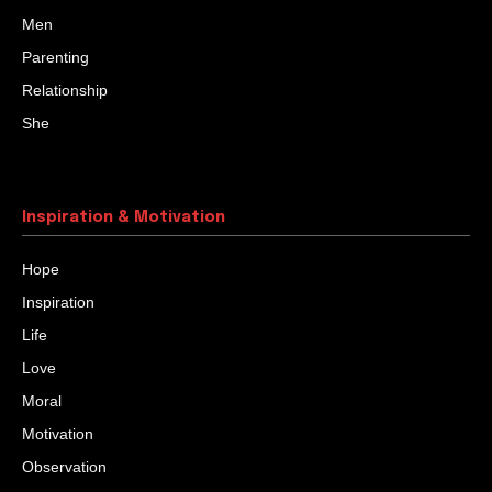
Men
Parenting
Relationship
She
Inspiration & Motivation
Hope
Inspiration
Life
Love
Moral
Motivation
Observation