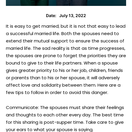
July 13, 2022
Date:
It is easy to get married; but it is not that easy to lead
a successful married life. Both the spouses need to
extend their mutual support to ensure the success of
married life. The sad reality is that as time progresses,
the spouses are prone to forget the priorities they are
bound to give to their life partners. When a spouse
gives greater priority to his or her job, children, friends
or parents than to his or her spouse, it will adversely
affect love and solidarity between them. Here are a
few tips to follow in order to avoid this danger.
Communicate: The spouses must share their feelings
and thoughts to each other every day. The best time
for this sharing is post-supper time. Take care to give
your ears to what your spouse is saying.