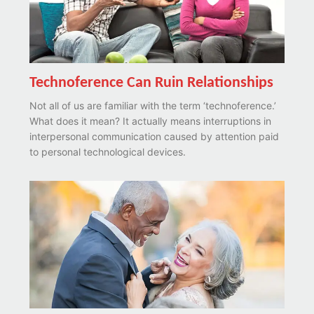
Technoference Can Ruin Relationships
Not all of us are familiar with the term ‘technoference.’
What does it mean? It actually means interruptions in
interpersonal communication caused by attention paid
to personal technological devices.