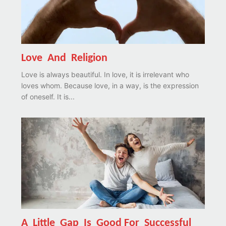
Love And Religion
Love is always beautiful. In love, it is irrelevant who
loves whom. Because love, in a way, is the expression
of oneself. It is...
A Little Gap Is Good For Successful