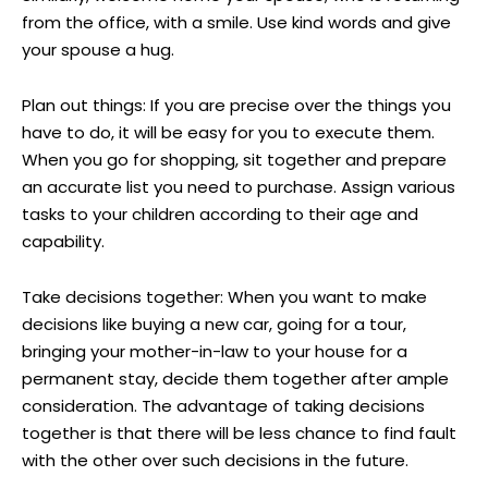
from the office, with a smile. Use kind words and give
your spouse a hug.
Plan out things: If you are precise over the things you
have to do, it will be easy for you to execute them.
When you go for shopping, sit together and prepare
an accurate list you need to purchase. Assign various
tasks to your children according to their age and
capability.
Take decisions together: When you want to make
decisions like buying a new car, going for a tour,
bringing your mother-in-law to your house for a
permanent stay, decide them together after ample
consideration. The advantage of taking decisions
together is that there will be less chance to find fault
with the other over such decisions in the future.