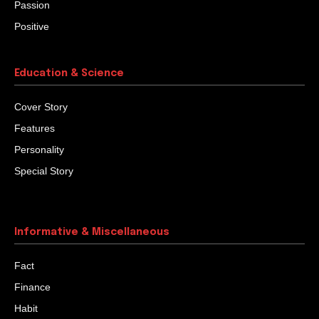
Passion
Positive
Education & Science
Cover Story
Features
Personality
Special Story
Informative & Miscellaneous
Fact
Finance
Habit