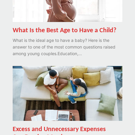
What Is the Best Age to Have a Child?
What is the ideal age to have a baby? Here is the
answer to one of the most common questions raised
among young couples.Education,...
Excess and Unnecessary Expenses