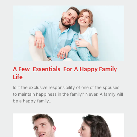
A Few Essentials For A Happy Family
Life
Is it the exclusive responsibility of one of the spouses
to maintain happiness in the family? Never. A family will
be a happy family...