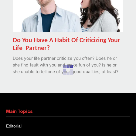
Do You Have A Habit Of Criticizing Your
Life Partner?
Does your life partner criticize you often? Does he or
she find fault with you and make fun of you? Is he or
she unable to tell one of your good qualities, at least?
Main Topics
Editorial