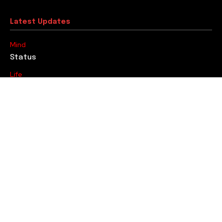
Latest Updates
Mind
Status
Life
Goal
Youth
At Least by Thirty, Make a Change…
Editorial
Ousmane Dembele’s Partnership
Trending
Fitness