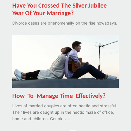
Have You Crossed The Silver Jubilee
Year Of Your Marriage?
Divorce cases are phenomenally on the rise nowadays.
How To Manage Time Effectively?
Lives of married couples are often hectic and stressful.
Their lives are caught up in the hectic maze of office,
home and children. Couples,...