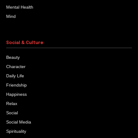
Mental Health
Mind
Social & Culture
Beauty
Character
Daily Life
Friendship
Happiness
Relax
Social
Social Media
Spirituality