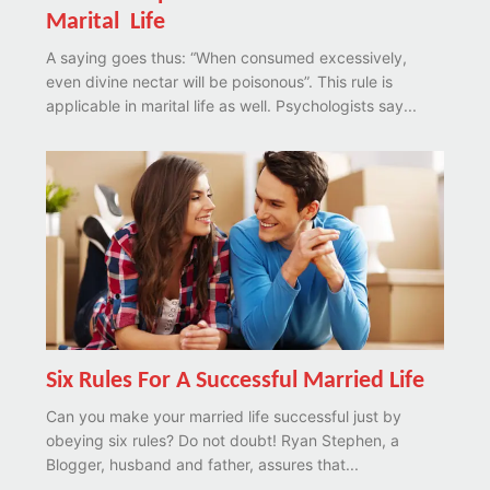
Marital Life
A saying goes thus: “When consumed excessively,
even divine nectar will be poisonous”. This rule is
applicable in marital life as well. Psychologists say...
Six Rules For A Successful Married Life
Can you make your married life successful just by
obeying six rules? Do not doubt! Ryan Stephen, a
Blogger, husband and father, assures that...