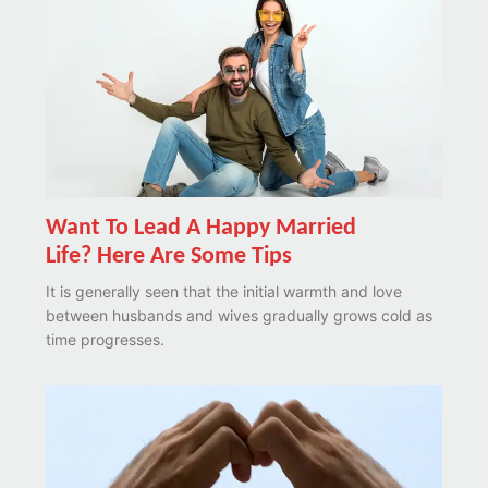
Want To Lead A Happy Married
Life? Here Are Some Tips
It is generally seen that the initial warmth and love
between husbands and wives gradually grows cold as
time progresses.