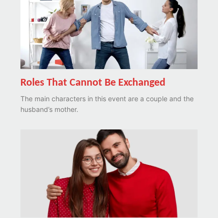
Roles That Cannot Be Exchanged
The main characters in this event are a couple and the
husband’s mother.