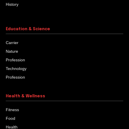
History
Education & Science
Carrier
Nature
Profession
Technology
Profession
Health & Wellness
Fitness
Food
Health