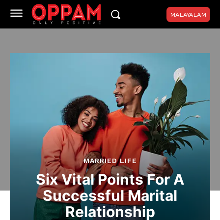
MALAYALAM
MARRIED LIFE
Six Vital Points For A
Successful Marital
Relationship