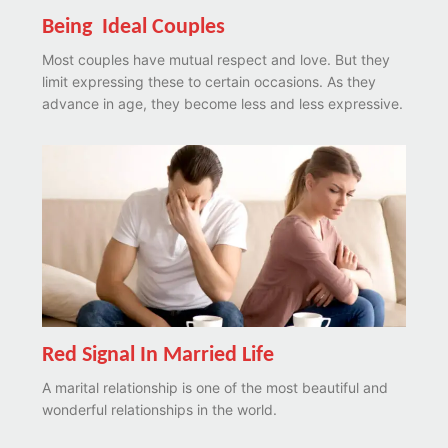
Being Ideal Couples
Most couples have mutual respect and love. But they
limit expressing these to certain occasions. As they
advance in age, they become less and less expressive.
Red Signal In Married Life
A marital relationship is one of the most beautiful and
wonderful relationships in the world.