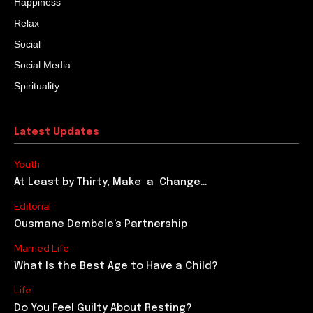
Happiness
Relax
Social
Social Media
Spirituality
Latest Updates
Youth
At Least by Thirty, Make a Change…
Editorial
Ousmane Dembele’s Partnership
Married Life
What Is the Best Age to Have a Child?
Life
Do You Feel Guilty About Resting?