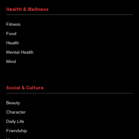
Health & Wellness
Fitness
Food
Health
Mental Health
Mind
Social & Culture
Beauty
Character
Daily Life
Friendship