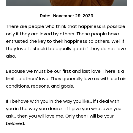
November 29, 2023
Date:
There are people who think that happiness is possible
only if they are loved by others. These people have
entrusted the key to their happiness to others. Well if
they love. It should be equally good if they do not love
also.
Because we must be our first and last love. There is a
limit to others’ love. They generally love us with certain
conditions, reasons, and goals.
If I behave with you in the way you like… if I deal with
you in the way you desire… if I give you whatever you
ask… then you will love me. Only then I will be your
beloved.