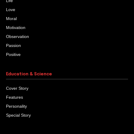
Life
Love
Moral
Motivation
Observation
Passion
Positive
Education & Science
Cover Story
Features
Personality
Special Story