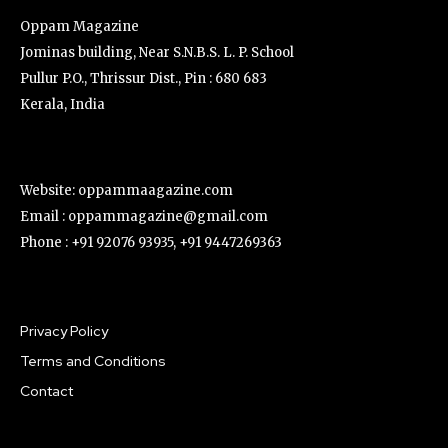
Oppam Magazine
Jominas building, Near S.N.B.S. L. P. School
Pullur P.O., Thrissur Dist., Pin : 680 683
Kerala, India
Website: oppammaagazine.com
Email : oppammagazine@gmail.com
Phone : +91 92076 93935, +91 9447269363
Privacy Policy
Terms and Conditions
Contact