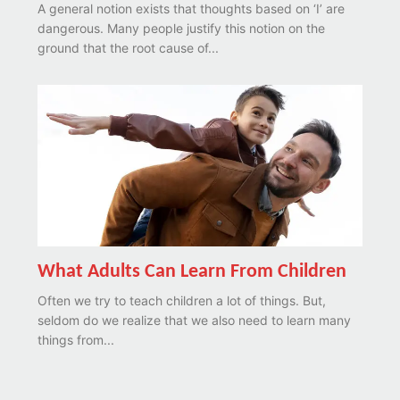
A general notion exists that thoughts based on ‘I’ are
dangerous. Many people justify this notion on the
ground that the root cause of...
What Adults Can Learn From Children
Often we try to teach children a lot of things. But,
seldom do we realize that we also need to learn many
things from...