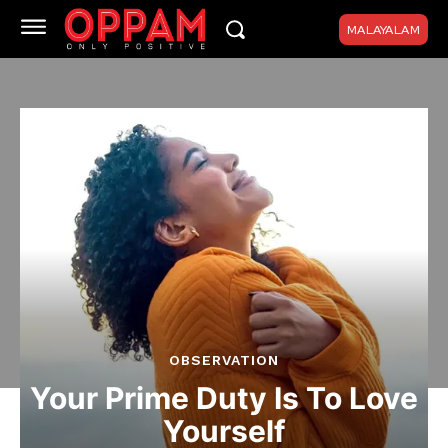
MALAYALAM
OBSERVATION
Your Prime Duty Is To Love
Yourself