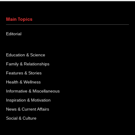
Main Topics
Editorial
Education & Science
Family & Relationships
Features & Stories
Health & Wellness
Informative & Miscellaneous
Inspiration & Motivation
News & Current Affairs
Social & Culture