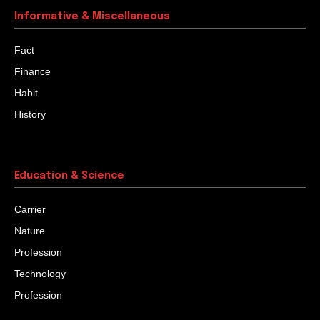
Informative & Miscellaneous
Fact
Finance
Habit
History
Education & Science
Carrier
Nature
Profession
Technology
Profession