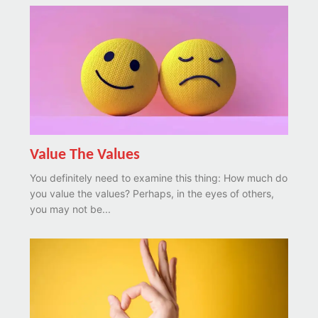
Value The Values
You definitely need to examine this thing: How much do
you value the values? Perhaps, in the eyes of others,
you may not be...