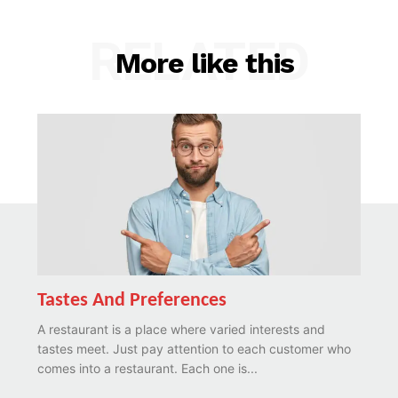
RELATED
More like this
Tastes And Preferences
A restaurant is a place where varied interests and
tastes meet. Just pay attention to each customer who
comes into a restaurant. Each one is...