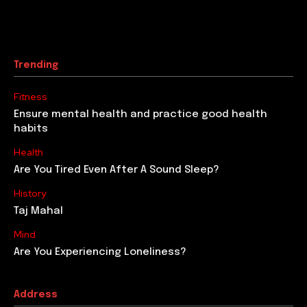
Trending
Fitness
Ensure mental health and practice good health
habits
Health
Are You Tired Even After A Sound Sleep?
History
Taj Mahal
Mind
Are You Experiencing Loneliness?
Address