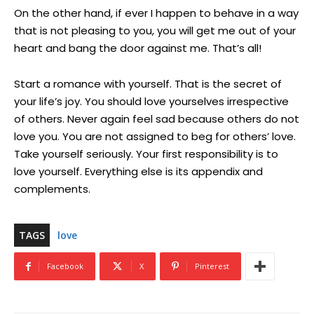
On the other hand, if ever I happen to behave in a way
that is not pleasing to you, you will get me out of your
heart and bang the door against me. That’s all!
Start a romance with yourself. That is the secret of
your life’s joy. You should love yourselves irrespective
of others. Never again feel sad because others do not
love you. You are not assigned to beg for others’ love.
Take yourself seriously. Your first responsibility is to
love yourself. Everything else is its appendix and
complements.
TAGS
love
Facebook
X
Pinterest