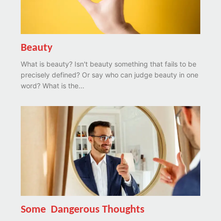
Beauty
What is beauty? Isn't beauty something that fails to be
precisely defined? Or say who can judge beauty in one
word? What is the...
Some Dangerous Thoughts