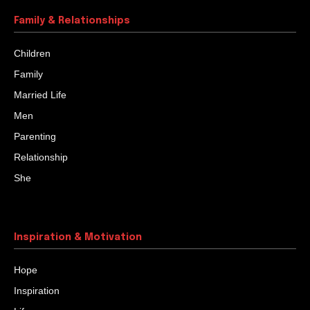
Family & Relationships
Children
Family
Married Life
Men
Parenting
Relationship
She
Inspiration & Motivation
Hope
Inspiration