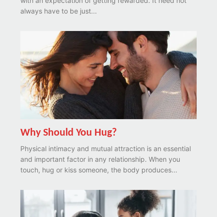
with an expectation of getting rewarded. It need not
always have to be just...
Why Should You Hug?
Physical intimacy and mutual attraction is an essential
and important factor in any relationship. When you
touch, hug or kiss someone, the body produces...