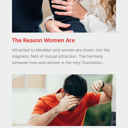
The Reason Women Are
Attracted to MenMen and women are drawn into the
magnetic field of mutual attraction. The harmony
between men and women is the very foundation...