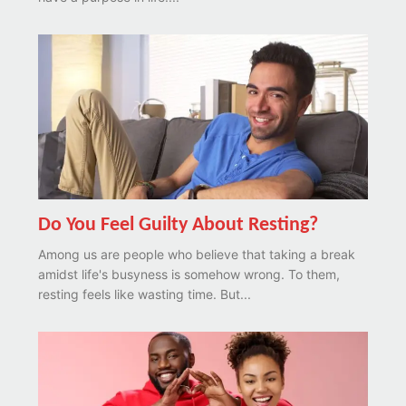
Do You Feel Guilty About Resting?
Among us are people who believe that taking a break
amidst life's busyness is somehow wrong. To them,
resting feels like wasting time. But...