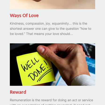
Ways Of Love
Kindness, compassion, joy, equanimity... this is the
shortest answer one can give to the question “how to
be loved.” That means your love should...
Reward
Remuneration is the reward for doing an act or service