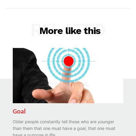
RELATED
More like this
Goal
Older people constantly tell those who are younger
than them that one must have a goal, that one must
have a purpose in life....