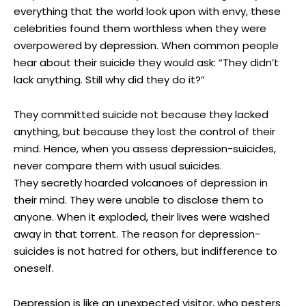
everything that the world look upon with envy, these
celebrities found them worthless when they were
overpowered by depression. When common people
hear about their suicide they would ask: “They didn’t
lack anything. Still why did they do it?”
They committed suicide not because they lacked
anything, but because they lost the control of their
mind. Hence, when you assess depression-suicides,
never compare them with usual suicides.
They secretly hoarded volcanoes of depression in
their mind. They were unable to disclose them to
anyone. When it exploded, their lives were washed
away in that torrent. The reason for depression-
suicides is not hatred for others, but indifference to
oneself.
Depression is like an unexpected visitor, who pesters