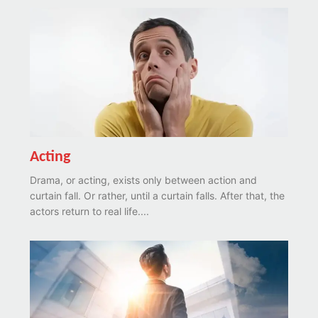
Acting
Drama, or acting, exists only between action and
curtain fall. Or rather, until a curtain falls. After that, the
actors return to real life....