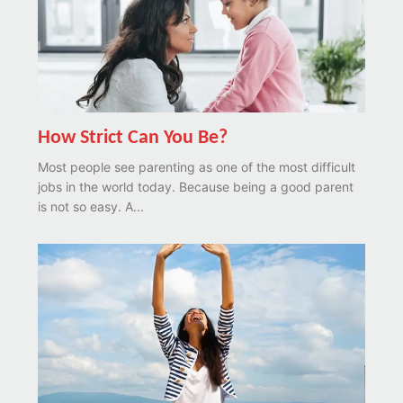
How Strict Can You Be?
Most people see parenting as one of the most difficult
jobs in the world today. Because being a good parent
is not so easy. A...