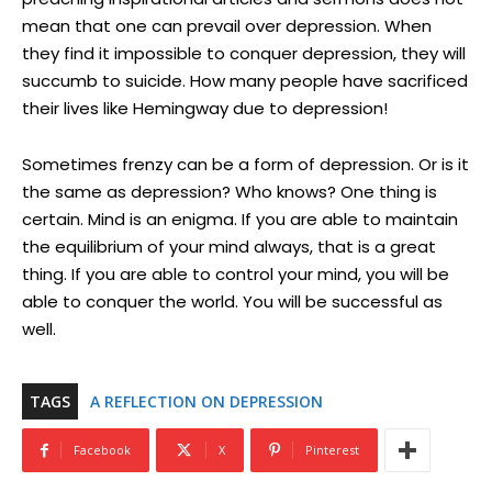
mean that one can prevail over depression. When
they find it impossible to conquer depression, they will
succumb to suicide. How many people have sacrificed
their lives like Hemingway due to depression!
Sometimes frenzy can be a form of depression. Or is it
the same as depression? Who knows? One thing is
certain. Mind is an enigma. If you are able to maintain
the equilibrium of your mind always, that is a great
thing. If you are able to control your mind, you will be
able to conquer the world. You will be successful as
well.
TAGS
A REFLECTION ON DEPRESSION
Facebook
X
Pinterest