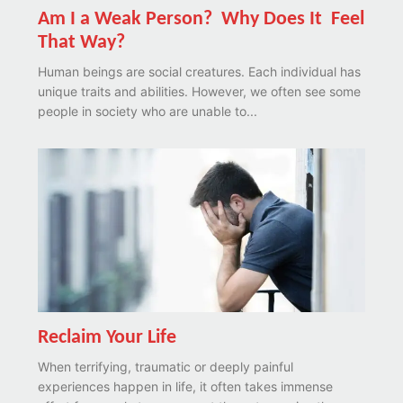
Am I a Weak Person? Why Does It Feel
That Way?
Human beings are social creatures. Each individual has
unique traits and abilities. However, we often see some
people in society who are unable to...
Reclaim Your Life
When terrifying, traumatic or deeply painful
experiences happen in life, it often takes immense