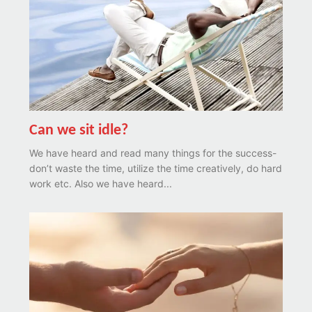
Can we sit idle?
We have heard and read many things for the success-
don’t waste the time, utilize the time creatively, do hard
work etc. Also we have heard...