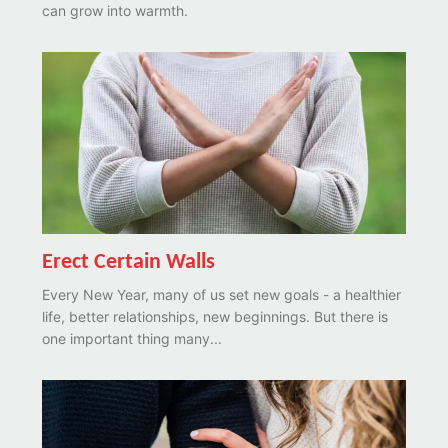
can grow into warmth.
Erect Certain Walls
Every New Year, many of us set new goals - a healthier
life, better relationships, new beginnings. But there is
one important thing many...