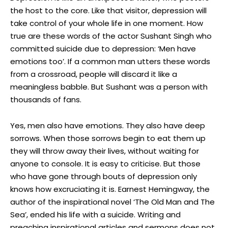
the host to the core. Like that visitor, depression will
take control of your whole life in one moment. How
true are these words of the actor Sushant Singh who
committed suicide due to depression: ‘Men have
emotions too’. If a common man utters these words
from a crossroad, people will discard it like a
meaningless babble. But Sushant was a person with
thousands of fans.
Yes, men also have emotions. They also have deep
sorrows. When those sorrows begin to eat them up
they will throw away their lives, without waiting for
anyone to console. It is easy to criticise. But those
who have gone through bouts of depression only
knows how excruciating it is. Earnest Hemingway, the
author of the inspirational novel ‘The Old Man and The
Sea’, ended his life with a suicide. Writing and
preaching inspirational articles and sermons does not