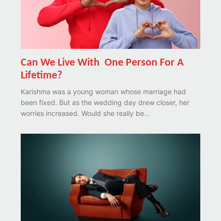
Can We Live With One Person For A
Lifetime?
Karishma was a young woman whose marriage had
been fixed. But as the wedding day drew closer, her
worries increased. Would she really be...