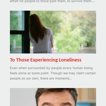
effort for people to move past them, to survive them....
To Those Experiencing Loneliness
Even when surrounded by people every human being
feels alone at some point. Though we may claim certain
people as our own, there are moments...