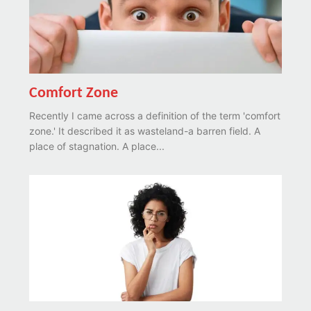
Comfort Zone
Recently I came across a definition of the term 'comfort
zone.' It described it as wasteland-a barren field. A
place of stagnation. A place...