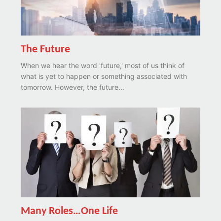
The Future
When we hear the word 'future,' most of us think of
what is yet to happen or something associated with
tomorrow. However, the future...
Many Roles…One Life