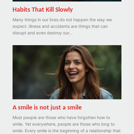
Habits That Kill Slowly
Many things in our lives do not happen the way we
expect. Illness and accidents are things that can
disrupt and even destroy our...
A smile is not just a smile
Most people are those who have forgotten how to
smile. Yet everywhere, people are those who long to
smile. Every smile is the beginning of a relationship that