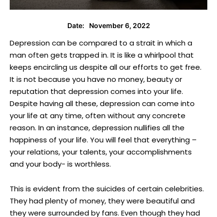
November 6, 2022
Date:
Depression can be compared to a strait in which a
man often gets trapped in. It is like a whirlpool that
keeps encircling us despite all our efforts to get free.
It is not because you have no money, beauty or
reputation that depression comes into your life.
Despite having all these, depression can come into
your life at any time, often without any concrete
reason. In an instance, depression nullifies all the
happiness of your life. You will feel that everything –
your relations, your talents, your accomplishments
and your body- is worthless.
This is evident from the suicides of certain celebrities.
They had plenty of money, they were beautiful and
they were surrounded by fans. Even though they had