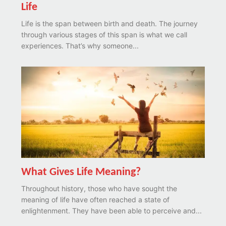
Life
Life is the span between birth and death. The journey
through various stages of this span is what we call
experiences. That’s why someone...
What Gives Life Meaning?
Throughout history, those who have sought the
meaning of life have often reached a state of
enlightenment. They have been able to perceive and...