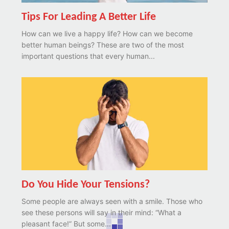
Tips For Leading A Better Life
How can we live a happy life? How can we become
better human beings? These are two of the most
important questions that every human...
Do You Hide Your Tensions?
Some people are always seen with a smile. Those who
see these persons will say in their mind: “What a
pleasant face!” But some...