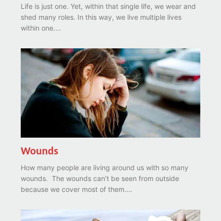
Life is just one. Yet, within that single life, we wear and
shed many roles. In this way, we live multiple lives
within one....
Wounds
How many people are living around us with so many
wounds. The wounds can’t be seen from outside
because we cover most of them....