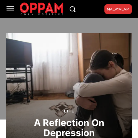
MALAYALAM
LIFE
A Reflection On
Depression