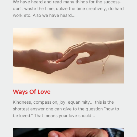
We have heard and read many things for the success-
don’t waste the time, utilize the time creatively, do hard
work etc. Also we have heard...
Ways Of Love
Kindness, compassion, joy, equanimity... this is the
shortest answer one can give to the question “how to
be loved.” That means your love should...