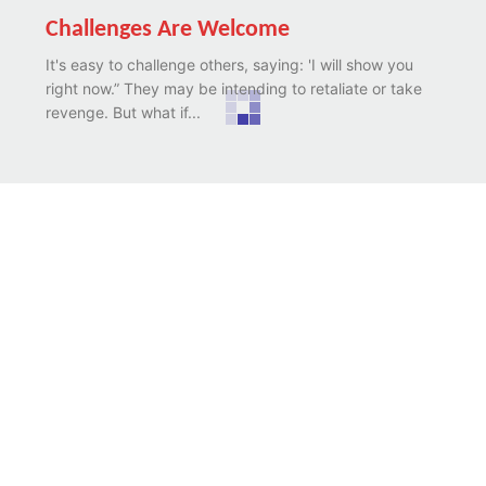
Challenges Are Welcome
It's easy to challenge others, saying: 'I will show you
right now.” They may be intending to retaliate or take
revenge. But what if...
The Unexpected
Sometimes life is like that. We would be walking
leisurely, serene, and happy. We may have some
expectations, calculations, hopes, sense of reality,