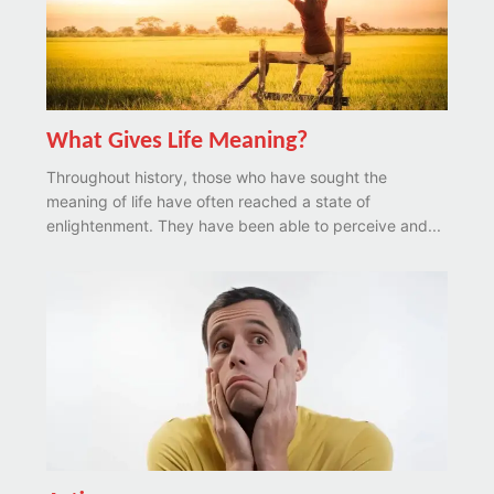
What Gives Life Meaning?
Throughout history, those who have sought the
meaning of life have often reached a state of
enlightenment. They have been able to perceive and...