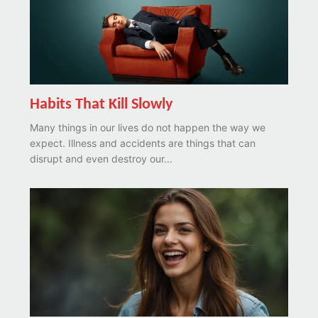
Habits That Kill Slowly
Many things in our lives do not happen the way we
expect. Illness and accidents are things that can
disrupt and even destroy our...