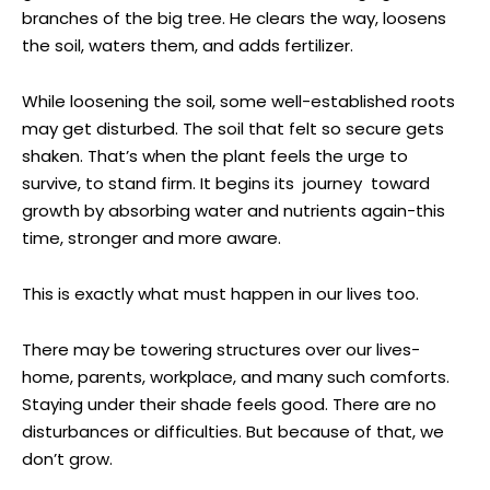
branches of the big tree. He clears the way, loosens
the soil, waters them, and adds fertilizer.
While loosening the soil, some well-established roots
may get disturbed. The soil that felt so secure gets
shaken. That’s when the plant feels the urge to
survive, to stand firm. It begins its journey toward
growth by absorbing water and nutrients again-this
time, stronger and more aware.
This is exactly what must happen in our lives too.
There may be towering structures over our lives-
home, parents, workplace, and many such comforts.
Staying under their shade feels good. There are no
disturbances or difficulties. But because of that, we
don’t grow.