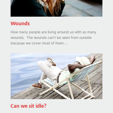
Wounds
How many people are living around us with so many
wounds. The wounds can’t be seen from outside
because we cover most of them....
Can we sit idle?