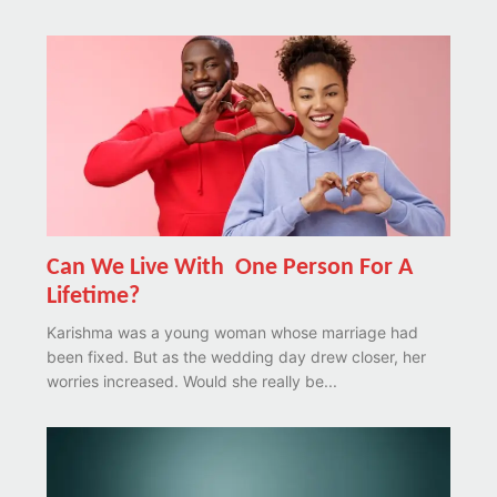
Can We Live With One Person For A
Lifetime?
Karishma was a young woman whose marriage had
been fixed. But as the wedding day drew closer, her
worries increased. Would she really be...