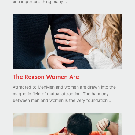
one important thing many...
The Reason Women Are
Attracted to MenMen and women are drawn into the
magnetic field of mutual attraction. The harmony
between men and women is the very foundation...