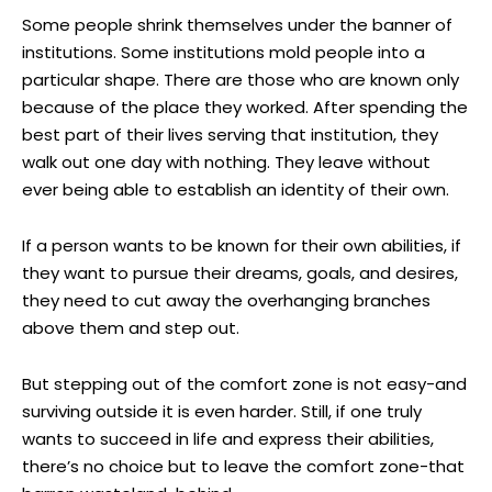
Some people shrink themselves under the banner of
institutions. Some institutions mold people into a
particular shape. There are those who are known only
because of the place they worked. After spending the
best part of their lives serving that institution, they
walk out one day with nothing. They leave without
ever being able to establish an identity of their own.
If a person wants to be known for their own abilities, if
they want to pursue their dreams, goals, and desires,
they need to cut away the overhanging branches
above them and step out.
But stepping out of the comfort zone is not easy-and
surviving outside it is even harder. Still, if one truly
wants to succeed in life and express their abilities,
there’s no choice but to leave the comfort zone-that