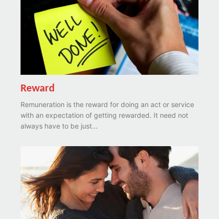
Reward
Remuneration is the reward for doing an act or service
with an expectation of getting rewarded. It need not
always have to be just...