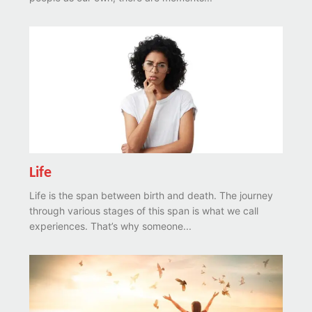
Life
Life is the span between birth and death. The journey
through various stages of this span is what we call
experiences. That’s why someone...