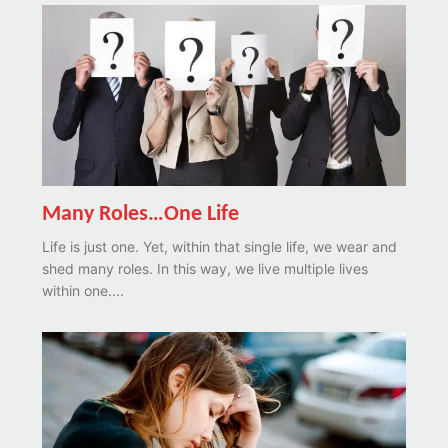
Many Roles…One Life
Life is just one. Yet, within that single life, we wear and
shed many roles. In this way, we live multiple lives
within one....