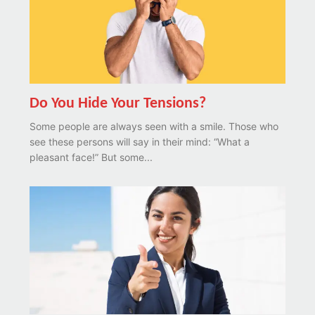
Do You Hide Your Tensions?
Some people are always seen with a smile. Those who
see these persons will say in their mind: “What a
pleasant face!” But some...