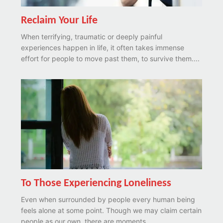
Reclaim Your Life
When terrifying, traumatic or deeply painful
experiences happen in life, it often takes immense
effort for people to move past them, to survive them....
To Those Experiencing Loneliness
Even when surrounded by people every human being
feels alone at some point. Though we may claim certain
people as our own, there are moments...