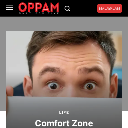
MALAYALAM
LIFE
Comfort Zone