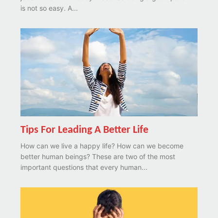
is not so easy. A...
Tips For Leading A Better Life
How can we live a happy life? How can we become
better human beings? These are two of the most
important questions that every human...