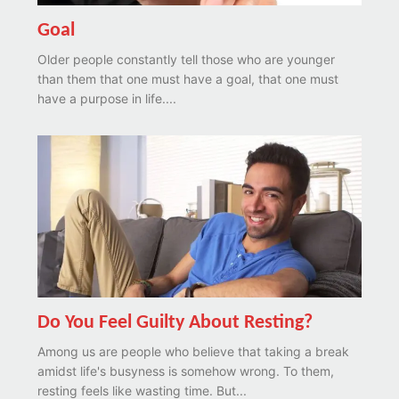
Goal
Older people constantly tell those who are younger
than them that one must have a goal, that one must
have a purpose in life....
Do You Feel Guilty About Resting?
Among us are people who believe that taking a break
amidst life's busyness is somehow wrong. To them,
resting feels like wasting time. But...