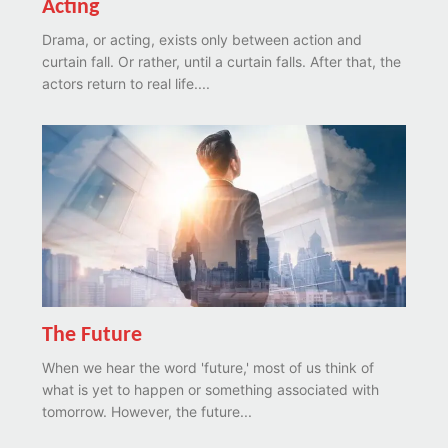
Acting
Drama, or acting, exists only between action and
curtain fall. Or rather, until a curtain falls. After that, the
actors return to real life....
The Future
When we hear the word 'future,' most of us think of
what is yet to happen or something associated with
tomorrow. However, the future...