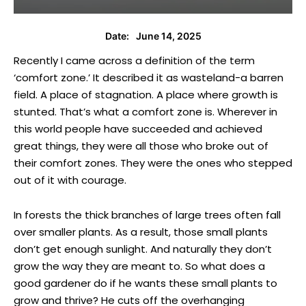
June 14, 2025
Date:
Recently I came across a definition of the term
‘comfort zone.’ It described it as wasteland-a barren
field. A place of stagnation. A place where growth is
stunted. That’s what a comfort zone is. Wherever in
this world people have succeeded and achieved
great things, they were all those who broke out of
their comfort zones. They were the ones who stepped
out of it with courage.
In forests the thick branches of large trees often fall
over smaller plants. As a result, those small plants
don’t get enough sunlight. And naturally they don’t
grow the way they are meant to. So what does a
good gardener do if he wants these small plants to
grow and thrive? He cuts off the overhanging