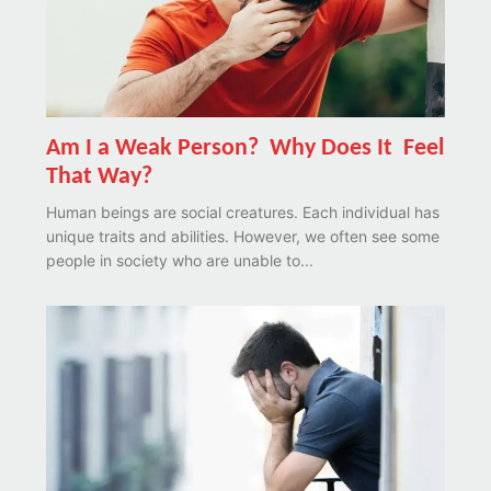
Am I a Weak Person? Why Does It Feel
That Way?
Human beings are social creatures. Each individual has
unique traits and abilities. However, we often see some
people in society who are unable to...