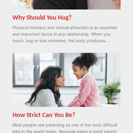
Why Should You Hug?
Physical intimacy and mutual attraction is an essential
and important factor in any relationship. When you
touch, hug or kiss someone, the body produces...
How Strict Can You Be?
Most people see parenting as one of the most difficult
jobs in the world today. Because being a good parent