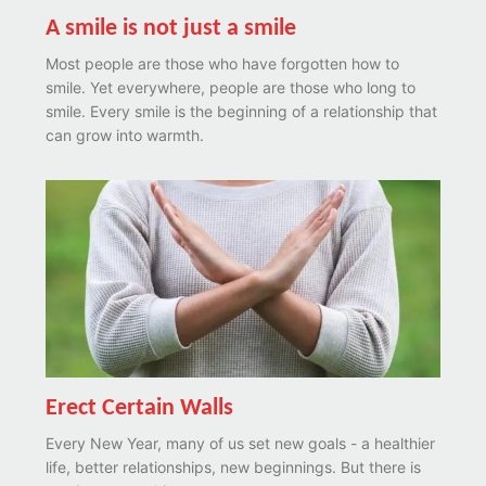
A smile is not just a smile
Most people are those who have forgotten how to
smile. Yet everywhere, people are those who long to
smile. Every smile is the beginning of a relationship that
can grow into warmth.
Erect Certain Walls
Every New Year, many of us set new goals - a healthier
life, better relationships, new beginnings. But there is