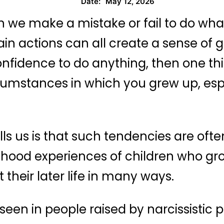
May 12, 2026
Date:
en we make a mistake or fail to do what i
n actions can all create a sense of guil
nfidence to do anything, then one thi
ircumstances in which you grew up, esp
ls us is that such tendencies are ofte
ldhood experiences of children who gr
their later life in many ways.
een in people raised by narcissistic 