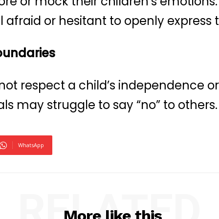
nore or mock their children’s emotions
 afraid or hesitant to openly express t
boundaries
 not respect a child’s independence or 
als may struggle to say “no” to others.
WhatsApp
RELATED
More like this