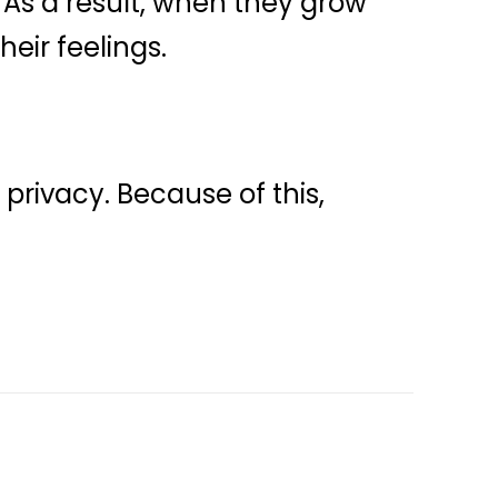
. As a result, when they grow
heir feelings.
privacy. Because of this,