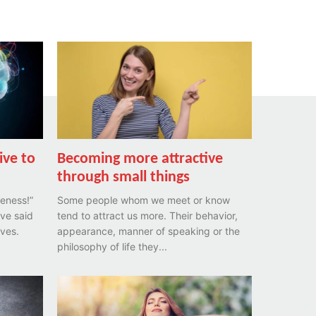
ive to
Becoming more attractive
through small things
eness!”
Some people whom we meet or know
ave said
tend to attract us more. Their behavior,
ives.
appearance, manner of speaking or the
philosophy of life they...