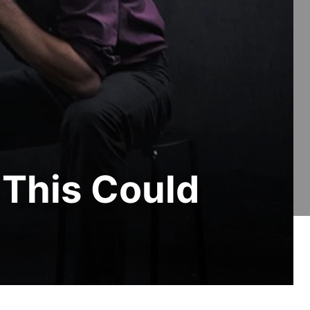
 This Could