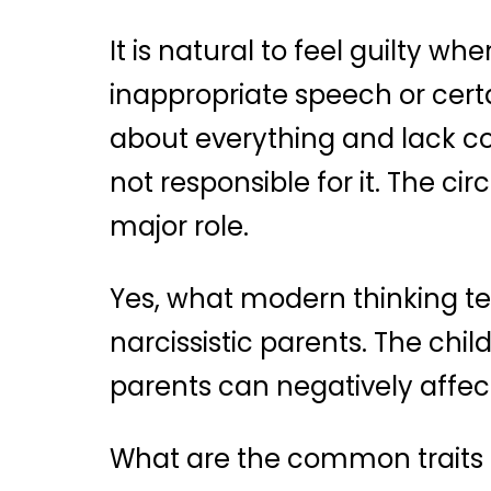
It is natural to feel guilty wh
inappropriate speech or certai
about everything and lack co
not responsible for it. The c
major role.
Yes, what modern thinking tel
narcissistic parents. The chi
parents can negatively affect 
What are the common traits s