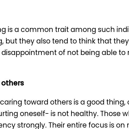
ng is a common trait among such indiv
 but they also tend to think that they
 disappointment of not being able to 
 others
aring toward others is a good thing, 
urting oneself- is not healthy. Those w
ncy strongly. Their entire focus is o