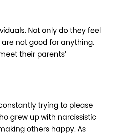
iduals. Not only do they feel
 are not good for anything.
meet their parents’
constantly trying to please
ho grew up with narcissistic
n making others happy. As