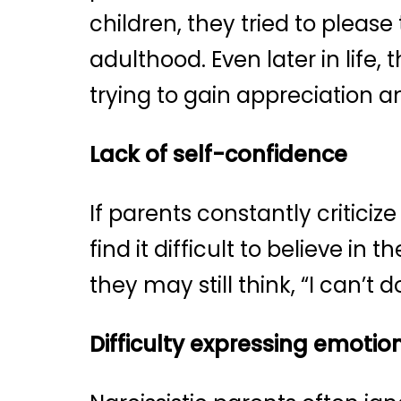
children, they tried to please
adulthood. Even later in life,
trying to gain appreciation a
Lack of self-confidence
If parents constantly criticiz
find it difficult to believe in
they may still think, “I can’t
Difficulty expressing emotio