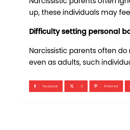
Narcissistic parents often ig
up, these individuals may feel
Difficulty setting personal 
Narcissistic parents often do
even as adults, such individu
Facebook
X
Pinterest