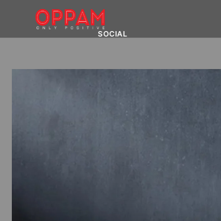
SOCIAL