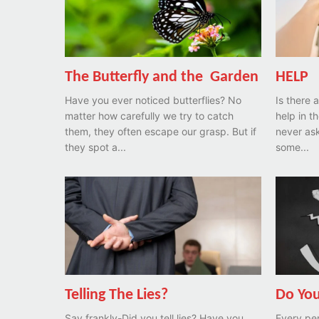
The Butterfly and the Garden
HELP
Have you ever noticed butterflies? No
Is there
matter how carefully we try to catch
help in t
them, they often escape our grasp. But if
never ask
they spot a...
some...
Telling The Lies?
Do You
Say frankly-Did you tell lies? Have you
Every per