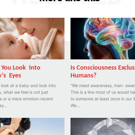
You Look Into
Is Consciousness Exclus
’s Eyes
Humans?
look at a baby and look into
“We need awareness, man- awar
, what we feel is not just
This is a line most of us would h
s or a mere emotion-recent
to someone at least once in our l
ay...
We...