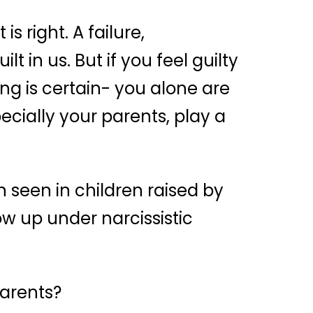
s right. A failure,
t in us. But if you feel guilty
ng is certain- you alone are
ecially your parents, play a
n seen in children raised by
ow up under narcissistic
parents?