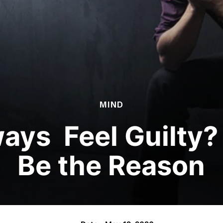
MIND
ays Feel Guilty?
Be the Reason