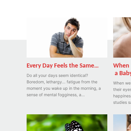
Every Day Feels the Same…
When 
a Baby
Do all your days seem identical?
Boredom, lethargy... fatigue from the
When we 
moment you wake up in the morning, a
their eyes
sense of mental fogginess, a...
happines
studies s