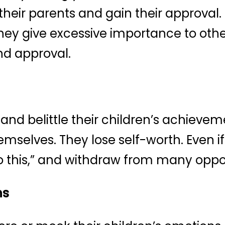
 their parents and gain their approval.
 they give excessive importance to oth
nd approval.
e and belittle their children’s achiev
 themselves. They lose self-worth. Even i
 do this,” and withdraw from many oppo
ns