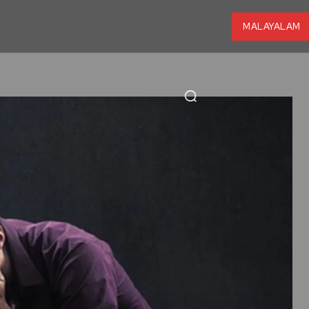
MALAYALAM