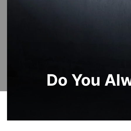
Do You Alw