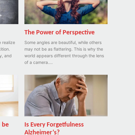
The Power of Perspective
e realize
Some angles are beautiful, while others
ition.
may not be as flattering. This is why the
ay, and
world appears different through the lens
of a camera....
l be
Is Every Forgetfulness
Alzheimer’s?