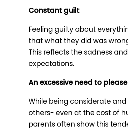
Constant guilt
Feeling guilty about everythi
that what they did was wrong,
This reflects the sadness and
expectations.
An excessive need to please
While being considerate and c
others- even at the cost of h
parents often show this tende