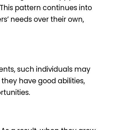
 This pattern continues into
ers’ needs over their own,
ements, such individuals may
f they have good abilities,
rtunities.