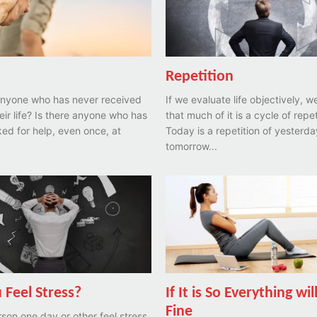
Repetition
 anyone who has never received
If we evaluate life objectively, w
heir life? Is there anyone who has
that much of it is a cycle of repet
ed for help, even once, at
Today is a repetition of yesterd
tomorrow...
 Feel Stress?
If It is So Everything wil
Fine
son one day or other feel stress