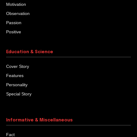
Motivation
Observation
Passion
Positive
Education & Science
Cover Story
Features
Personality
Special Story
Informative & Miscellaneous
Fact