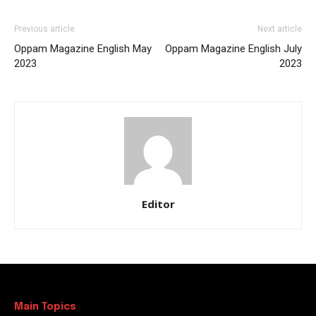
Previous article
Next article
Oppam Magazine English May
Oppam Magazine English July
2023
2023
Editor
Main Topics