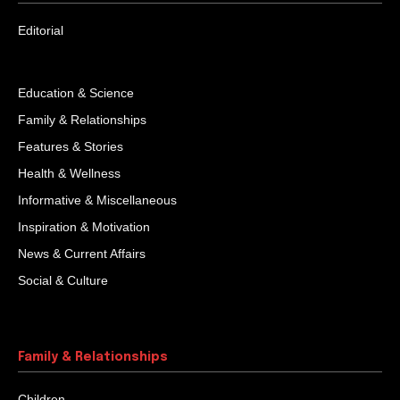
Editorial
Education & Science
Family & Relationships
Features & Stories
Health & Wellness
Informative & Miscellaneous
Inspiration & Motivation
News & Current Affairs
Social & Culture
Family & Relationships
Children