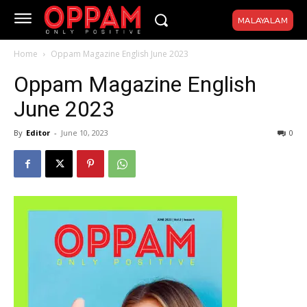
MALAYALAM
Home
Oppam Magazine English June 2023
Oppam Magazine English
June 2023
By
Editor
-
June 10, 2023
0