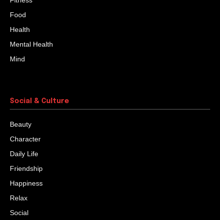
Fitness
Food
Health
Mental Health
Mind
Social & Culture
Beauty
Character
Daily Life
Friendship
Happiness
Relax
Social