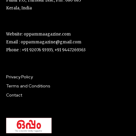
Pullur P.O., Thrissur Dist., Pin : 680 683
Kerala, India
Website: oppammaagazine.com
Email : oppammagazine@gmail.com
Phone : +91 92076 93935, +91 9447269363
Privacy Policy
Terms and Conditions
Contact