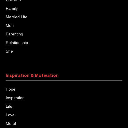
Family
Married Life
Men
Parenting
Relationship
She
Inspiration & Motivation
Hope
Inspiration
Life
Love
Moral