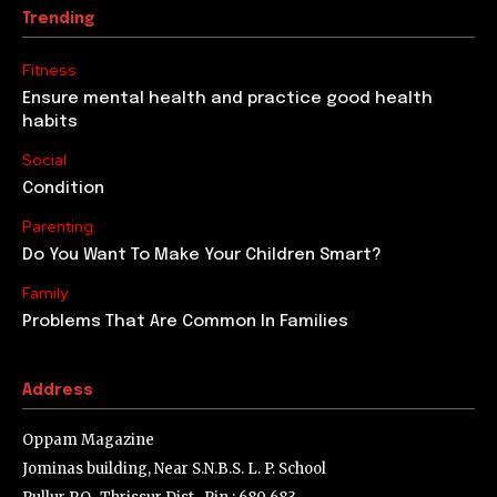
Trending
Fitness
Ensure mental health and practice good health
habits
Social
Condition
Parenting
Do You Want To Make Your Children Smart?
Family
Problems That Are Common In Families
Address
Oppam Magazine
Jominas building, Near S.N.B.S. L. P. School