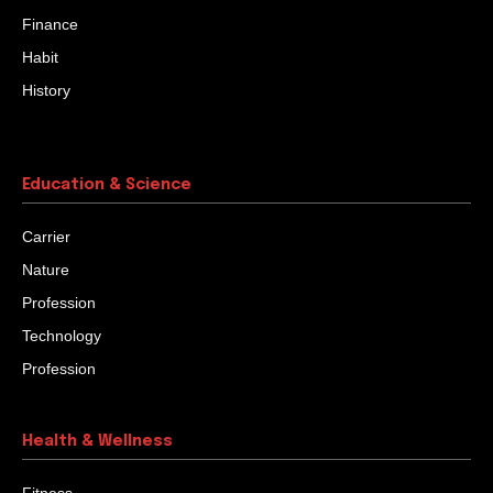
Finance
Habit
History
Education & Science
Carrier
Nature
Profession
Technology
Profession
Health & Wellness