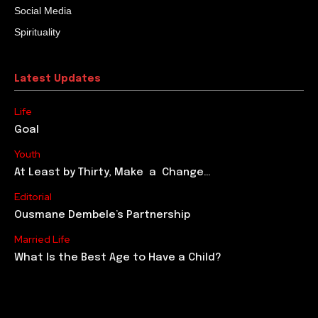
Social Media
Spirituality
Latest Updates
Life
Goal
Youth
At Least by Thirty, Make a Change…
Editorial
Ousmane Dembele’s Partnership
Married Life
What Is the Best Age to Have a Child?