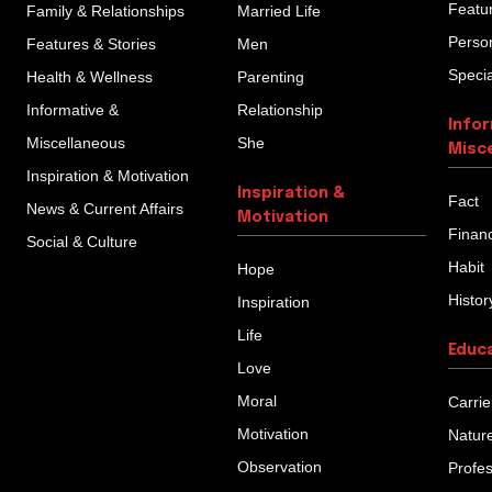
Featu
Family & Relationships
Married Life
Person
Features & Stories
Men
Specia
Health & Wellness
Parenting
Informative &
Relationship
Info
Miscellaneous
She
Misc
Inspiration & Motivation
Inspiration &
Fact
News & Current Affairs
Motivation
Finan
Social & Culture
Habit
Hope
Histor
Inspiration
Life
Educ
Love
Moral
Carrie
Motivation
Natur
Observation
Profe