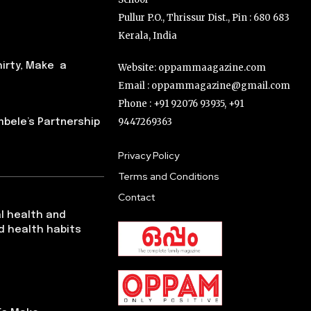
Pullur P.O., Thrissur Dist., Pin : 680 683
Kerala, India
hirty, Make a
Website: oppammaagazine.com
Email : oppammagazine@gmail.com
Phone : +91 92076 93935, +91
9447269363
ele’s Partnership
Privacy Policy
Terms and Conditions
Contact
l health and
d health habits