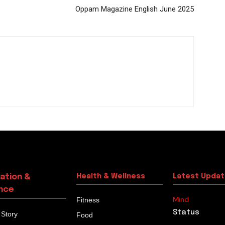
Oppam Magazine English June 2025
ation &
Health & Wellness
Latest Upda
nce
Mind
Fitness
Status
 Story
Food