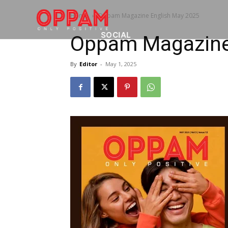
Home
Oppam Magazine English May 2025
SOCIAL
Oppam Magazine
By
Editor
-
May 1, 2025