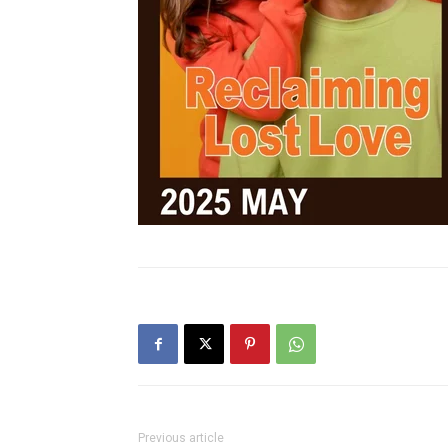
Previous article