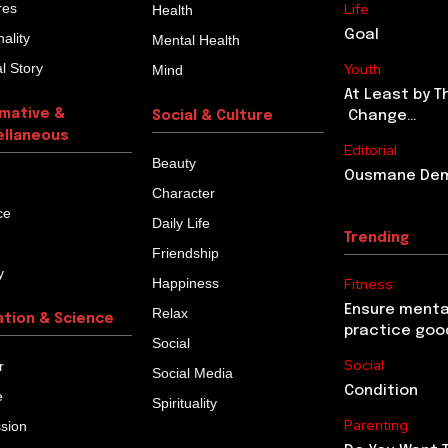
res
Life
Health
Goal
ality
Mental Health
l Story
Youth
Mind
At Least by T
rmative &
Change…
Social & Culture
ellaneous
Editorial
Beauty
Ousmane Demb
Character
ce
Daily Life
Trending
Friendship
y
Happiness
Fitness
Ensure menta
Relax
ation & Science
practice goo
Social
Social
r
Social Media
Condition
e
Spirituality
Parenting
ssion