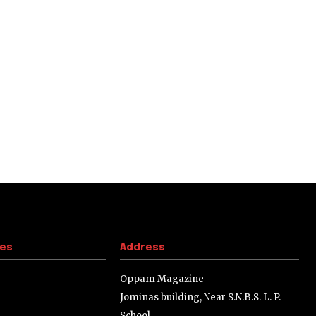
tes
Address
Oppam Magazine
Jominas building, Near S.N.B.S. L. P.
School