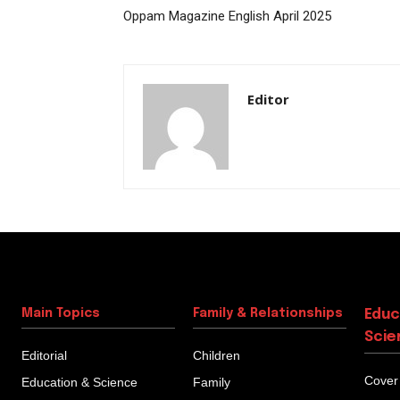
Oppam Magazine English April 2025
Editor
Main Topics
Family & Relationships
Educ
Scie
Editorial
Children
Cover
Education & Science
Family