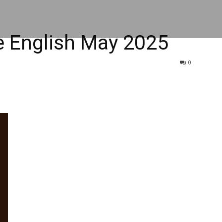
 English May 2025
0