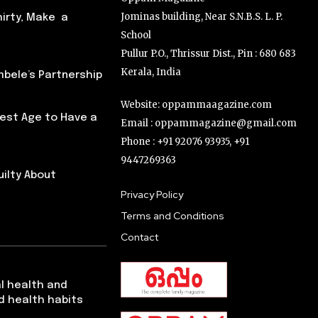
Jominas building, Near S.N.B.S. L. P.
hirty, Make a
School
Pullur P.O., Thrissur Dist., Pin : 680 683
Kerala, India
ele’s Partnership
Website: oppammaagazine.com
Best Age to Have a
Email : oppammagazine@gmail.com
Phone : +91 92076 93935, +91
9447269363
uilty About
Privacy Policy
Terms and Conditions
Contact
l health and
d health habits