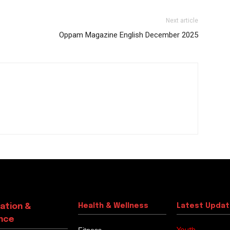
Next article
Oppam Magazine English December 2025
ation &
Health & Wellness
Latest Upda
nce
Youth