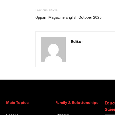
Previous article
Oppam Magazine English October 2025
Editor
Main Topics
Family & Relationships
Educ
Scie