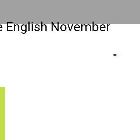
 English November
0