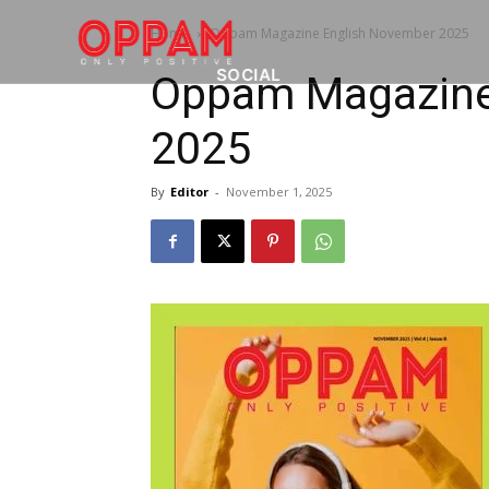
Home
Oppam Magazine English November 2025
SOCIAL
Oppam Magazine
2025
By
Editor
-
November 1, 2025