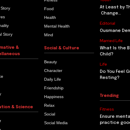
Fitness
At Least by T
 Story
Food
Change…
res
Health
Editorial
ality
Mental Health
Ousmane Demb
l Story
Mind
Married Life
rmative &
What Is the 
Social & Culture
ellaneous
Child?
Beauty
Life
Character
Do You Feel G
ce
Resting?
Daily Life
Friendship
y
Trending
Happiness
Relax
ation & Science
Fitness
Social
Ensure menta
r
Social Media
practice goo
e