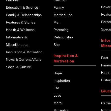
Editorial
Children
Cover
Education & Science
Family
Featu
Family & Relationships
Married Life
Person
Features & Stories
Men
Specia
Health & Wellness
Parenting
Informative &
Relationship
Info
Miscellaneous
She
Misc
Inspiration & Motivation
Inspiration &
Fact
News & Current Affairs
Motivation
Finan
Social & Culture
Habit
Hope
Histor
Inspiration
Life
Educ
Love
Moral
Carrie
Motivation
Natur