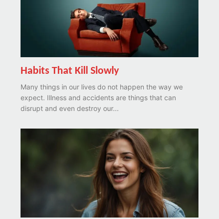
Habits That Kill Slowly
Many things in our lives do not happen the way we
expect. Illness and accidents are things that can
disrupt and even destroy our...