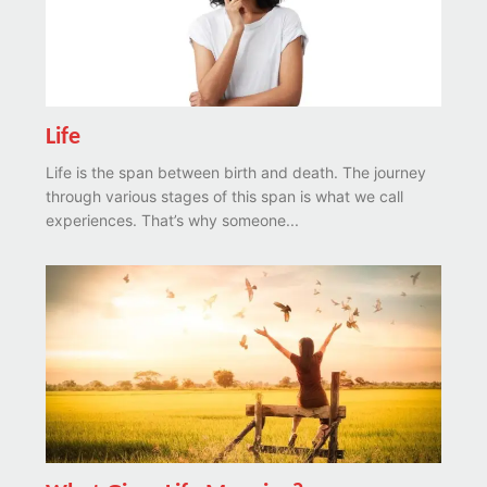
Life
Life is the span between birth and death. The journey
through various stages of this span is what we call
experiences. That’s why someone...