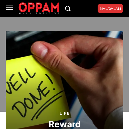
MALAYALAM
LIFE
Reward