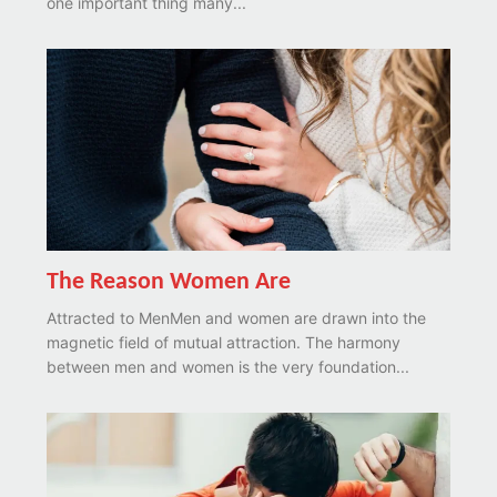
one important thing many...
The Reason Women Are
Attracted to MenMen and women are drawn into the
magnetic field of mutual attraction. The harmony
between men and women is the very foundation...