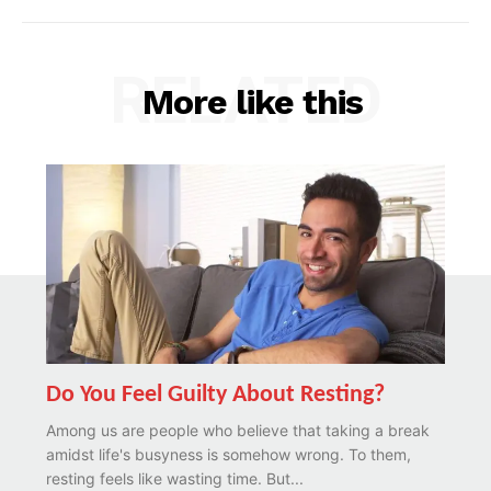
RELATED
More like this
Do You Feel Guilty About Resting?
Among us are people who believe that taking a break
amidst life's busyness is somehow wrong. To them,
resting feels like wasting time. But...