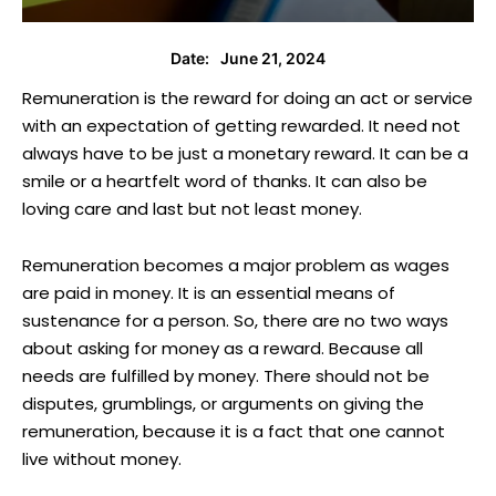
June 21, 2024
Date:
Remuneration is the reward for doing an act or service
with an expectation of getting rewarded. It need not
always have to be just a monetary reward. It can be a
smile or a heartfelt word of thanks. It can also be
loving care and last but not least money.
Remuneration becomes a major problem as wages
are paid in money. It is an essential means of
sustenance for a person. So, there are no two ways
about asking for money as a reward. Because all
needs are fulfilled by money. There should not be
disputes, grumblings, or arguments on giving the
remuneration, because it is a fact that one cannot
live without money.