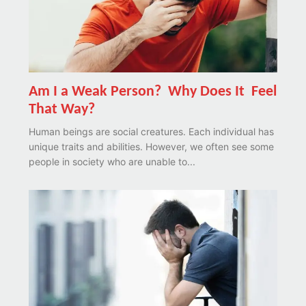
Am I a Weak Person? Why Does It Feel
That Way?
Human beings are social creatures. Each individual has
unique traits and abilities. However, we often see some
people in society who are unable to...