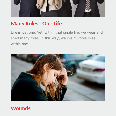
Many Roles…One Life
Life is just one. Yet, within that single life, we wear and
shed many roles. In this way, we live multiple lives
within one....
Wounds