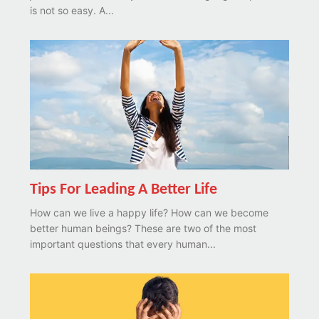
is not so easy. A...
Tips For Leading A Better Life
How can we live a happy life? How can we become
better human beings? These are two of the most
important questions that every human...