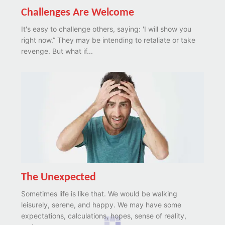
Challenges Are Welcome
It's easy to challenge others, saying: 'I will show you
right now.” They may be intending to retaliate or take
revenge. But what if...
The Unexpected
Sometimes life is like that. We would be walking
leisurely, serene, and happy. We may have some
expectations, calculations, hopes, sense of reality,