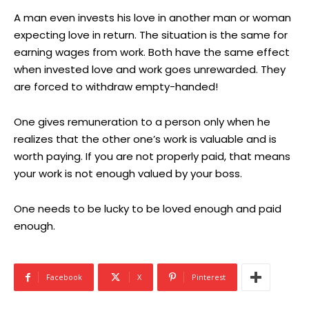
A man even invests his love in another man or woman
expecting love in return. The situation is the same for
earning wages from work. Both have the same effect
when invested love and work goes unrewarded. They
are forced to withdraw empty-handed!
One gives remuneration to a person only when he
realizes that the other one’s work is valuable and is
worth paying. If you are not properly paid, that means
your work is not enough valued by your boss.
One needs to be lucky to be loved enough and paid
enough.
Facebook
X
Pinterest