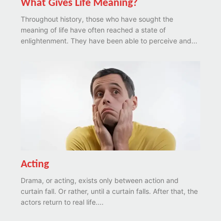
What Gives Life Meaning?
Throughout history, those who have sought the
meaning of life have often reached a state of
enlightenment. They have been able to perceive and...
Acting
Drama, or acting, exists only between action and
curtain fall. Or rather, until a curtain falls. After that, the
actors return to real life....