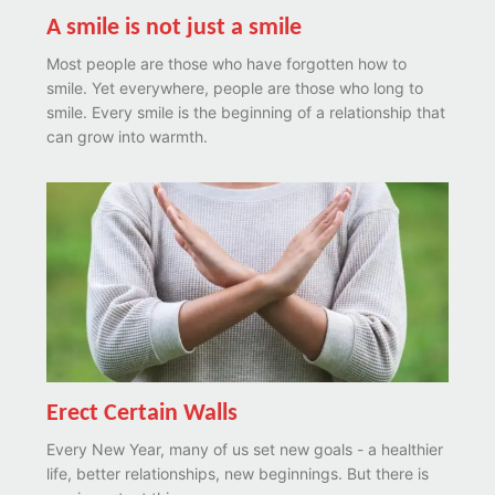
A smile is not just a smile
Most people are those who have forgotten how to
smile. Yet everywhere, people are those who long to
smile. Every smile is the beginning of a relationship that
can grow into warmth.
Erect Certain Walls
Every New Year, many of us set new goals - a healthier
life, better relationships, new beginnings. But there is