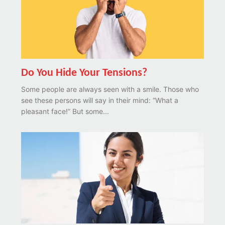
Do You Hide Your Tensions?
Some people are always seen with a smile. Those who
see these persons will say in their mind: “What a
pleasant face!” But some...