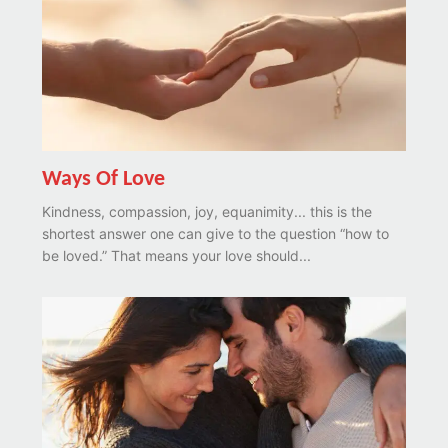
Ways Of Love
Kindness, compassion, joy, equanimity... this is the
shortest answer one can give to the question “how to
be loved.” That means your love should...