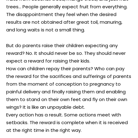
trees… People generally expect fruit from everything.
The disappointment they feel when the desired
results are not obtained after great toil, manuring,
and long waits is not a small thing.
But do parents raise their children expecting any
reward? No. It should never be so. They should never
expect a reward for raising their kids.
How can children repay their parents? Who can pay
the reward for the sacrifices and sufferings of parents
from the moment of conception to pregnancy to
painful delivery and finally raising them and enabling
them to stand on their own feet and fly on their own
wings? It is like an unpayable debt.
Every action has a result. Some actions meet with
setbacks. The reward is complete when it is received
at the right time in the right way.