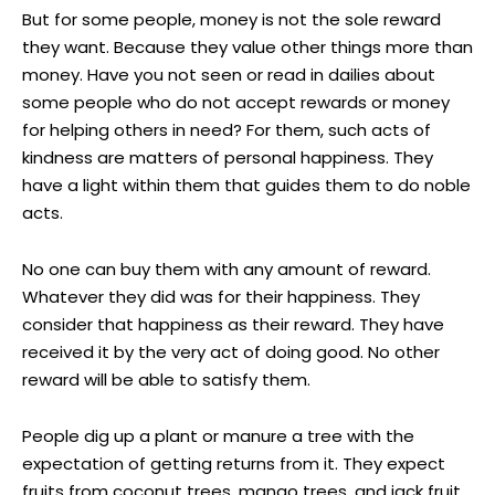
But for some people, money is not the sole reward
they want. Because they value other things more than
money. Have you not seen or read in dailies about
some people who do not accept rewards or money
for helping others in need? For them, such acts of
kindness are matters of personal happiness. They
have a light within them that guides them to do noble
acts.
No one can buy them with any amount of reward.
Whatever they did was for their happiness. They
consider that happiness as their reward. They have
received it by the very act of doing good. No other
reward will be able to satisfy them.
People dig up a plant or manure a tree with the
expectation of getting returns from it. They expect
fruits from coconut trees, mango trees, and jack fruit