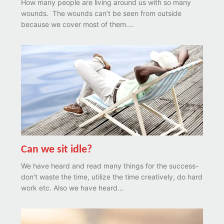
How many people are living around us with so many
wounds. The wounds can’t be seen from outside
because we cover most of them....
Can we sit idle?
We have heard and read many things for the success-
don’t waste the time, utilize the time creatively, do hard
work etc. Also we have heard...