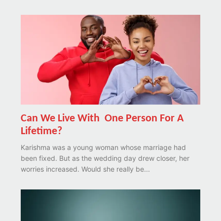
Can We Live With One Person For A
Lifetime?
Karishma was a young woman whose marriage had
been fixed. But as the wedding day drew closer, her
worries increased. Would she really be...