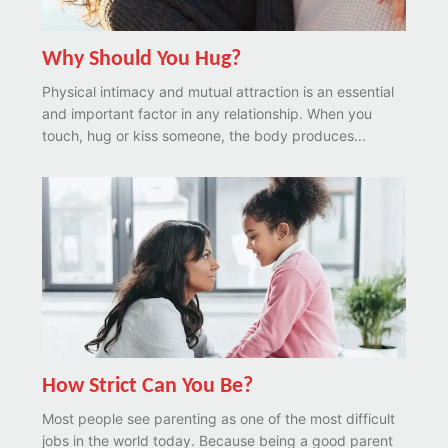
Why Should You Hug?
Physical intimacy and mutual attraction is an essential
and important factor in any relationship. When you
touch, hug or kiss someone, the body produces...
How Strict Can You Be?
Most people see parenting as one of the most difficult
jobs in the world today. Because being a good parent