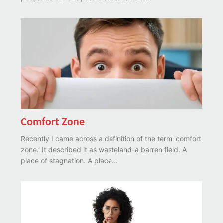
Comfort Zone
Recently I came across a definition of the term 'comfort
zone.' It described it as wasteland-a barren field. A
place of stagnation. A place...