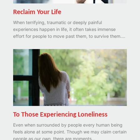
Reclaim Your Life
When terrifying, traumatic or deeply painful
experiences happen in life, it often takes immense
effort for people to move past them, to survive them....
To Those Experiencing Loneliness
Even when surrounded by people every human being
feels alone at some point. Though we may claim certain
people as our own, there are moments...