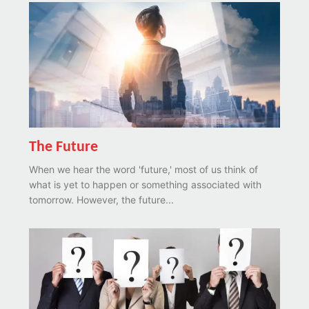
The Future
When we hear the word 'future,' most of us think of
what is yet to happen or something associated with
tomorrow. However, the future...