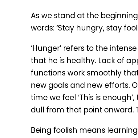
As we stand at the beginning 
words: ‘Stay hungry, stay fooli
‘Hunger’ refers to the intense
that he is healthy. Lack of a
functions work smoothly tha
new goals and new efforts. Ou
time we feel ‘This is enough’
dull from that point onward. 
Being foolish means learning 