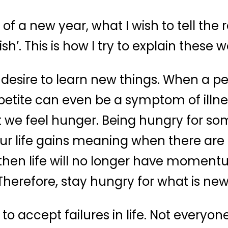
of a new year, what I wish to tell the
sh’. This is how I try to explain these w
 desire to learn new things. When a per
ppetite can even be a symptom of illnes
t we feel hunger. Being hungry for 
r life gains meaning when there are n
, then life will no longer have momentu
Therefore, stay hungry for what is new
to accept failures in life. Not everyo