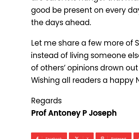
good be present on every day
the days ahead.
Let me share a few more of Ste
instead of living someone else’
of others’ opinions drown out 
Wishing all readers a happy 
Regards
Prof Antoney P Joseph
Facebook
X
Pinterest