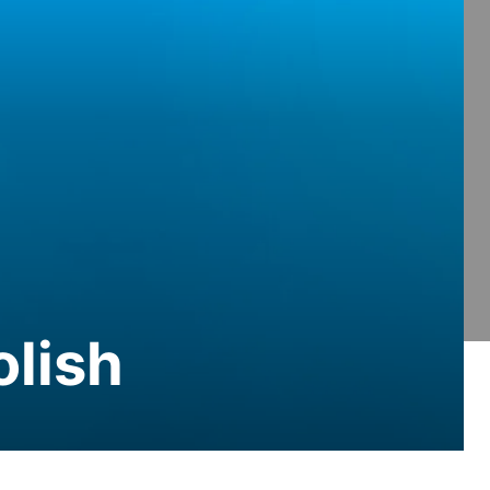
olish