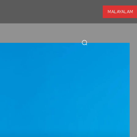
MALAYALAM