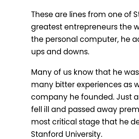
These are lines from one of S
greatest entrepreneurs the w
the personal computer, he a
ups and downs.
Many of us know that he was
many bitter experiences as we
company he founded. Just as
fell ill and passed away prem
most critical stage that he d
Stanford University.