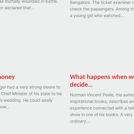
as mortally wounded in battle.
Bangalore. The ticket examiner 
r declared that...
check the passengers. Among 
a young girl who watched...
money
What happens when w
decide…
ager had a very strong desire to
 Chief Minister of his state to his
Norman Vincent Peale, the autho
s wedding. He could easily
inspirational books, describes an
ow...
experience connected with a tel
show in one of his books. A very
ordinary...