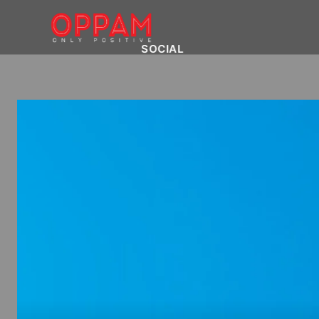
SOCIAL