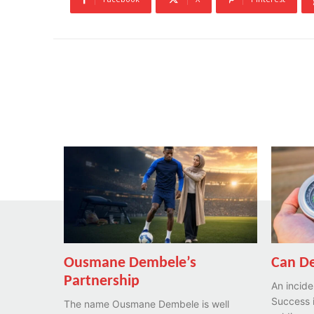
Ousmane Dembele’s
Can De
Partnership
An incide
Success i
The name Ousmane Dembele is well