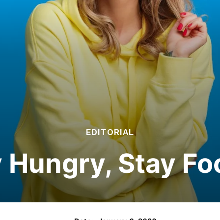
EDITORIAL
 Hungry, Stay Fo