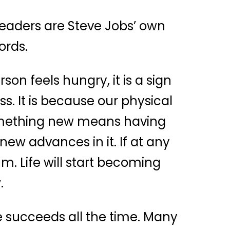
 readers are Steve Jobs’ own
ords.
son feels hungry, it is a sign
s. It is because our physical
something new means having
ew advances in it. If at any
m. Life will start becoming
.
ne succeeds all the time. Many