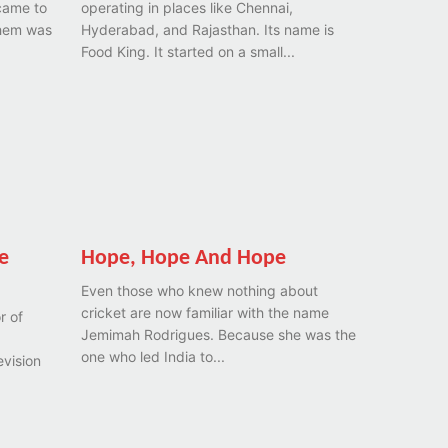
came to
operating in places like Chennai,
them was
Hyderabad, and Rajasthan. Its name is
Food King. It started on a small...
e
Hope, Hope And Hope
Even those who knew nothing about
cricket are now familiar with the name
r of
Jemimah Rodrigues. Because she was the
one who led India to...
evision