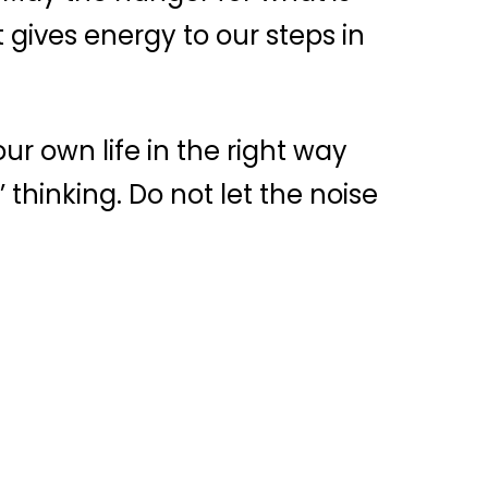
gives energy to our steps in
our own life in the right way
’ thinking. Do not let the noise