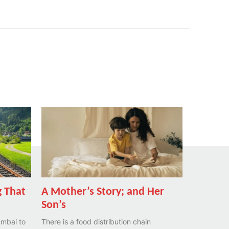
 That
A Mother’s Story; and Her
Son’s
umbai to
There is a food distribution chain