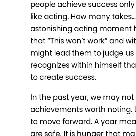
people achieve success only 
like acting. How many takes…
astonishing acting moment hap
that “This won’t work” and w
might lead them to judge us 
recognizes within himself tha
to create success.
In the past year, we may n
achievements worth noting. D
to move forward. A year mean
are safe. It is hunger that m