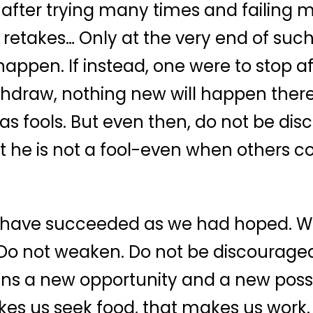
after trying many times and failing 
 retakes… Only at the very end of suc
pen. If instead, one were to stop afte
ithdraw, nothing new will happen there
as fools. But even then, do not be di
t he is not a fool-even when others c
ot have succeeded as we had hoped. 
o not weaken. Do not be discouraged.
s a new opportunity and a new possib
akes us seek food, that makes us work