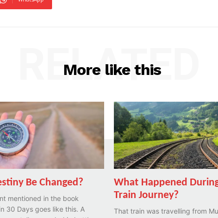
RELATED
More like this
stiny Be Changed?
What Happened During
Train Journey?
nt mentioned in the book
n 30 Days goes like this. A
That train was travelling from M