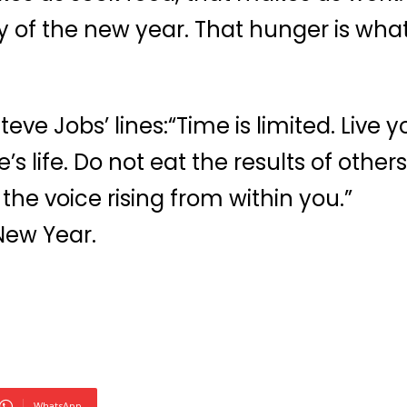
 of the new year. That hunger is what 
ve Jobs’ lines:“Time is limited. Live y
s life. Do not eat the results of others
the voice rising from within you.”
New Year.
WhatsApp