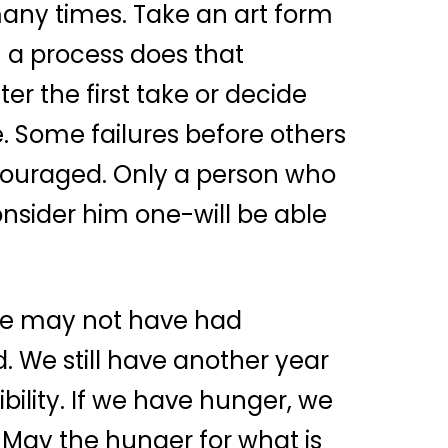
many times. Take an art form
h a process does that
r the first take or decide
. Some failures before others
scouraged. Only a person who
onsider him one-will be able
We may not have had
 We still have another year
ility. If we have hunger, we
. May the hunger for what is