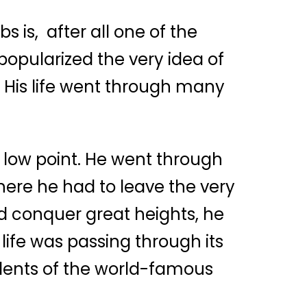
 is, after all one of the
popularized the very idea of
His life went through many
low point. He went through
here he had to leave the very
 conquer great heights, he
life was passing through its
tudents of the world-famous