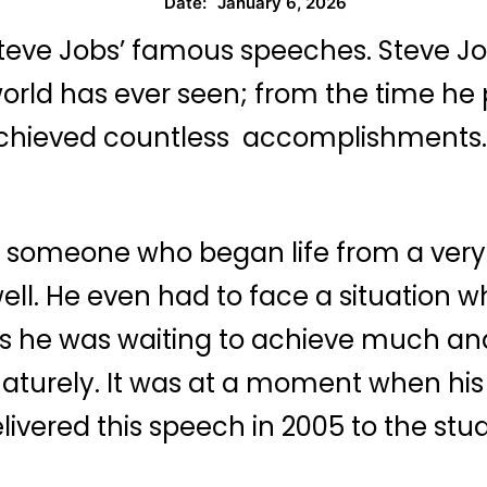
January 6, 2026
Date:
teve Jobs’ famous speeches. Steve Jobs
orld has ever seen; from the time he 
chieved countless accomplishments. 
 someone who began life from a very 
ll. He even had to face a situation w
 he was waiting to achieve much and
aturely. It was at a moment when his 
elivered this speech in 2005 to the s