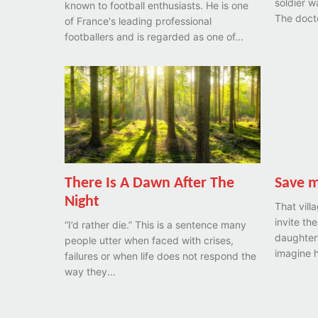
soldier w
known to football enthusiasts. He is one
The docto
of France's leading professional
footballers and is regarded as one of...
There Is A Dawn After The
Save 
Night
That vill
invite the
“I’d rather die.” This is a sentence many
daughter’
people utter when faced with crises,
imagine h
failures or when life does not respond the
way they...