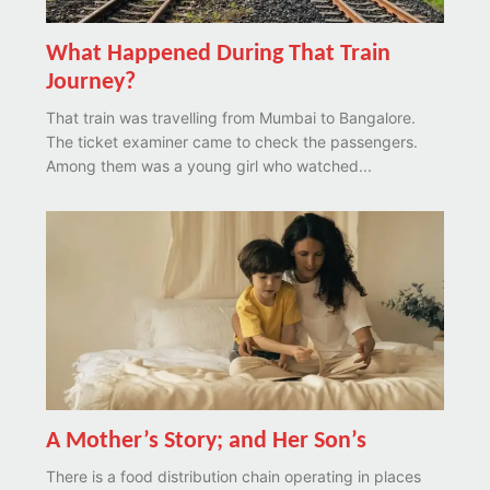
What Happened During That Train
Journey?
That train was travelling from Mumbai to Bangalore.
The ticket examiner came to check the passengers.
Among them was a young girl who watched...
A Mother’s Story; and Her Son’s
There is a food distribution chain operating in places