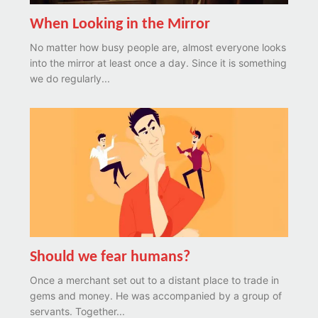
When Looking in the Mirror
No matter how busy people are, almost everyone looks
into the mirror at least once a day. Since it is something
we do regularly...
Should we fear humans?
Once a merchant set out to a distant place to trade in
gems and money. He was accompanied by a group of
servants. Together...