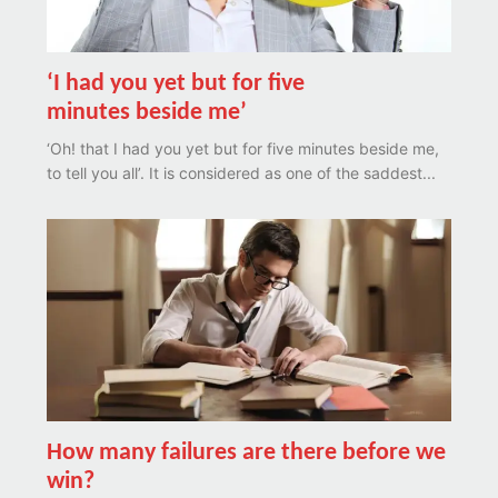
‘I had you yet but for five
minutes beside me’
‘Oh! that I had you yet but for five minutes beside me,
to tell you all’. It is considered as one of the saddest...
How many failures are there before we
win?