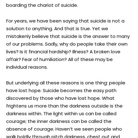
boarding the chariot of suicide.
For years, we have been saying that suicide is not a
solution to anything. And that is true. Yet we
mistakenly believe that suicide is the answer to many
of our problems. Sadly, why do people take their own
lives? Is it financial hardship? Illness? A broken love
affair? Fear of humiliation? All of these may be
individual reasons.
But underlying all these reasons is one thing: people
have lost hope. Suicide becomes the easy path
discovered by those who have lost hope. What
frightens us more than the darkness outside is the
darkness within. The light within us can be called
courage; the inner darkness can be called the
absence of courage. Haven’t we seen people who
walk boldly through pitch darkness, chest out and