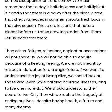
comes disappointment and sorrow. We must
remember that a day is half darkness and half light. It
is certain that there is a dawn after the night. A tree
that sheds its leaves in summer sprouts fresh buds in
the rainy season. These are lessons that nature
places before us. Let us draw inspiration from them.
Let us learn from them.
Then crises, failures, rejections, neglect or accusations
will not shake us. We will not be able to end life
because of a fleeting feeling. We are not meant to
retreat in defeat before a single failure. If we want to
understand the joy of being alive, we should look at
those who, even while battling incurable illnesses, long
to live one more day. We should understand their
desire to live. Only then will we realize the tragedy of
ending our lives- despite having health, a future and
many dreams.