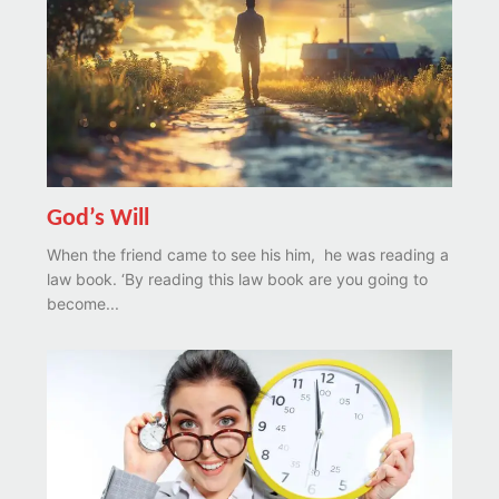
God’s Will
When the friend came to see his him, he was reading a
law book. ‘By reading this law book are you going to
become...