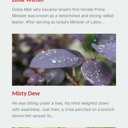
Look Within
Golda Meir who became Israel's first female Prime
Minister was known as a determined and strong-willed
leader. After serving as Israel’s Minister of Labor...
Misty Dew
He was sitting under a tree, his mind weighed down
with weariness. Just then, a crow perched on a branch
above him spread its...