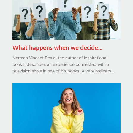
What happens when we decide…
Norman Vincent Peale, the author of inspirational
books, describes an experience connected with a
television show in one of his books. A very ordinary...