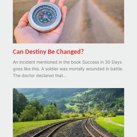
Can Destiny Be Changed?
An incident mentioned in the book Success in 30 Days
goes like this. A soldier was mortally wounded in battle.
The doctor declared that...