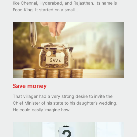
like Chennai, Hyderabad, and Rajasthan. Its name is
Food King. It started on a small...
Save money
That villager had a very strong desire to invite the
Chief Minister of his state to his daughter’s wedding.
He could easily imagine how...