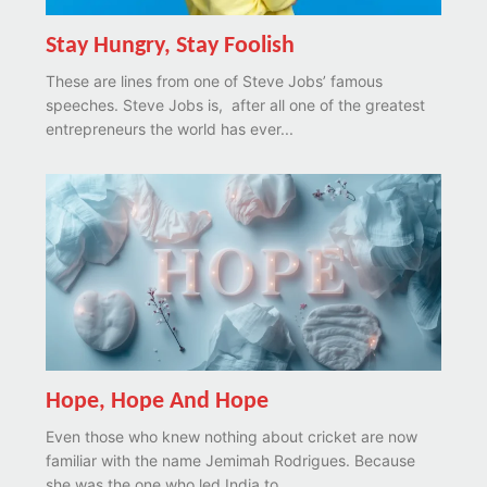
Stay Hungry, Stay Foolish
These are lines from one of Steve Jobs’ famous
speeches. Steve Jobs is, after all one of the greatest
entrepreneurs the world has ever...
Hope, Hope And Hope
Even those who knew nothing about cricket are now
familiar with the name Jemimah Rodrigues. Because
she was the one who led India to...