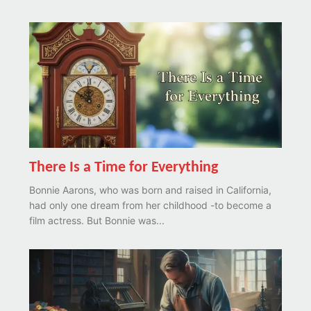
There Is a Time for Everything
Bonnie Aarons, who was born and raised in California,
had only one dream from her childhood -to become a
film actress. But Bonnie was...