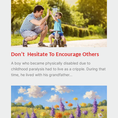
Don’t Hesitate To Encourage Others
A boy who became physically disabled due to
childhood paralysis had to live as a cripple. During that
time, he lived with his grandfather...