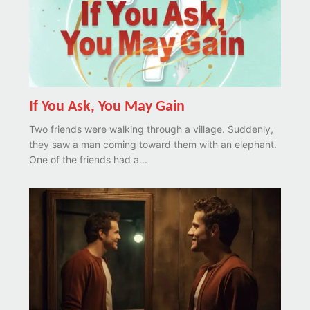
If You Ask, You May Gain
Two friends were walking through a village. Suddenly,
they saw a man coming toward them with an elephant.
One of the friends had a...