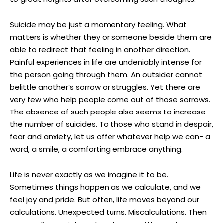
Suicide may be just a momentary feeling. What
matters is whether they or someone beside them are
able to redirect that feeling in another direction.
Painful experiences in life are undeniably intense for
the person going through them. An outsider cannot
belittle another’s sorrow or struggles. Yet there are
very few who help people come out of those sorrows.
The absence of such people also seems to increase
the number of suicides. To those who stand in despair,
fear and anxiety, let us offer whatever help we can- a
word, a smile, a comforting embrace anything.
Life is never exactly as we imagine it to be.
Sometimes things happen as we calculate, and we
feel joy and pride. But often, life moves beyond our
calculations. Unexpected turns. Miscalculations. Then