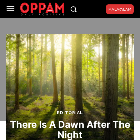
MALAYALAM
EDITORIAL
There Is A Dawn After The
Night