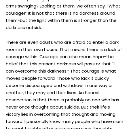
arms swinging? Looking at them, we often say, “What
courage!” It is not that there is no darkness around
them-but the light within them is stronger than the
darkness outside.
There are even adults who are afraid to enter a dark
room in their own house. That means there is a lack of
courage within. Courage can also mean hope-the
belief that this present darkness will pass or that “I
can overcome this darkness.” That courage is what
moves people forward. Those who lack it quickly
become discouraged and withdraw. In one way or
another, they may end their lives. An honest
observation is that there is probably no one who has
never once thought about suicide. But their life’s
victory lies in overcoming that thought and moving
forward. I personally know many people who have risen
to great heights after overcoming such thoughts.