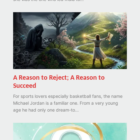
A Reason to Reject; A Reason to
Succeed
For sports lovers especially basketball fans, the name
Michael Jordan is a familiar one. From a very young
age he had only one dream-to...