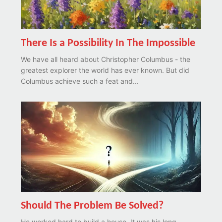
There Is a Possibility In The Impossible
We have all heard about Christopher Columbus - the
greatest explorer the world has ever known. But did
Columbus achieve such a feat and...
Should The Problem Be Solved?
He worked hard to build a house. It was his long