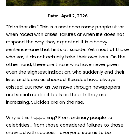
April 2, 2026
Date:
“I’d rather die.” This is a sentence many people utter
when faced with crises, failures or when life does not
respond the way they expected. It is a heavy
sentence-one that hints at suicide. Yet most of those
who say it do not actually take their own lives. On the
other hand, there are those who have never given
even the slightest indication, who suddenly end their
lives and leave us shocked. Suicides have always
existed. But now, as we move through newspapers
and social media, it feels as though they are
increasing. Suicides are on the rise.
Why is this happening? From ordinary people to
celebrities… from those considered failures to those
crowned with success… everyone seems to be