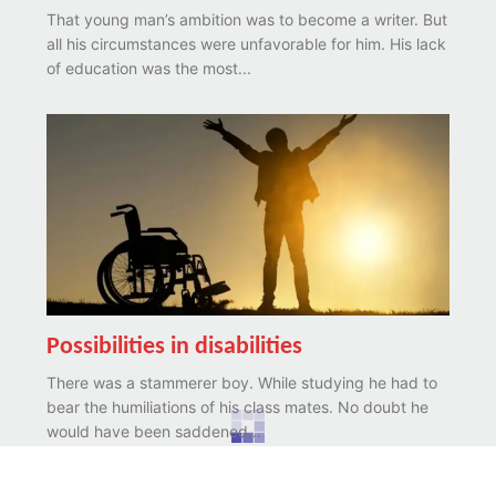
That young man’s ambition was to become a writer. But
all his circumstances were unfavorable for him. His lack
of education was the most...
Possibilities in disabilities
There was a stammerer boy. While studying he had to
bear the humiliations of his class mates. No doubt he
would have been saddened...