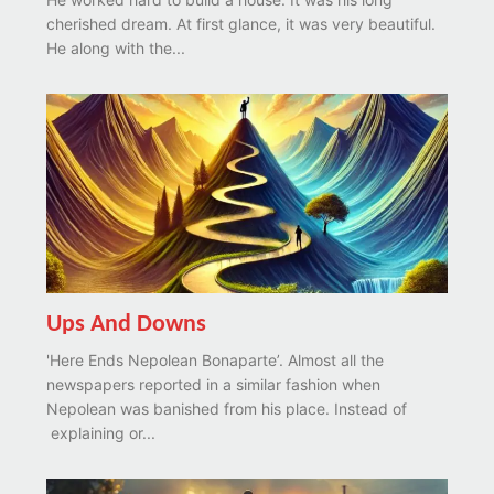
cherished dream. At first glance, it was very beautiful.
He along with the...
Ups And Downs
'Here Ends Nepolean Bonaparte’. Almost all the
newspapers reported in a similar fashion when
Nepolean was banished from his place. Instead of
explaining or...