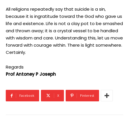
All religions repeatedly say that suicide is a sin,
because it is ingratitude toward the God who gave us
life and existence. Life is not a clay pot to be smashed
and thrown away; it is a crystal vessel to be handled
with wisdom and care. Understanding this, let us move
forward with courage within. There is light somewhere.
Certainly.
Regards
Prof Antoney P Joseph
Facebook
X
Pinterest