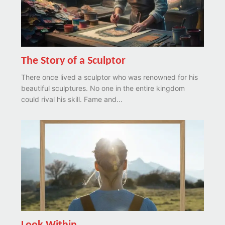
The Story of a Sculptor
There once lived a sculptor who was renowned for his
beautiful sculptures. No one in the entire kingdom
could rival his skill. Fame and...