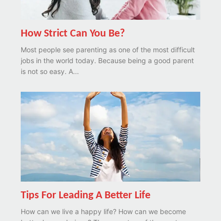
How Strict Can You Be?
Most people see parenting as one of the most difficult
jobs in the world today. Because being a good parent
is not so easy. A...
Tips For Leading A Better Life
How can we live a happy life? How can we become