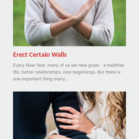
Erect Certain Walls
Every New Year, many of us set new goals - a healthier
life, better relationships, new beginnings. But there is
one important thing many...