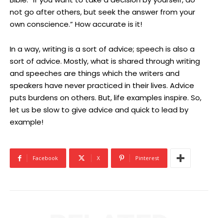
not go after others, but seek the answer from your
own conscience.” How accurate is it!
In a way, writing is a sort of advice; speech is also a
sort of advice. Mostly, what is shared through writing
and speeches are things which the writers and
speakers have never practiced in their lives. Advice
puts burdens on others. But, life examples inspire. So,
let us be slow to give advice and quick to lead by
example!
Facebook
X
Pinterest