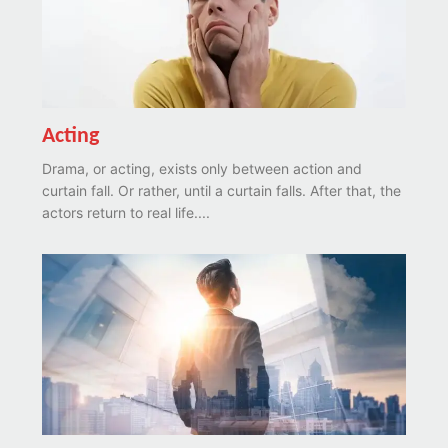
Acting
Drama, or acting, exists only between action and
curtain fall. Or rather, until a curtain falls. After that, the
actors return to real life....