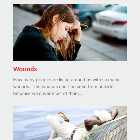
Wounds
How many people are living around us with so many
wounds. The wounds can’t be seen from outside
because we cover most of them....