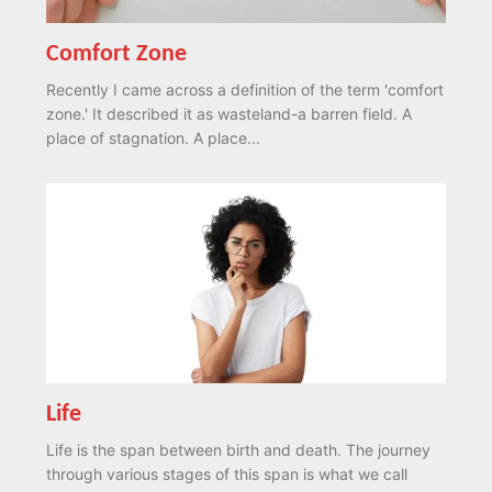
Comfort Zone
Recently I came across a definition of the term 'comfort
zone.' It described it as wasteland-a barren field. A
place of stagnation. A place...
Life
Life is the span between birth and death. The journey
through various stages of this span is what we call