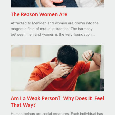
The Reason Women Are
Attracted to MenMen and women are drawn into the
magnetic field of mutual attraction. The harmony
between men and women is the very foundation...
Am I a Weak Person? Why Does It Feel
That Way?
Human beings are social creatures. Each individual has