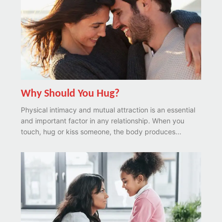
Why Should You Hug?
Physical intimacy and mutual attraction is an essential
and important factor in any relationship. When you
touch, hug or kiss someone, the body produces...