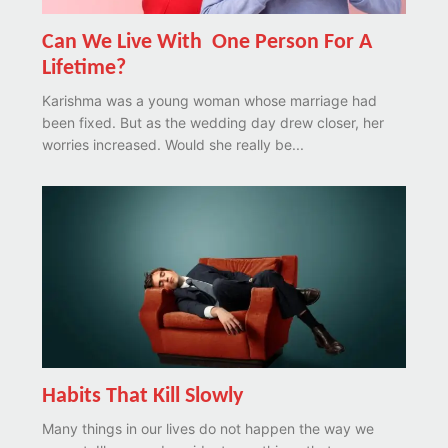
Can We Live With One Person For A
Lifetime?
Karishma was a young woman whose marriage had
been fixed. But as the wedding day drew closer, her
worries increased. Would she really be...
Habits That Kill Slowly
Many things in our lives do not happen the way we