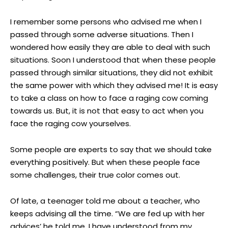
I remember some persons who advised me when I
passed through some adverse situations. Then I
wondered how easily they are able to deal with such
situations. Soon I understood that when these people
passed through similar situations, they did not exhibit
the same power with which they advised me! It is easy
to take a class on how to face a raging cow coming
towards us. But, it is not that easy to act when you
face the raging cow yourselves.
Some people are experts to say that we should take
everything positively. But when these people face
some challenges, their true color comes out.
Of late, a teenager told me about a teacher, who
keeps advising all the time. “We are fed up with her
advices’ he told me. I have understood from my