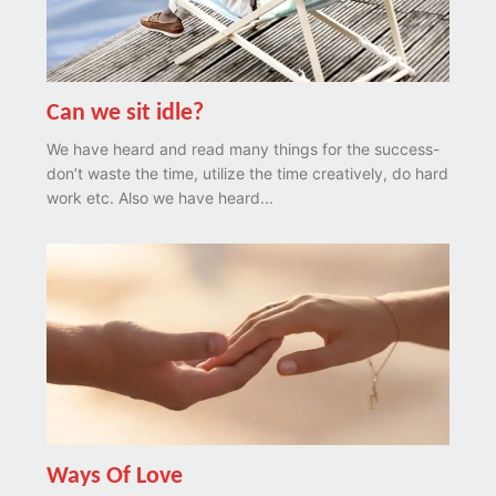
Can we sit idle?
We have heard and read many things for the success-
don’t waste the time, utilize the time creatively, do hard
work etc. Also we have heard...
Ways Of Love