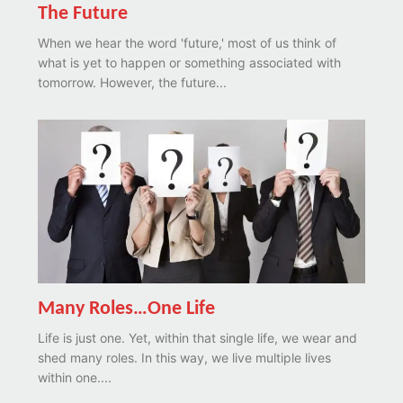
The Future
When we hear the word 'future,' most of us think of
what is yet to happen or something associated with
tomorrow. However, the future...
Many Roles…One Life
Life is just one. Yet, within that single life, we wear and
shed many roles. In this way, we live multiple lives
within one....