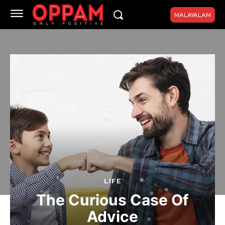
MALAYALAM
LIFE
The Curious Case Of
Advice