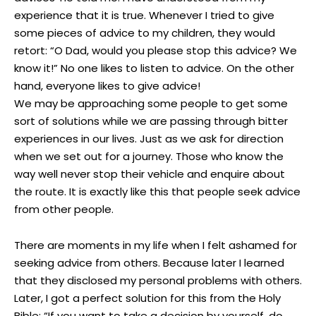
experience that it is true. Whenever I tried to give
some pieces of advice to my children, they would
retort: “O Dad, would you please stop this advice? We
know it!” No one likes to listen to advice. On the other
hand, everyone likes to give advice!
We may be approaching some people to get some
sort of solutions while we are passing through bitter
experiences in our lives. Just as we ask for direction
when we set out for a journey. Those who know the
way well never stop their vehicle and enquire about
the route. It is exactly like this that people seek advice
from other people.
There are moments in my life when I felt ashamed for
seeking advice from others. Because later I learned
that they disclosed my personal problems with others.
Later, I got a perfect solution for this from the Holy
Bible: “If you want to take a decision by yourself, do