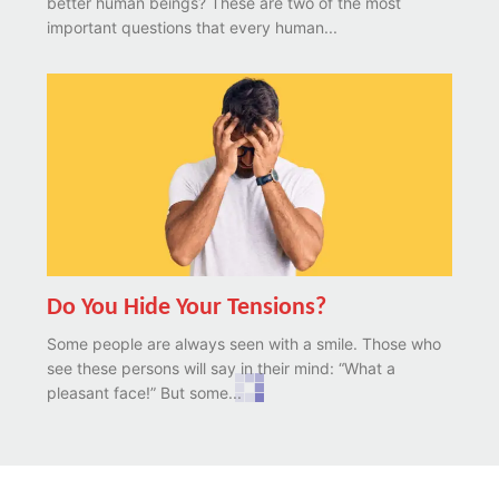
better human beings? These are two of the most
important questions that every human...
Do You Hide Your Tensions?
Some people are always seen with a smile. Those who
see these persons will say in their mind: “What a
pleasant face!” But some...