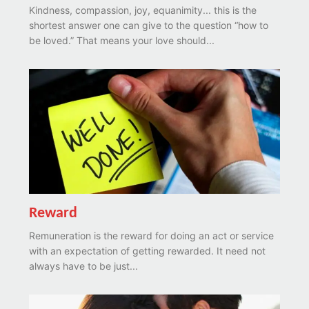
Kindness, compassion, joy, equanimity... this is the
shortest answer one can give to the question “how to
be loved.” That means your love should...
Reward
Remuneration is the reward for doing an act or service
with an expectation of getting rewarded. It need not
always have to be just...