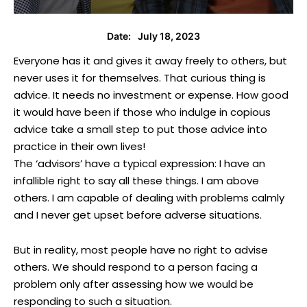
July 18, 2023
Date:
Everyone has it and gives it away freely to others, but
never uses it for themselves. That curious thing is
advice. It needs no investment or expense. How good
it would have been if those who indulge in copious
advice take a small step to put those advice into
practice in their own lives!
The ‘advisors’ have a typical expression: I have an
infallible right to say all these things. I am above
others. I am capable of dealing with problems calmly
and I never get upset before adverse situations.
But in reality, most people have no right to advise
others. We should respond to a person facing a
problem only after assessing how we would be
responding to such a situation.