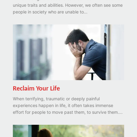
unique traits and abilities. However, we often see some
people in society who are unable to...
Reclaim Your Life
When terrifying, traumatic or deeply painful
experiences happen in life, it often takes immense
effort for people to move past them, to survive them....