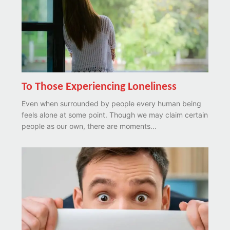
To Those Experiencing Loneliness
Even when surrounded by people every human being
feels alone at some point. Though we may claim certain
people as our own, there are moments...