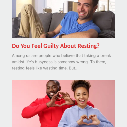
Do You Feel Guilty About Resting?
Among us are people who believe that taking a break
amidst life's busyness is somehow wrong. To them,
resting feels like wasting time. But...