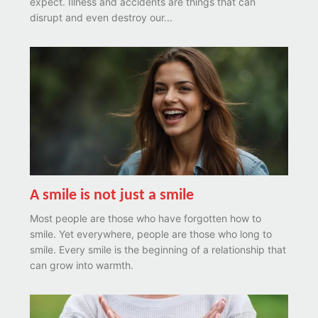
expect. Illness and accidents are things that can
disrupt and even destroy our...
A smile is not just a smile
Most people are those who have forgotten how to
smile. Yet everywhere, people are those who long to
smile. Every smile is the beginning of a relationship that
can grow into warmth.