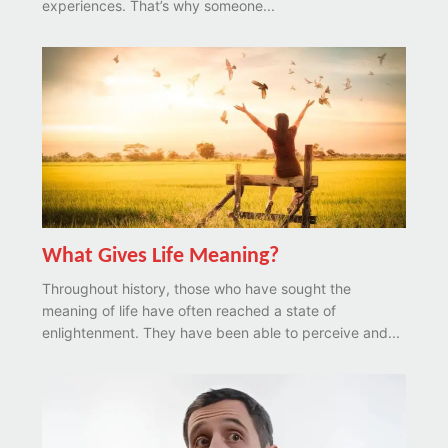
experiences. That’s why someone...
What Gives Life Meaning?
Throughout history, those who have sought the
meaning of life have often reached a state of
enlightenment. They have been able to perceive and...