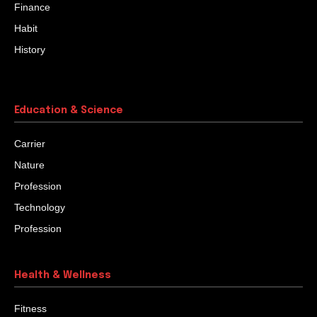
Finance
Habit
History
Education & Science
Carrier
Nature
Profession
Technology
Profession
Health & Wellness
Fitness