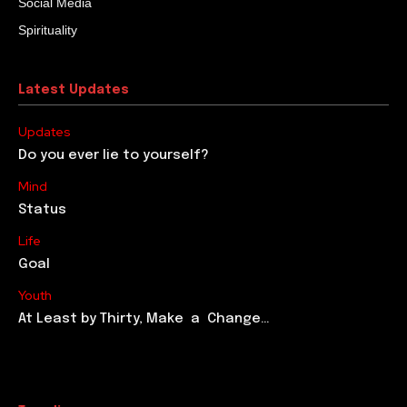
Social Media
Spirituality
Latest Updates
Updates
Do you ever lie to yourself?
Mind
Status
Life
Goal
Youth
At Least by Thirty, Make a Change…