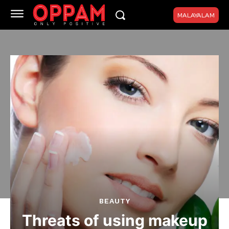
MALAYALAM
BEAUTY
Threats of using makeup