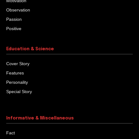
Motivation
Observation
Passion
Positive
Education & Science
Cover Story
Features
Personality
Special Story
Informative & Miscellaneous
Fact