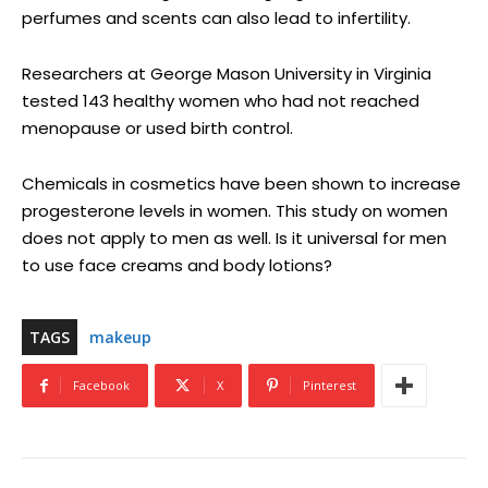
perfumes and scents can also lead to infertility.
Researchers at George Mason University in Virginia
tested 143 healthy women who had not reached
menopause or used birth control.
Chemicals in cosmetics have been shown to increase
progesterone levels in women. This study on women
does not apply to men as well. Is it universal for men
to use face creams and body lotions?
TAGS
makeup
Facebook
X
Pinterest