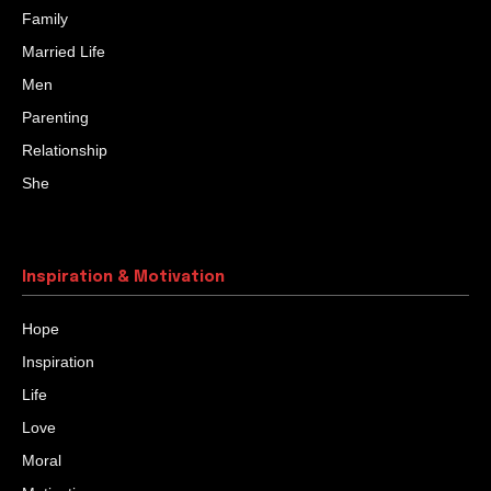
Family
Married Life
Men
Parenting
Relationship
She
Inspiration & Motivation
Hope
Inspiration
Life
Love
Moral