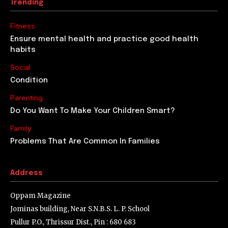
Trending
Fitness
Ensure mental health and practice good health
habits
Social
Condition
Parenting
Do You Want To Make Your Children Smart?
Family
Problems That Are Common In Families
Address
Oppam Magazine
Jominas building, Near S.N.B.S. L. P. School
Pullur P.O., Thrissur Dist., Pin : 680 683