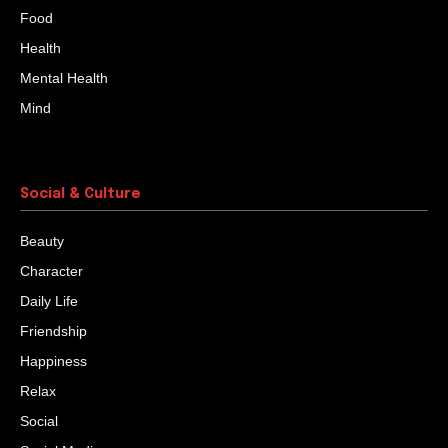
Food
Health
Mental Health
Mind
Social & Culture
Beauty
Character
Daily Life
Friendship
Happiness
Relax
Social