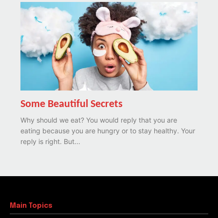
Some Beautiful Secrets
Why should we eat? You would reply that you are
eating because you are hungry or to stay healthy. Your
reply is right. But...
Main Topics