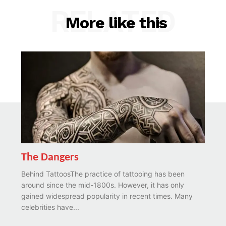
RELATED
More like this
The Dangers
Behind TattoosThe practice of tattooing has been
around since the mid-1800s. However, it has only
gained widespread popularity in recent times. Many
celebrities have...