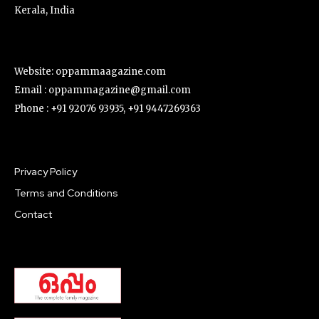
Kerala, India
Website: oppammaagazine.com
Email : oppammagazine@gmail.com
Phone : +91 92076 93935, +91 9447269363
Privacy Policy
Terms and Conditions
Contact