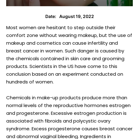
August 19, 2022
Date:
Most women are hesitant to step outside their
comfort zone without wearing makeup, but the use of
makeup and cosmetics can cause infertility and
breast cancer in women. Such danger is caused by
the chemicals contained in skin care and grooming
products. Scientists in the US have come to this
conclusion based on an experiment conducted on
hundreds of women.
Chemicals in make-up products produce more than
normal levels of the reproductive hormones estrogen
and progesterone. Excessive estrogen production is
associated with fibroids and polycystic ovary
syndrome. Excess progesterone causes breast cancer
and abnormal vaginal bleeding. Ingredients in