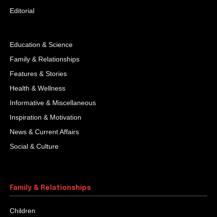
Editorial
Education & Science
Family & Relationships
Features & Stories
Health & Wellness
Informative & Miscellaneous
Inspiration & Motivation
News & Current Affairs
Social & Culture
Family & Relationships
Children