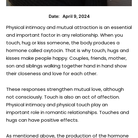
April 9, 2024
Date:
Physical intimacy and mutual attraction is an essential
and important factor in any relationship. When you
touch, hug or kiss someone, the body produces a
hormone called oxytocin. That is why touch, hugs and
kisses make people happy. Couples, friends, mother,
son and siblings walking together hand in hand show
their closeness and love for each other.
These responses strengthen mutual love, although
not consciously. Touch is also an act of affection.
Physical intimacy and physical touch play an
important role in romantic relationships. Touches and
hugs can have positive effects.
As mentioned above, the production of the hormone