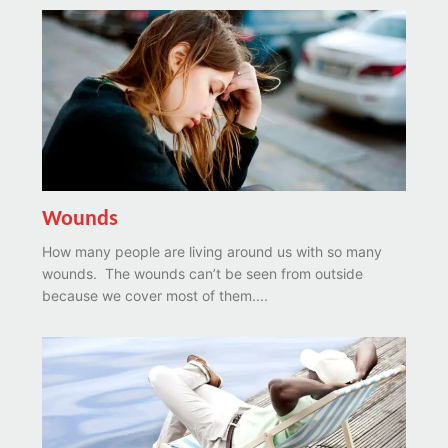
Wounds
How many people are living around us with so many
wounds. The wounds can’t be seen from outside
because we cover most of them....