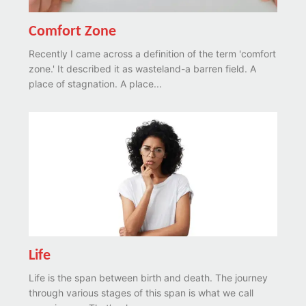
Comfort Zone
Recently I came across a definition of the term 'comfort
zone.' It described it as wasteland-a barren field. A
place of stagnation. A place...
Life
Life is the span between birth and death. The journey
through various stages of this span is what we call