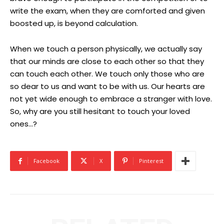
write the exam, when they are comforted and given
boosted up, is beyond calculation.
When we touch a person physically, we actually say
that our minds are close to each other so that they
can touch each other. We touch only those who are
so dear to us and want to be with us. Our hearts are
not yet wide enough to embrace a stranger with love.
So, why are you still hesitant to touch your loved
ones…?
Facebook
X
Pinterest