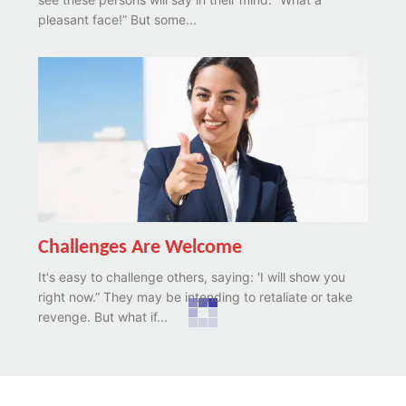
pleasant face!” But some...
Challenges Are Welcome
It's easy to challenge others, saying: 'I will show you
right now.” They may be intending to retaliate or take
revenge. But what if...