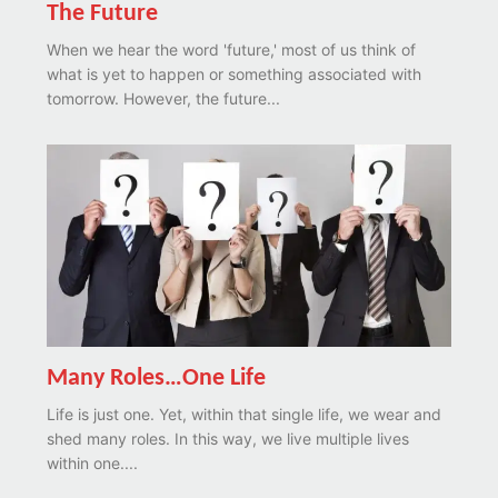
The Future
When we hear the word 'future,' most of us think of
what is yet to happen or something associated with
tomorrow. However, the future...
Many Roles…One Life
Life is just one. Yet, within that single life, we wear and
shed many roles. In this way, we live multiple lives
within one....