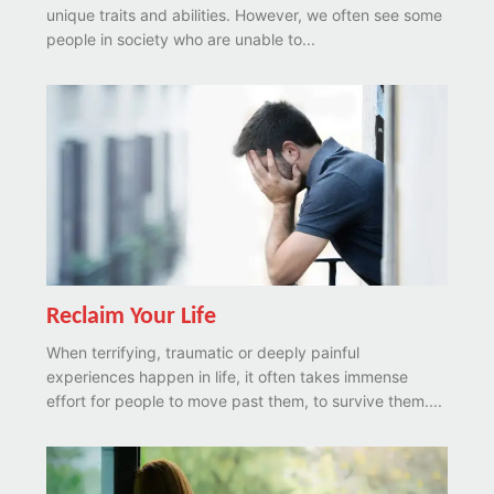
unique traits and abilities. However, we often see some
people in society who are unable to...
Reclaim Your Life
When terrifying, traumatic or deeply painful
experiences happen in life, it often takes immense
effort for people to move past them, to survive them....