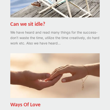
Can we sit idle?
We have heard and read many things for the success-
don’t waste the time, utilize the time creatively, do hard
work etc. Also we have heard...
Ways Of Love