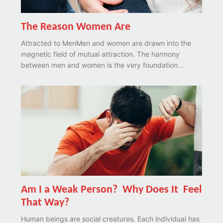
The Reason Women Are
Attracted to MenMen and women are drawn into the
magnetic field of mutual attraction. The harmony
between men and women is the very foundation...
Am I a Weak Person? Why Does It Feel
That Way?
Human beings are social creatures. Each individual has