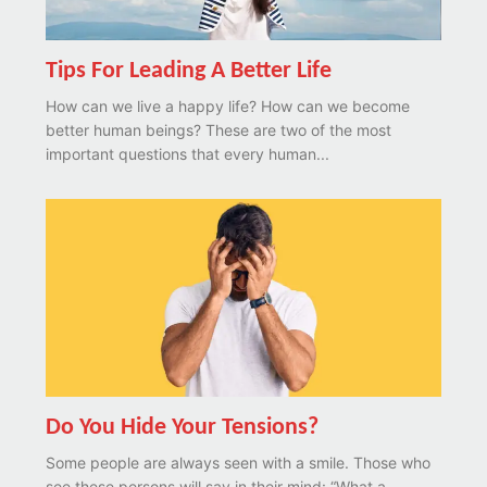
Tips For Leading A Better Life
How can we live a happy life? How can we become
better human beings? These are two of the most
important questions that every human...
Do You Hide Your Tensions?
Some people are always seen with a smile. Those who
see these persons will say in their mind: “What a