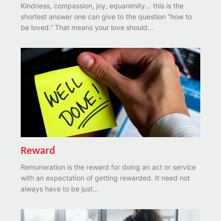
Kindness, compassion, joy, equanimity... this is the
shortest answer one can give to the question “how to
be loved.” That means your love should...
Reward
Remuneration is the reward for doing an act or service
with an expectation of getting rewarded. It need not
always have to be just...