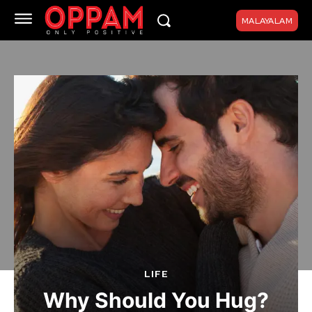
MALAYALAM
LIFE
Why Should You Hug?