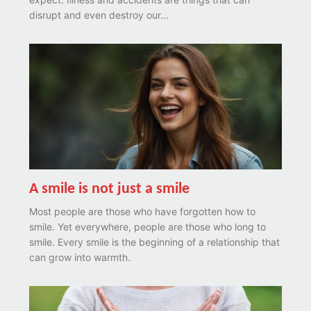
disrupt and even destroy our...
A smile is not just a smile
Most people are those who have forgotten how to
smile. Yet everywhere, people are those who long to
smile. Every smile is the beginning of a relationship that
can grow into warmth.