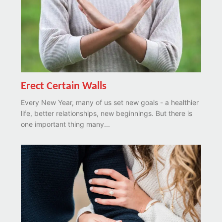
Erect Certain Walls
Every New Year, many of us set new goals - a healthier
life, better relationships, new beginnings. But there is
one important thing many...