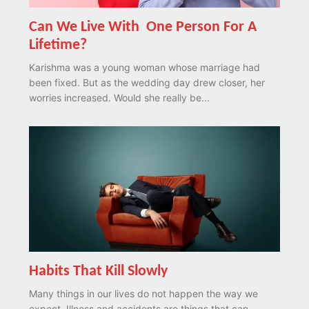
Can We Live With One Person For A
Lifetime?
Karishma was a young woman whose marriage had
been fixed. But as the wedding day drew closer, her
worries increased. Would she really be...
Habits That Kill Slowly
Many things in our lives do not happen the way we
expect. Illness and accidents are things that can