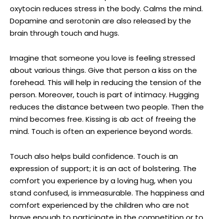
oxytocin reduces stress in the body. Calms the mind.
Dopamine and serotonin are also released by the
brain through touch and hugs.
Imagine that someone you love is feeling stressed
about various things. Give that person a kiss on the
forehead. This will help in reducing the tension of the
person. Moreover, touch is part of intimacy. Hugging
reduces the distance between two people. Then the
mind becomes free. Kissing is ab act of freeing the
mind. Touch is often an experience beyond words.
Touch also helps build confidence. Touch is an
expression of support; it is an act of bolstering. The
comfort you experience by a loving hug, when you
stand confused, is immeasurable. The happiness and
comfort experienced by the children who are not
brave enough to participate in the competition or to