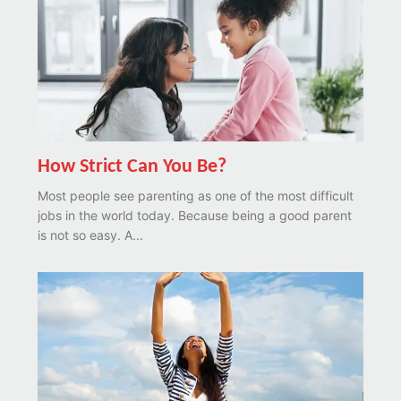
How Strict Can You Be?
Most people see parenting as one of the most difficult
jobs in the world today. Because being a good parent
is not so easy. A...