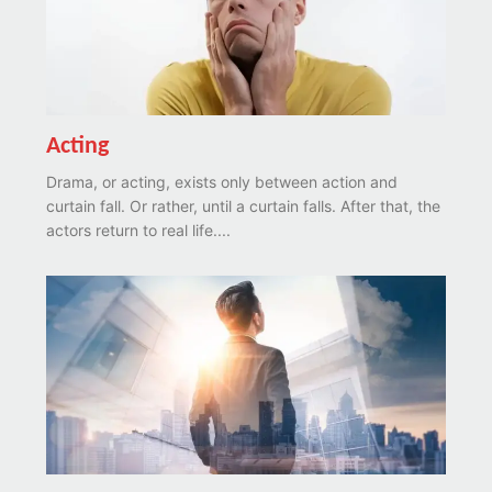
Acting
Drama, or acting, exists only between action and
curtain fall. Or rather, until a curtain falls. After that, the
actors return to real life....