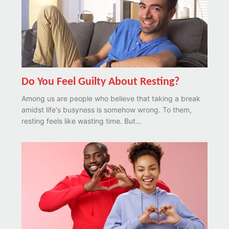
Do You Feel Guilty About Resting?
Among us are people who believe that taking a break
amidst life's busyness is somehow wrong. To them,
resting feels like wasting time. But...