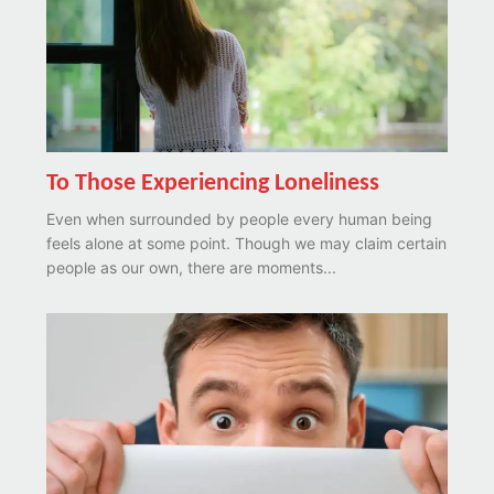
To Those Experiencing Loneliness
Even when surrounded by people every human being
feels alone at some point. Though we may claim certain
people as our own, there are moments...