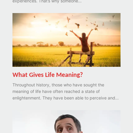
experiences. That’s why someone...
What Gives Life Meaning?
Throughout history, those who have sought the
meaning of life have often reached a state of
enlightenment. They have been able to perceive and...