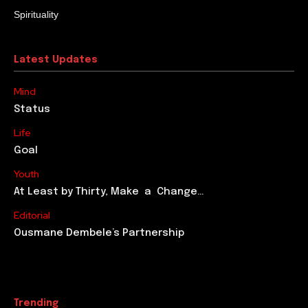
Spirituality
Latest Updates
Mind
Status
Life
Goal
Youth
At Least by Thirty, Make a Change…
Editorial
Ousmane Dembele’s Partnership
Trending