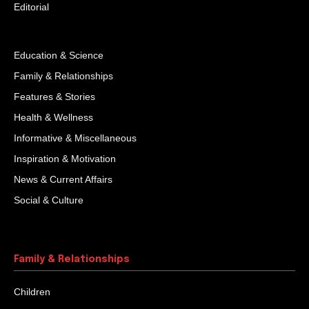
Editorial
Education & Science
Family & Relationships
Features & Stories
Health & Wellness
Informative & Miscellaneous
Inspiration & Motivation
News & Current Affairs
Social & Culture
Family & Relationships
Children