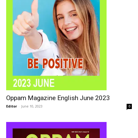
Oppam Magazine English June 2023
Editor
-
June 10, 2023
0