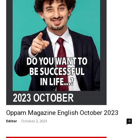
Oppam Magazine English October 2023
Editor
-
October 2, 2023
0