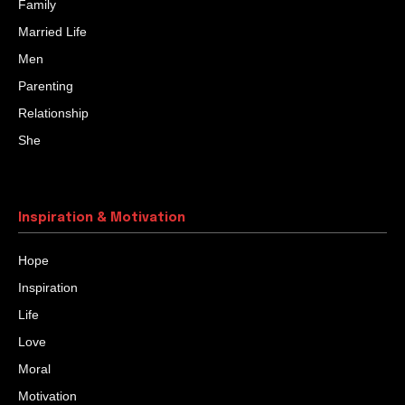
Family
Married Life
Men
Parenting
Relationship
She
Inspiration & Motivation
Hope
Inspiration
Life
Love
Moral
Motivation