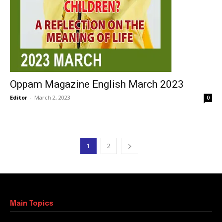
Oppam Magazine English March 2023
Editor
-
March 2, 2023
0
1
2
Main Topics