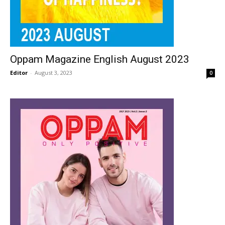
Oppam Magazine English August 2023
Editor
-
August 3, 2023
0