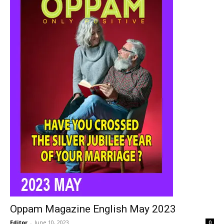
Oppam Magazine English May 2023
Editor
-
June 10, 2023
0