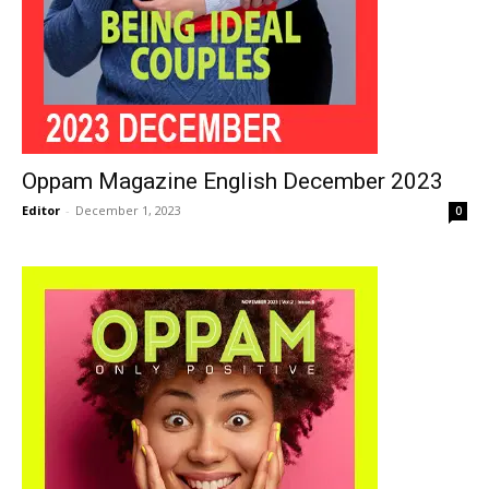
Oppam Magazine English December 2023
Editor
-
December 1, 2023
0