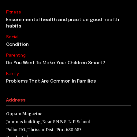
Fitness
Ensure mental health and practice good health
habits
Social
Condition
Parenting
Do You Want To Make Your Children Smart?
Family
Problems That Are Common In Families
Address
Oppam Magazine
Jominas building, Near S.N.B.S. L. P. School
Pullur P.O., Thrissur Dist., Pin : 680 683