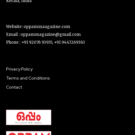
Kerala, India
Website: oppammaagazine.com
Email : oppammagazine@gmail.com
Phone : +91 92076 93935, +91 9447269363
Privacy Policy
Terms and Conditions
Contact