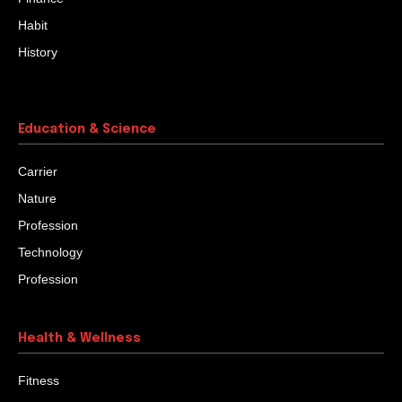
Habit
History
Education & Science
Carrier
Nature
Profession
Technology
Profession
Health & Wellness
Fitness