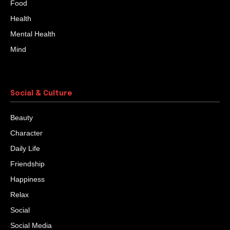
Food
Health
Mental Health
Mind
Social & Culture
Beauty
Character
Daily Life
Friendship
Happiness
Relax
Social
Social Media