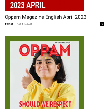
Oppam Magazine English April 2023
Editor
-
April 4, 2023
0