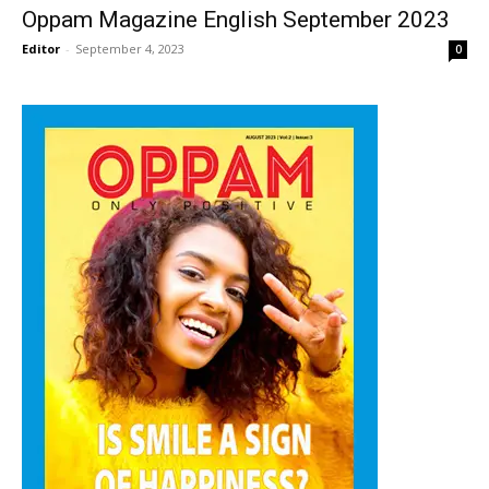
Oppam Magazine English September 2023
Editor
-
September 4, 2023
0