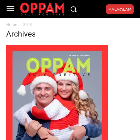
MALAYALAM
Home
2023
Archives