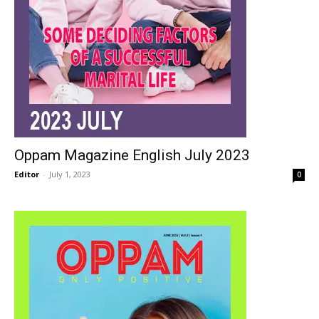
Oppam Magazine English July 2023
Editor
-
July 1, 2023
0