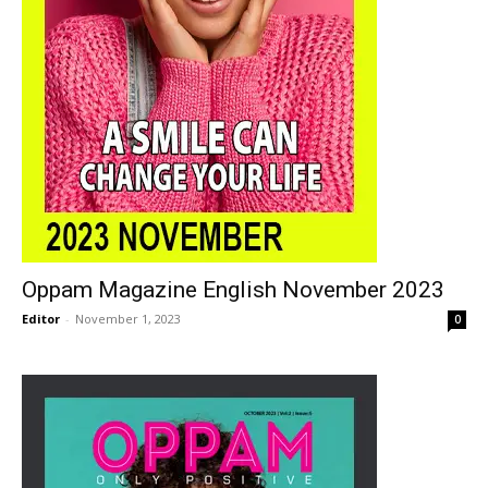
Oppam Magazine English November 2023
Editor
-
November 1, 2023
0