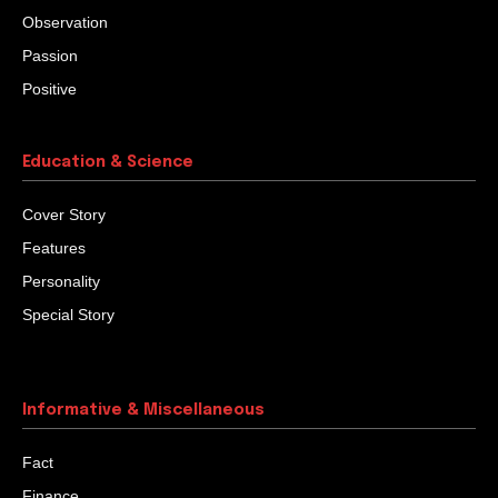
Observation
Passion
Positive
Education & Science
Cover Story
Features
Personality
Special Story
Informative & Miscellaneous
Fact
Finance