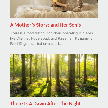
A Mother’s Story; and Her Son’s
There is a food distribution chain operating in places
like Chennai, Hyderabad, and Rajasthan. Its name is
Food King. It started on a small...
There Is A Dawn After The Night