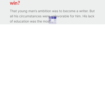
win?
That young man’s ambition was to become a writer. But
all his circumstances were unfavorable for him. His lack
of education was the most...
Possibilities in disabilities
There was a stammerer boy. While studying he had to
bear the humiliations of his class mates. No doubt he
would have been saddened...