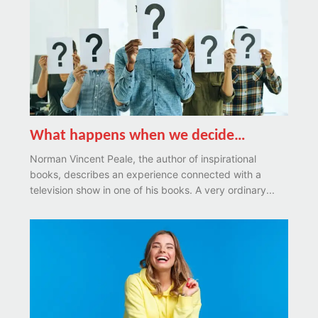
What happens when we decide…
Norman Vincent Peale, the author of inspirational
books, describes an experience connected with a
television show in one of his books. A very ordinary...