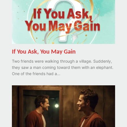
If You Ask, You May Gain
Two friends were walking through a village. Suddenly,
they saw a man coming toward them with an elephant.
One of the friends had a...