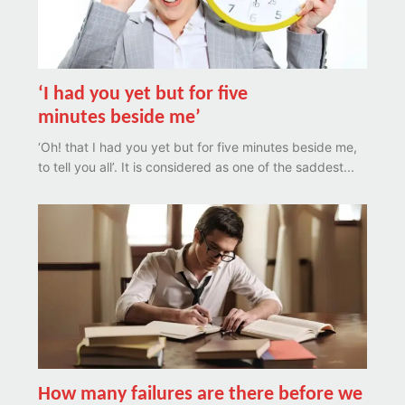
‘I had you yet but for five
minutes beside me’
‘Oh! that I had you yet but for five minutes beside me,
to tell you all’. It is considered as one of the saddest...
How many failures are there before we