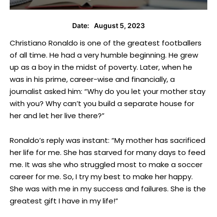
August 5, 2023
Date:
Christiano Ronaldo is one of the greatest footballers
of all time. He had a very humble beginning. He grew
up as a boy in the midst of poverty. Later, when he
was in his prime, career-wise and financially, a
journalist asked him: “Why do you let your mother stay
with you? Why can’t you build a separate house for
her and let her live there?”
Ronaldo’s reply was instant: “My mother has sacrificed
her life for me. She has starved for many days to feed
me. It was she who struggled most to make a soccer
career for me. So, I try my best to make her happy.
She was with me in my success and failures. She is the
greatest gift I have in my life!”