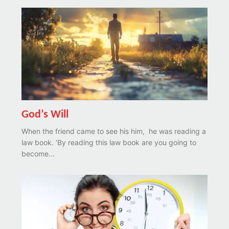
God’s Will
When the friend came to see his him, he was reading a
law book. ‘By reading this law book are you going to
become...