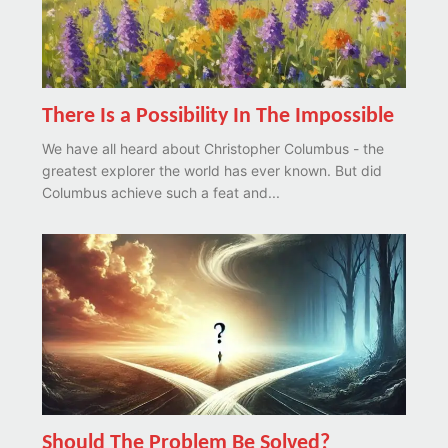
There Is a Possibility In The Impossible
We have all heard about Christopher Columbus - the
greatest explorer the world has ever known. But did
Columbus achieve such a feat and...
Should The Problem Be Solved?