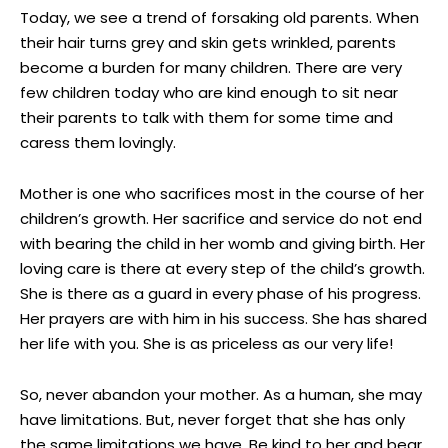
Today, we see a trend of forsaking old parents. When
their hair turns grey and skin gets wrinkled, parents
become a burden for many children. There are very
few children today who are kind enough to sit near
their parents to talk with them for some time and
caress them lovingly.
Mother is one who sacrifices most in the course of her
children’s growth. Her sacrifice and service do not end
with bearing the child in her womb and giving birth. Her
loving care is there at every step of the child’s growth.
She is there as a guard in every phase of his progress.
Her prayers are with him in his success. She has shared
her life with you. She is as priceless as our very life!
So, never abandon your mother. As a human, she may
have limitations. But, never forget that she has only
the same limitations we have. Be kind to her and bear