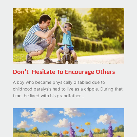
Don’t Hesitate To Encourage Others
A boy who became physically disabled due to
childhood paralysis had to live as a cripple. During that
time, he lived with his grandfather...