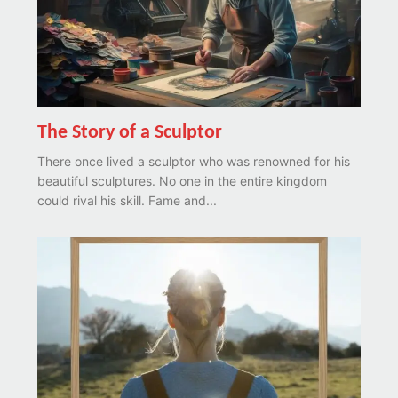
The Story of a Sculptor
There once lived a sculptor who was renowned for his
beautiful sculptures. No one in the entire kingdom
could rival his skill. Fame and...