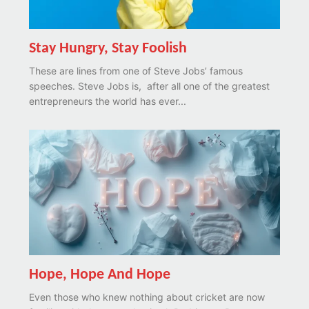
Stay Hungry, Stay Foolish
These are lines from one of Steve Jobs’ famous
speeches. Steve Jobs is, after all one of the greatest
entrepreneurs the world has ever...
Hope, Hope And Hope
Even those who knew nothing about cricket are now