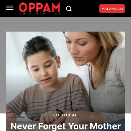
MALAYALAM
EDITORIAL
Never Forget Your Mother