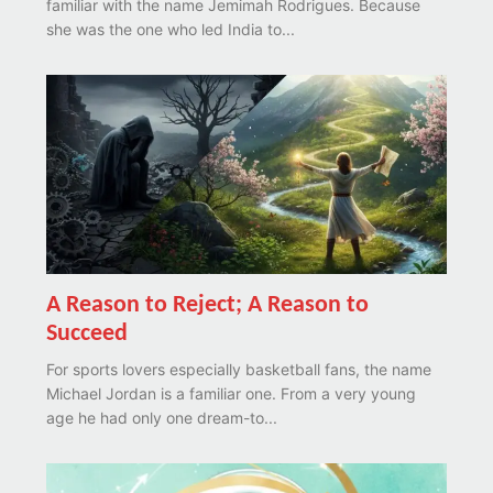
familiar with the name Jemimah Rodrigues. Because
she was the one who led India to...
A Reason to Reject; A Reason to
Succeed
For sports lovers especially basketball fans, the name
Michael Jordan is a familiar one. From a very young
age he had only one dream-to...