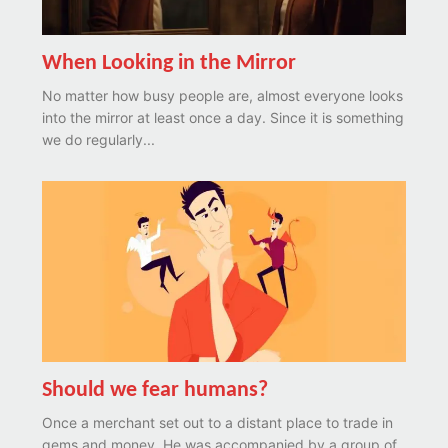
When Looking in the Mirror
No matter how busy people are, almost everyone looks
into the mirror at least once a day. Since it is something
we do regularly...
Should we fear humans?
Once a merchant set out to a distant place to trade in
gems and money. He was accompanied by a group of