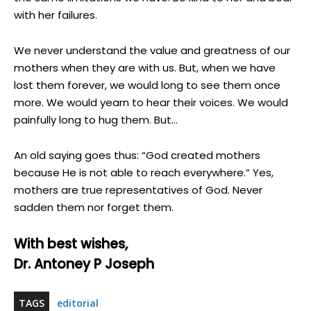
with her failures.
We never understand the value and greatness of our
mothers when they are with us. But, when we have
lost them forever, we would long to see them once
more. We would yearn to hear their voices. We would
painfully long to hug them. But…
An old saying goes thus: “God created mothers
because He is not able to reach everywhere.” Yes,
mothers are true representatives of God. Never
sadden them nor forget them.
With best wishes,
Dr. Antoney P Joseph
TAGS
editorial