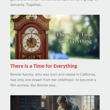
servants. Together...
There Is a Time for Everything
Bonnie Aarons, who was born and raised in California,
had only one dream from her childhood -to become a
film actress. But Bonnie was...