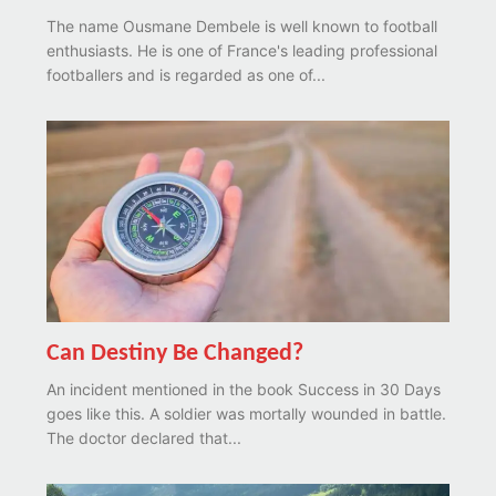
The name Ousmane Dembele is well known to football
enthusiasts. He is one of France's leading professional
footballers and is regarded as one of...
Can Destiny Be Changed?
An incident mentioned in the book Success in 30 Days
goes like this. A soldier was mortally wounded in battle.
The doctor declared that...