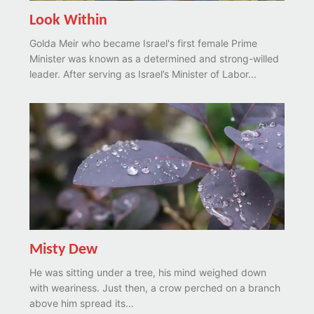
Look Within
Golda Meir who became Israel's first female Prime
Minister was known as a determined and strong-willed
leader. After serving as Israel’s Minister of Labor...
Misty Dew
He was sitting under a tree, his mind weighed down
with weariness. Just then, a crow perched on a branch
above him spread its...