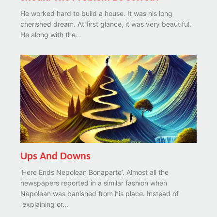
He worked hard to build a house. It was his long
cherished dream. At first glance, it was very beautiful.
He along with the...
Ups And Downs
'Here Ends Nepolean Bonaparte’. Almost all the
newspapers reported in a similar fashion when
Nepolean was banished from his place. Instead of
explaining or...