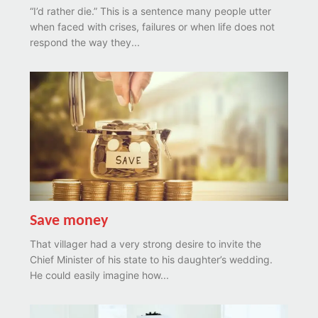
“I’d rather die.” This is a sentence many people utter
when faced with crises, failures or when life does not
respond the way they...
Save money
That villager had a very strong desire to invite the
Chief Minister of his state to his daughter’s wedding.
He could easily imagine how...