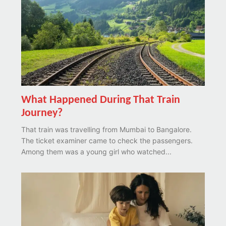
What Happened During That Train
Journey?
That train was travelling from Mumbai to Bangalore.
The ticket examiner came to check the passengers.
Among them was a young girl who watched...