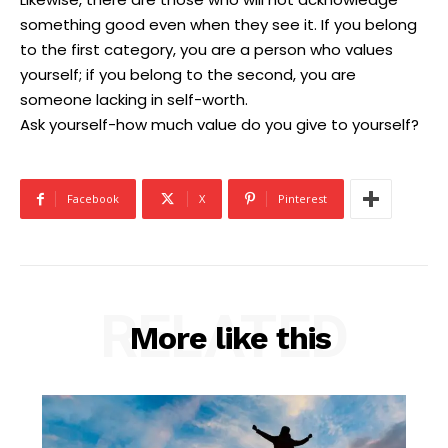
something good even when they see it. If you belong
to the first category, you are a person who values
yourself; if you belong to the second, you are
someone lacking in self-worth.
Ask yourself-how much value do you give to yourself?
Facebook
X
Pinterest
RELATED
More like this