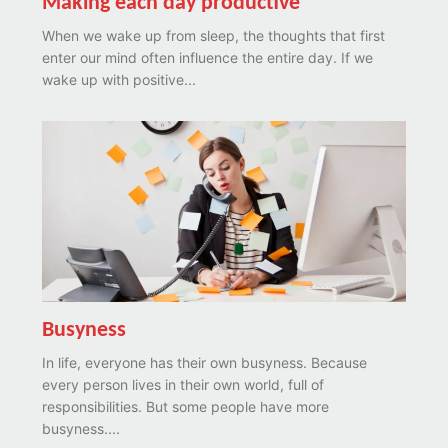
Making each day productive
When we wake up from sleep, the thoughts that first
enter our mind often influence the entire day. If we
wake up with positive...
Busyness
In life, everyone has their own busyness. Because
every person lives in their own world, full of
responsibilities. But some people have more
busyness....