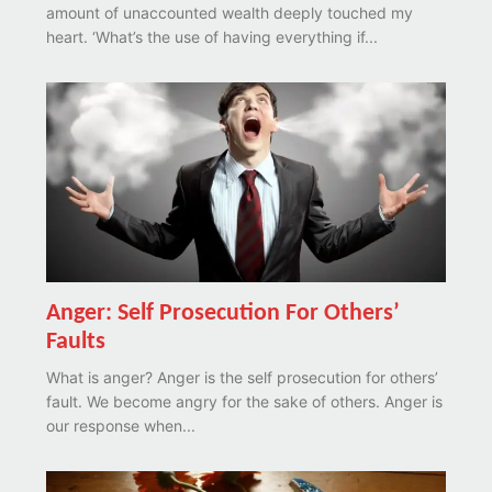
amount of unaccounted wealth deeply touched my
heart. ‘What’s the use of having everything if...
Anger: Self Prosecution For Others’
Faults
What is anger? Anger is the self prosecution for others’
fault. We become angry for the sake of others. Anger is
our response when...