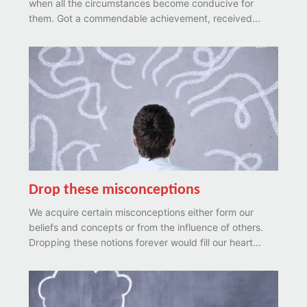
when all the circumstances become conducive for
them. Got a commendable achievement, received...
Drop these misconceptions
We acquire certain misconceptions either form our
beliefs and concepts or from the influence of others.
Dropping these notions forever would fill our heart...