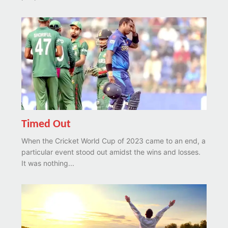
Timed Out
When the Cricket World Cup of 2023 came to an end, a
particular event stood out amidst the wins and losses.
It was nothing...