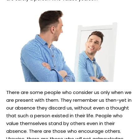
There are some people who consider us only when we
are present with them. They remember us then-yet in
our absence they discard us, without even a thought
that such a person existed in their life. People who
value themselves stand by others even in their
absence. There are those who encourage others.
Likewise, there are those who will not acknowledge