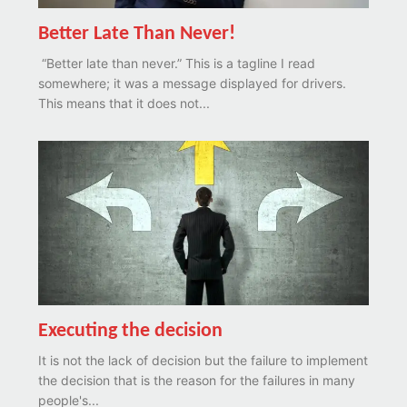
Better Late Than Never!
“Better late than never.” This is a tagline I read
somewhere; it was a message displayed for drivers.
This means that it does not...
Executing the decision
It is not the lack of decision but the failure to implement
the decision that is the reason for the failures in many
people's...