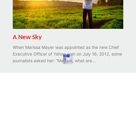
A New Sky
When Marissa Mayer was appointed as the new Chief
Executive Officer of Yahoo.com on July 16, 2012, some
journalists asked her: “Madam, what are...