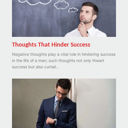
Thoughts That Hinder Success
Negative thoughts play a vital role in hindering success
in the life of a man; such thoughts not only thwart
success but also curtail...