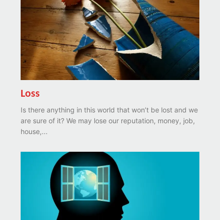
Loss
Is there anything in this world that won’t be lost and we
are sure of it? We may lose our reputation, money, job,
house,...