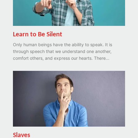
Learn to Be Silent
Only human beings have the ability to speak. It is
through speech that we understand one another,
comfort others, and express our hearts. There...
Slaves