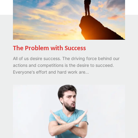
The Problem with Success
All of us desire success. The driving force behind our
actions and competitions is the desire to succeed.
Everyone's effort and hard work are...