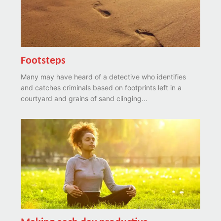
Footsteps
Many may have heard of a detective who identifies
and catches criminals based on footprints left in a
courtyard and grains of sand clinging...