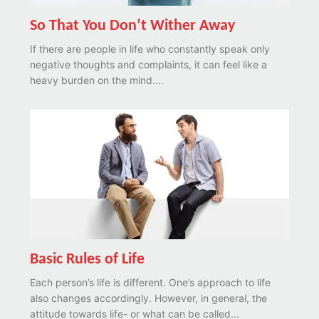
So That You Don’t Wither Away
If there are people in life who constantly speak only
negative thoughts and complaints, it can feel like a
heavy burden on the mind....
Basic Rules of Life
Each person’s life is different. One’s approach to life
also changes accordingly. However, in general, the
attitude towards life- or what can be called...