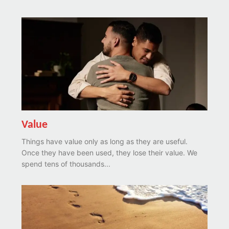
Value
Things have value only as long as they are useful.
Once they have been used, they lose their value. We
spend tens of thousands...