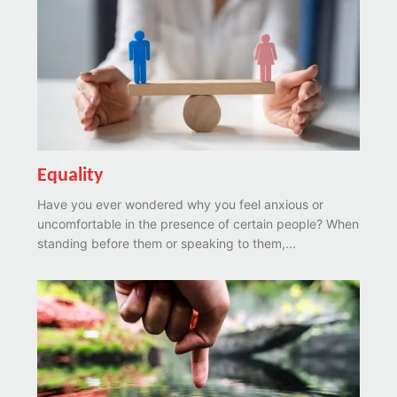
Equality
Have you ever wondered why you feel anxious or
uncomfortable in the presence of certain people? When
standing before them or speaking to them,...