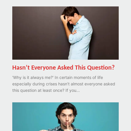
Hasn’t Everyone Asked This Question?
'Why is it always me?' In certain moments of life
especially during crises hasn’t almost everyone asked
this question at least once? If you...