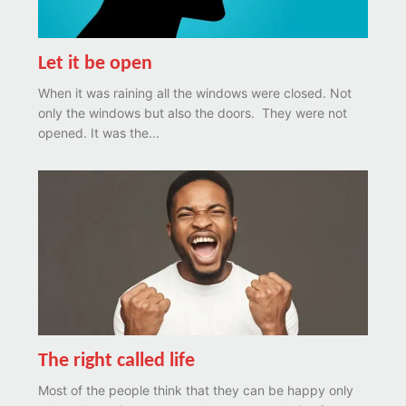
Let it be open
When it was raining all the windows were closed. Not
only the windows but also the doors. They were not
opened. It was the...
The right called life
Most of the people think that they can be happy only