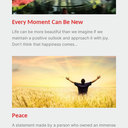
Every Moment Can Be New
Life can be more beautiful than we imagine if we
maintain a positive outlook and approach it with joy.
Don’t think that happiness comes...
Peace
A statement made by a person who owned an immense