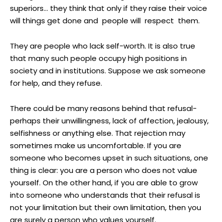
superiors… they think that only if they raise their voice
will things get done and people will respect them.
They are people who lack self-worth. It is also true
that many such people occupy high positions in
society and in institutions. Suppose we ask someone
for help, and they refuse.
There could be many reasons behind that refusal-
perhaps their unwillingness, lack of affection, jealousy,
selfishness or anything else. That rejection may
sometimes make us uncomfortable. If you are
someone who becomes upset in such situations, one
thing is clear: you are a person who does not value
yourself. On the other hand, if you are able to grow
into someone who understands that their refusal is
not your limitation but their own limitation, then you
are surely a person who values yourself.