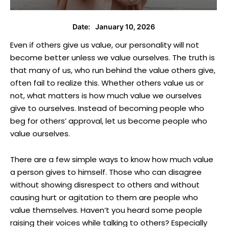
January 10, 2026
Date:
Even if others give us value, our personality will not
become better unless we value ourselves. The truth is
that many of us, who run behind the value others give,
often fail to realize this. Whether others value us or
not, what matters is how much value we ourselves
give to ourselves. Instead of becoming people who
beg for others’ approval, let us become people who
value ourselves.
There are a few simple ways to know how much value
a person gives to himself. Those who can disagree
without showing disrespect to others and without
causing hurt or agitation to them are people who
value themselves. Haven’t you heard some people
raising their voices while talking to others? Especially