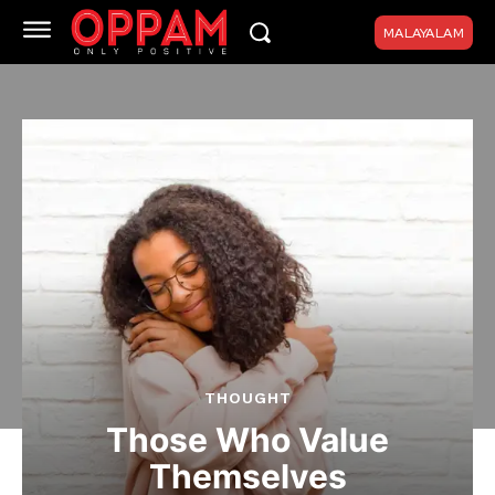
MALAYALAM
THOUGHT
Those Who Value
Themselves