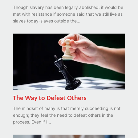
Though slavery has been legally abolished, it would be
met with resistance if someone said that we still live as
slaves today-slaves outside the...
The Way to Defeat Others
The mindset of many is that merely succeeding is not
enough; they feel the need to defeat others in the
process. Even if I...