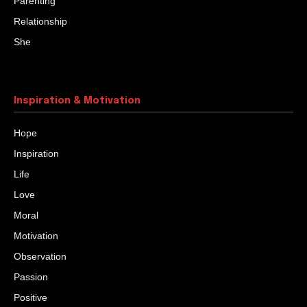
HIDDEN TREASURES
Once a man was on his deathbed. He was a farmer and
had three sons. But his sons were not as hardworking
as him....