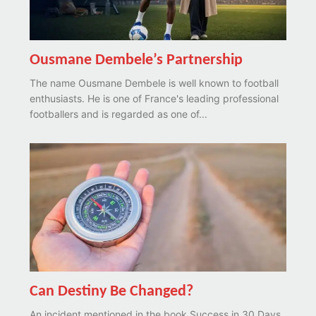
Ousmane Dembele’s Partnership
The name Ousmane Dembele is well known to football
enthusiasts. He is one of France's leading professional
footballers and is regarded as one of...
Can Destiny Be Changed?
An incident mentioned in the book Success in 30 Days