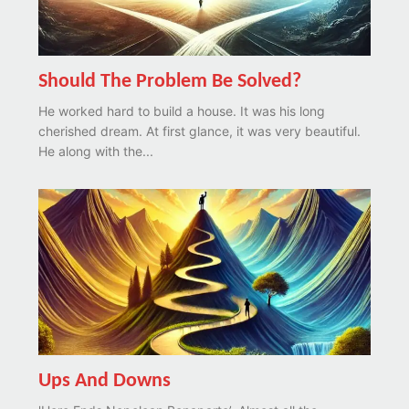
Should The Problem Be Solved?
He worked hard to build a house. It was his long
cherished dream. At first glance, it was very beautiful.
He along with the...
Ups And Downs