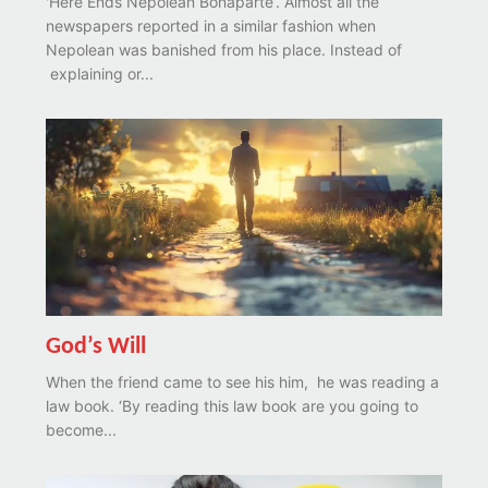
'Here Ends Nepolean Bonaparte’. Almost all the
newspapers reported in a similar fashion when
Nepolean was banished from his place. Instead of
explaining or...
God’s Will
When the friend came to see his him, he was reading a
law book. ‘By reading this law book are you going to
become...