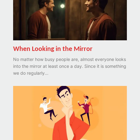
When Looking in the Mirror
No matter how busy people are, almost everyone looks
into the mirror at least once a day. Since it is something
we do regularly...