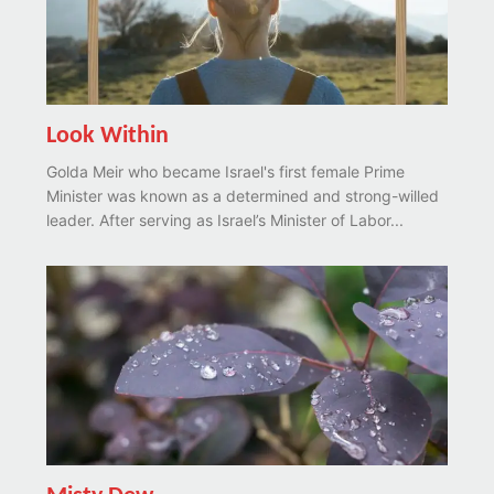
Look Within
Golda Meir who became Israel's first female Prime
Minister was known as a determined and strong-willed
leader. After serving as Israel’s Minister of Labor...