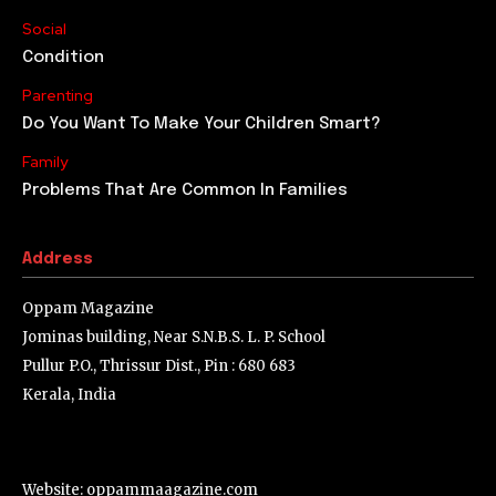
That child was born as the son of an unmarried couple.
Later he was adopted by another couple. Even though
they had promised to...
Learn From The Failures
Thomas Alva Edison was busy with another research
after his ground-breaking invention of the electric bulb.
He put himself into strenuous experiments that lasted...