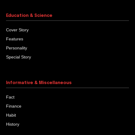
God’s Final Question
Once a famous Guru was on his deathbed. He was a
wiseman who had guided many people to spiritual
knowledge and God experience. All...
Challenge The Challenges
William Sidney was a bank employee. An unexpected