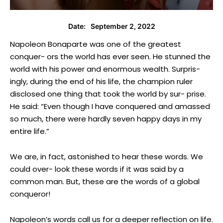
September 2, 2022
Date:
Napoleon Bonaparte was one of the greatest
conquer- ors the world has ever seen. He stunned the
world with his power and enormous wealth. Surpris-
ingly, during the end of his life, the champion ruler
disclosed one thing that took the world by sur- prise.
He said: “Even though I have conquered and amassed
so much, there were hardly seven happy days in my
entire life.”
We are, in fact, astonished to hear these words. We
could over- look these words if it was said by a
common man. But, these are the words of a global
conqueror!
Napoleon’s words call us for a deeper reflection on life.