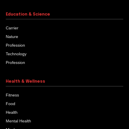
turn occurred when his life was going very peacefully.
One day, all of a sudden, he was fired from his job. To
add more pain, he also had to undergo imprisonment in
a bank corruption case.
Quaker Buttons That Were Washed In
Holy Rivers
When he set out on a pilgrimage trip, he visited a
friend’s house to say goodbye. The friend gave him a
quaker button seed...