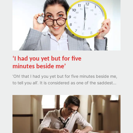
‘I had you yet but for five
minutes beside me’
‘Oh! that I had you yet but for five minutes beside me,
to tell you all’. It is considered as one of the saddest...