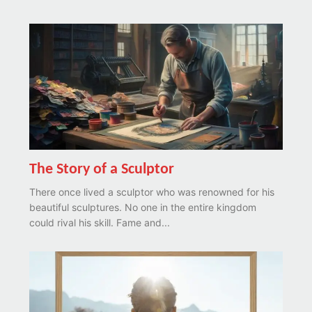
The Story of a Sculptor
There once lived a sculptor who was renowned for his
beautiful sculptures. No one in the entire kingdom
could rival his skill. Fame and...