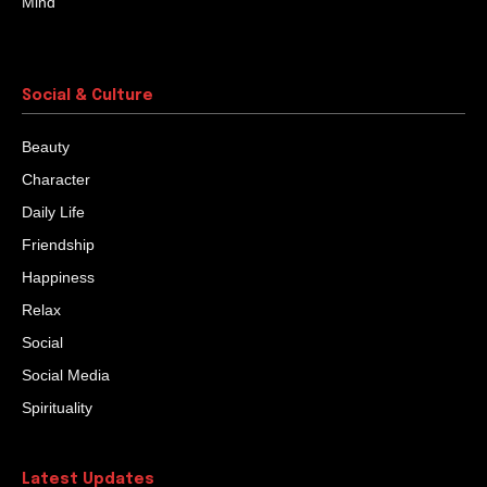
Learn To Question
Once, a tiger was roaming about in search of food in
the forest. On the way, the tiger came across a bear.
“He is a...