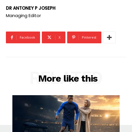
DR ANTONEY P JOSEPH
Managing Editor
Facebook
X
Pinterest
RELATED
More like this