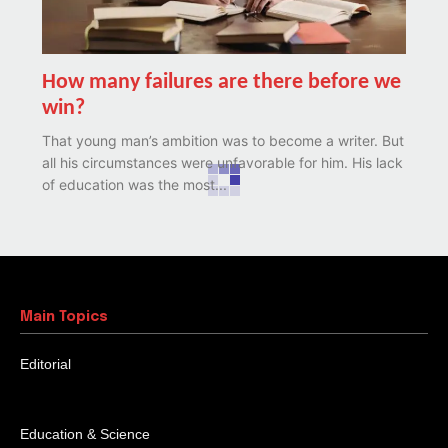
How many failures are there before we
win?
That young man’s ambition was to become a writer. But
all his circumstances were unfavorable for him. His lack
of education was the most...
Possibilities in disabilities