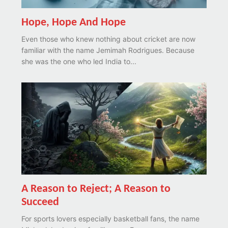
Hope, Hope And Hope
Even those who knew nothing about cricket are now
familiar with the name Jemimah Rodrigues. Because
she was the one who led India to...
A Reason to Reject; A Reason to
Succeed
For sports lovers especially basketball fans, the name