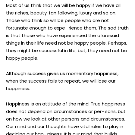
Most of us think that we will be happy if we have all
the riches, beauty, fan following, luxury and so on.
Those who think so will be people who are not
fortunate enough to expe- rience them. The sad truth
is that those who have experienced the aforesaid
things in their life need not be happy people. Perhaps,
they might be successful in life; but, they need not be
happy people.
Although success gives us momentary happiness,
when the success fails to repeat, we will lose our
happiness.
Happiness is an attitude of the mind. True happiness
does not depend on circumstances or per- sons, but
on how we look at other persons and circumstances.
Our mind and our thoughts have vital roles to play in
deciding our hap- piness. It is our mind that builds