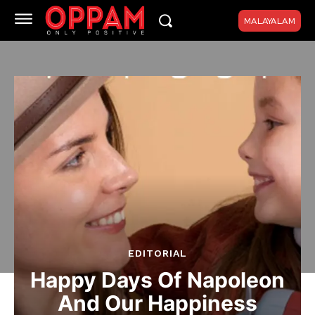
MALAYALAM
EDITORIAL
Happy Days Of Napoleon
And Our Happiness