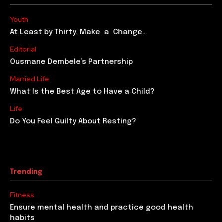
The Most Beautiful Moment In Life
“What is the most beautiful moment in your life?” This
question was posed by a journalist to everyone who
passed by on that busy...
Discover The Tale Behind Success