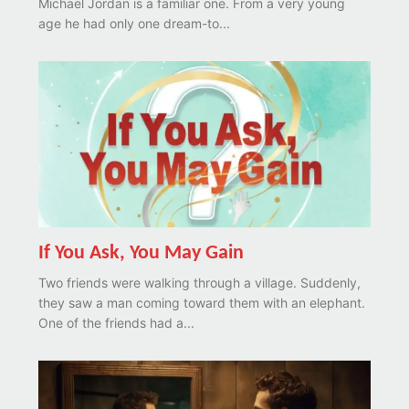
Michael Jordan is a familiar one. From a very young
age he had only one dream-to...
If You Ask, You May Gain
Two friends were walking through a village. Suddenly,
they saw a man coming toward them with an elephant.
One of the friends had a...