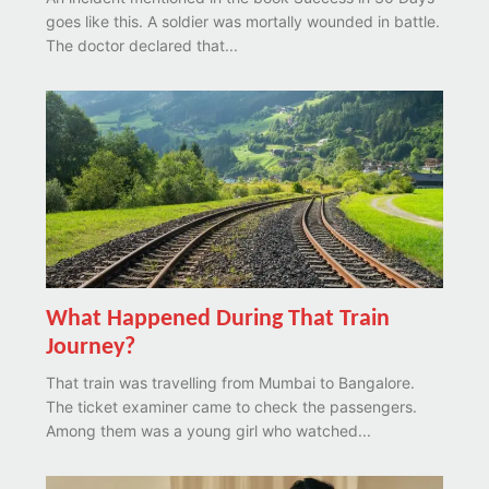
goes like this. A soldier was mortally wounded in battle.
The doctor declared that...
What Happened During That Train
Journey?
That train was travelling from Mumbai to Bangalore.
The ticket examiner came to check the passengers.
Among them was a young girl who watched...