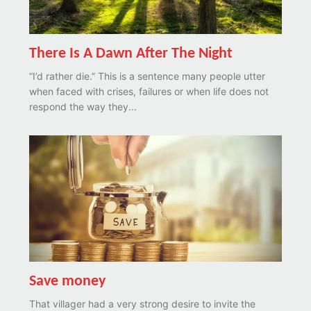
There Is A Dawn After The Night
“I’d rather die.” This is a sentence many people utter
when faced with crises, failures or when life does not
respond the way they...
Save money
That villager had a very strong desire to invite the