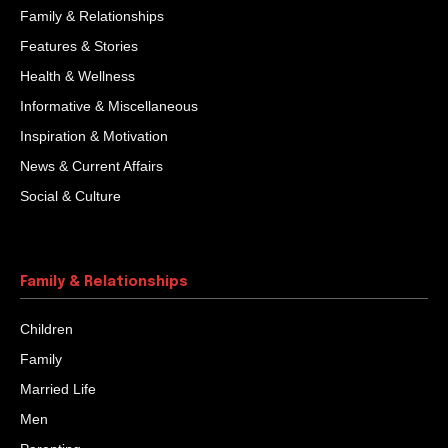
There was a stammerer boy. While studying he had to
bear the humiliations of his class mates. No doubt he
would have been saddened...
Biased Judgments
One day Mulla Nasruddin was walking along the road.
Mullah was suddenly hit on the head from behind.
When Mullah asked who had hit...