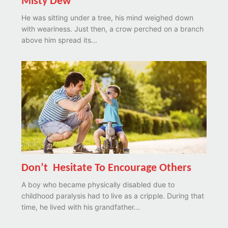
Misty Dew
He was sitting under a tree, his mind weighed down
with weariness. Just then, a crow perched on a branch
above him spread its...
Don’t Hesitate To Encourage Others
A boy who became physically disabled due to
childhood paralysis had to live as a cripple. During that
time, he lived with his grandfather...