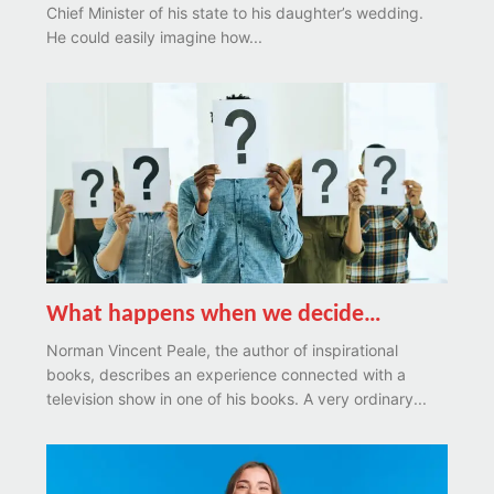
Chief Minister of his state to his daughter’s wedding.
He could easily imagine how...
What happens when we decide…
Norman Vincent Peale, the author of inspirational
books, describes an experience connected with a
television show in one of his books. A very ordinary...