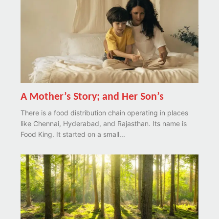
A Mother’s Story; and Her Son’s
There is a food distribution chain operating in places
like Chennai, Hyderabad, and Rajasthan. Its name is
Food King. It started on a small...