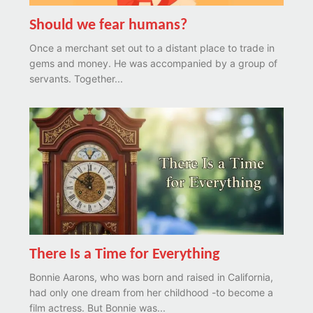
Should we fear humans?
Once a merchant set out to a distant place to trade in
gems and money. He was accompanied by a group of
servants. Together...
There Is a Time for Everything
Bonnie Aarons, who was born and raised in California,
had only one dream from her childhood -to become a
film actress. But Bonnie was...