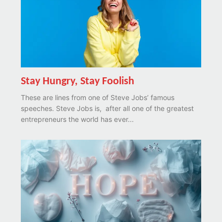
Stay Hungry, Stay Foolish
These are lines from one of Steve Jobs’ famous
speeches. Steve Jobs is, after all one of the greatest
entrepreneurs the world has ever...