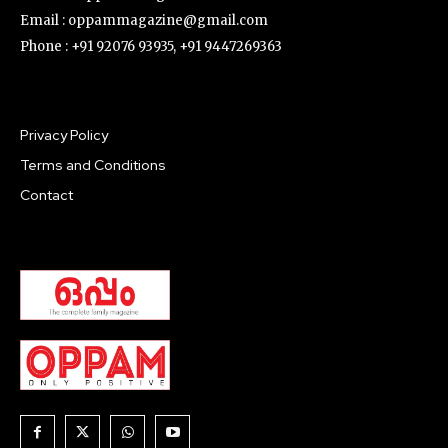
What Do The Angels Write?
Once a man reached heaven. He wanted to see every
nook and corner of it. He expressed his desire to God.
How could God...