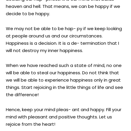
heaven and hell. That means, we can be happy if we
decide to be happy.
We may not be able to be hap- py if we keep looking
at people around us and our circumstances.
Happiness is a decision. It is a de- termination that I
will not destroy my inner happiness.
When we have reached such a state of mind, no one
will be able to steal our happiness. Do not think that
we will be able to experience happiness only in great
things. Start rejoicing in the little things of life and see
the difference!
Hence, keep your mind pleas- ant and happy. Fill your
mind with pleasant and positive thoughts. Let us
rejoice from the heart!