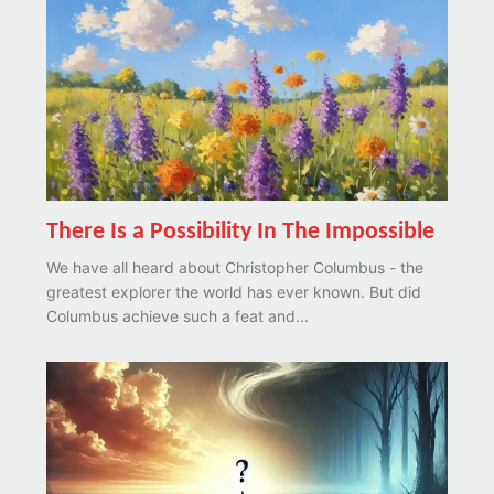
There Is a Possibility In The Impossible
We have all heard about Christopher Columbus - the
greatest explorer the world has ever known. But did
Columbus achieve such a feat and...